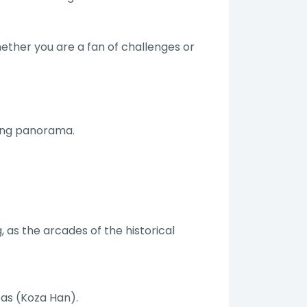
hether you are a fan of challenges or
king panorama.
, as the arcades of the historical
 as (Koza Han).