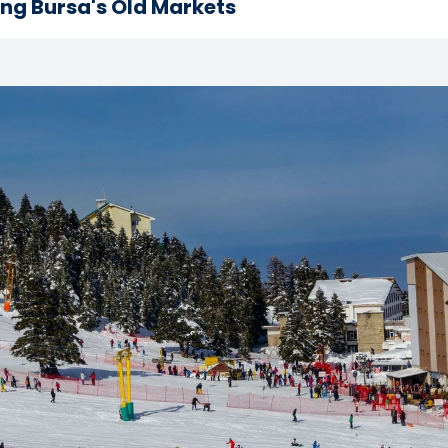
ing Bursa's Old Markets