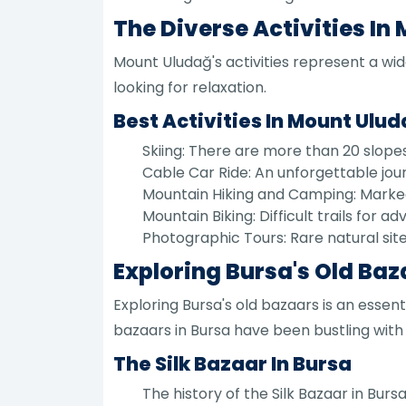
The Diverse Activities In
Mount Uludağ's activities represent a wid
looking for relaxation.
Best Activities In Mount Ulu
Skiing: There are more than 20 slopes t
Cable Car Ride: An unforgettable jou
Mountain Hiking and Camping: Marked
Mountain Biking: Difficult trails for a
Photographic Tours: Rare natural sit
Exploring Bursa's Old Ba
Exploring Bursa's old bazaars is an essent
bazaars in Bursa have been bustling with l
The Silk Bazaar In Bursa
The history of the Silk Bazaar in Bur