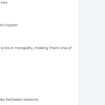
rves.
nd copper.
ocks in tranquility, making them one of
aries between seasons.