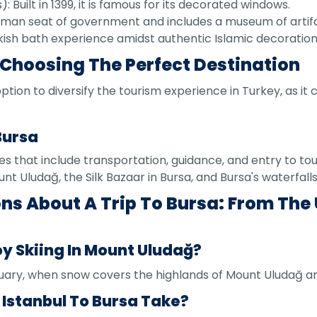
Built in 1399, it is famous for its decorated windows.
ttoman seat of government and includes a museum of artif
urkish bath experience amidst authentic Islamic decoration
 Choosing The Perfect Destination
option to diversify the tourism experience in Turkey, as 
Bursa
 that include transportation, guidance, and entry to tour
unt Uludağ, the Silk Bazaar in Bursa, and Bursa's waterfalls
ns About A Trip To Bursa: From The
oy Skiing In Mount Uludağ?
ary, when snow covers the highlands of Mount Uludağ an
 Istanbul To Bursa Take?