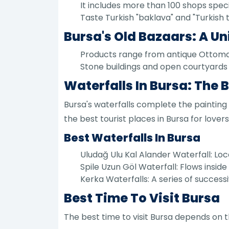
It includes more than 100 shops specia
Taste Turkish "baklava" and "Turkish 
Bursa's Old Bazaars: A Un
Products range from antique Ottoman
Stone buildings and open courtyards 
Waterfalls In Bursa: The
Bursa's waterfalls complete the painting
the best tourist places in Bursa for lovers
Best Waterfalls In Bursa
Uludağ Ulu Kal Alander Waterfall: Locat
Spile Uzun Göl Waterfall: Flows inside
Kerka Waterfalls: A series of successiv
Best Time To Visit Bursa
The best time to visit Bursa depends on 