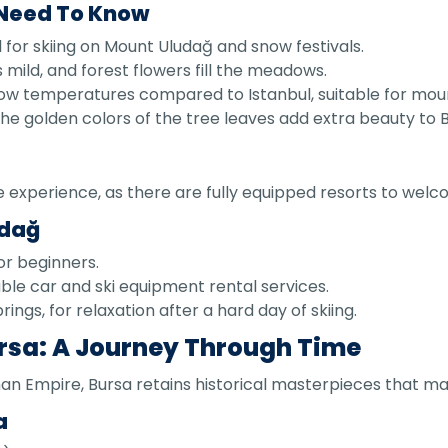
 Need To Know
for skiing on Mount Uludağ and snow festivals.
mild, and forest flowers fill the meadows.
ow temperatures compared to Istanbul, suitable for moun
golden colors of the tree leaves add extra beauty to B
e experience, as there are fully equipped resorts to welc
udağ
for beginners.
ble car and ski equipment rental services.
ings, for relaxation after a hard day of skiing.
ursa: A Journey Through Time
oman Empire, Bursa retains historical masterpieces that ma
a