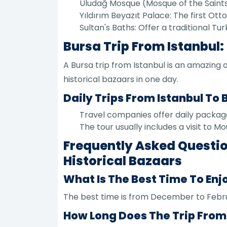
Uludağ Mosque (Mosque of the Saints): 
Yıldırım Beyazıt Palace: The first O
Sultan's Baths: Offer a traditional T
Bursa Trip From Istanbul:
A Bursa trip from Istanbul is an amazing 
historical bazaars in one day.
Daily Trips From Istanbul To 
Travel companies offer daily packages
The tour usually includes a visit to Mo
Frequently Asked Questio
Historical Bazaars
What Is The Best Time To Enj
The best time is from December to Febru
How Long Does The Trip From