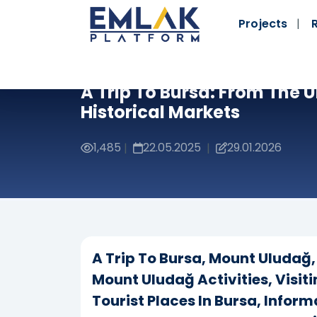
Projects
A Trip To Bursa: From The
Historical Markets
1,485
22.05.2025
29.01.2026
|
|
A Trip To Bursa, Mount Uludağ, 
Mount Uludağ Activities, Visit
Tourist Places In Bursa, Infor