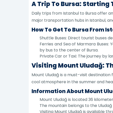
A Trip To Bursa: Starting
Daily trips from Istanbul to Bursa offer a
major transportation hubs in Istanbul, and
How To Get To Bursa From Is
Shuttle Buses: Direct tourist buses d
Ferries and Sea of Marmara Buses: Y
by bus to the center of Bursa.
Private Car or Taxi: The journey by la
Visiting Mount Uludağ: T
Mount Uludağ is a must-visit destination 
cool atmosphere in the summer and heavy
Information About Mount Ul
Mount Uludağ is located 36 kilometer
The mountain belongs to the Uludağ 
Visiting Mount Uludağ is available thr