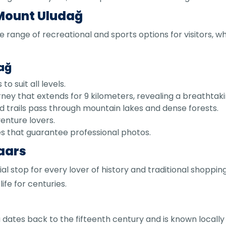
 Mount Uludağ
e range of recreational and sports options for visitors, w
dağ
o suit all levels.
rney that extends for 9 kilometers, revealing a breathta
 trails pass through mountain lakes and dense forests.
dventure lovers.
es that guarantee professional photos.
zaars
ial stop for every lover of history and traditional shopping
ife for centuries.
sa dates back to the fifteenth century and is known locally