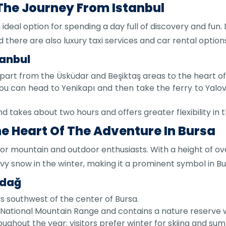
 The Journey From Istanbul
n ideal option for spending a day full of discovery and fun
 there are also luxury taxi services and car rental option
tanbul
epart from the Üsküdar and Beşiktaş areas to the heart of
ou can head to Yenikapı and then take the ferry to Yal
nd takes about two hours and offers greater flexibility in t
he Heart Of The Adventure In Bursa
for mountain and outdoor enthusiasts. With a height of ov
 snow in the winter, making it a prominent symbol in Bu
udağ
s southwest of the center of Bursa.
National Mountain Range and contains a nature reserve w
oughout the year; visitors prefer winter for skiing and sum