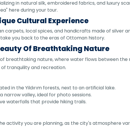
lizing in natural silk, embroidered fabrics, and luxury sca
tea" here during your tour.
ique Cultural Experience
 carpets, local spices, and handicrafts made of silver a
take you back to the eras of Ottoman history.
 Beauty Of Breathtaking Nature
 of breathtaking nature, where water flows between the r
 of tranquility and recreation.
ed in the Yildırım forests, next to an artificial lake.
 a narrow valley, ideal for photo sessions.
e waterfalls that provide hiking trails.
the activity you are planning, as the city's atmosphere v