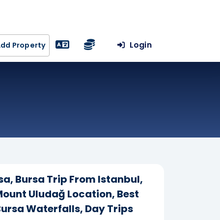
Login
dd Property
sa, Bursa Trip From Istanbul,
 Mount Uludağ Location, Best
ursa Waterfalls, Day Trips