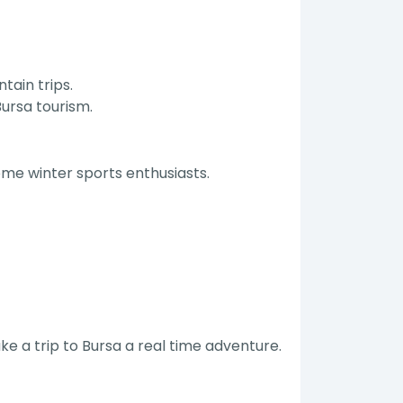
tain trips.
ursa tourism.
ome winter sports enthusiasts.
ke a trip to Bursa a real time adventure.