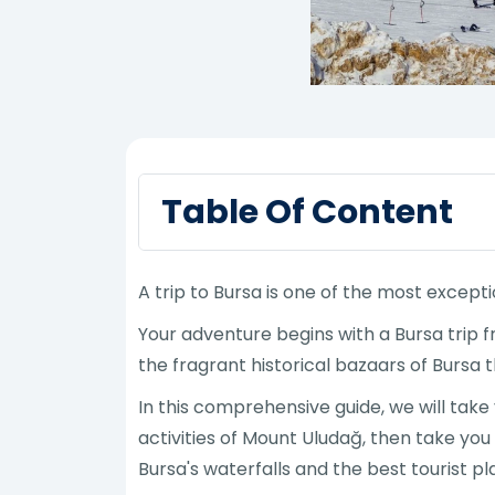
Table Of Content
A trip to Bursa is one of the most except
Your adventure begins with a Bursa trip 
the fragrant historical bazaars of Bursa 
In this comprehensive guide, we will tak
activities of Mount Uludağ, then take you
Bursa's waterfalls and the best tourist pl