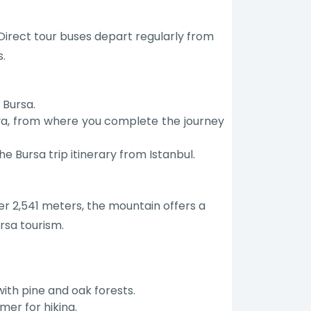
. Direct tour buses depart regularly from
s.
 Bursa.
ova, from where you complete the journey
he Bursa trip itinerary from Istanbul.
er 2,541 meters, the mountain offers a
rsa tourism.
ith pine and oak forests.
mer for hiking.