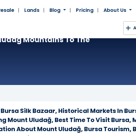
Resale
Lands
Blog
Pricing
About Us
A
 Uludağ Mountains To The
Bursa Silk Bazaar, Historical Markets In Bur
ing Mount Uludağ, Best Time To Visit Bursa,
mation About Mount Uludağ, Bursa Tourism, B