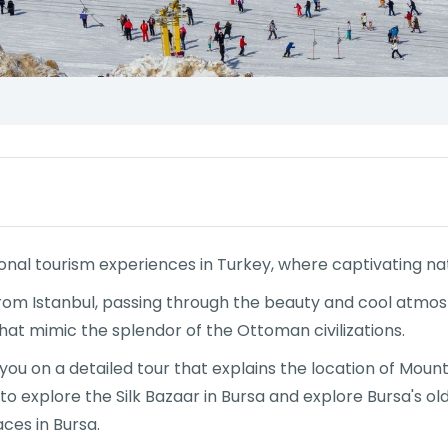
ional tourism experiences in Turkey, where captivating na
from Istanbul, passing through the beauty and cool atmos
that mimic the splendor of the Ottoman civilizations.
e you on a detailed tour that explains the location of Mo
 to explore the Silk Bazaar in Bursa and explore Bursa's o
aces in Bursa.