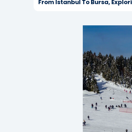
From Istanbul To Bursa, Explor