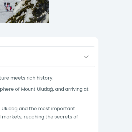
ture meets rich history.
phere of Mount Uludağ, and arriving at
unt Uludağ and the most important
ld markets, reaching the secrets of