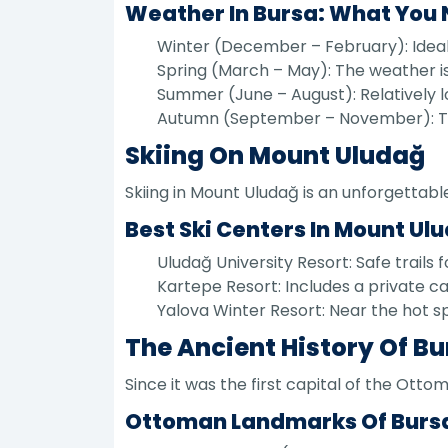
Weather In Bursa: What You
Winter (December – February): Ideal 
Spring (March – May): The weather is 
Summer (June – August): Relatively l
Autumn (September – November): The 
Skiing On Mount Uludağ
Skiing in Mount Uludağ is an unforgettabl
Best Ski Centers In Mount Ul
Uludağ University Resort: Safe trails 
Kartepe Resort: Includes a private ca
Yalova Winter Resort: Near the hot spr
The Ancient History Of B
Since it was the first capital of the Ott
Ottoman Landmarks Of Burs