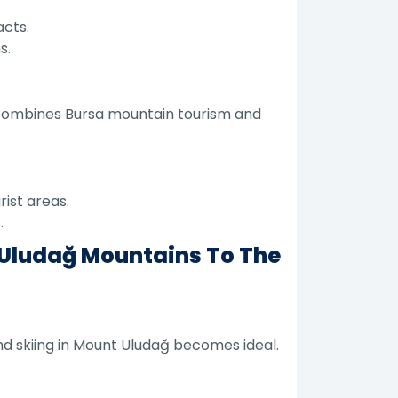
acts.
s.
it combines Bursa mountain tourism and
ist areas.
.
 Uludağ Mountains To The
d skiing in Mount Uludağ becomes ideal.