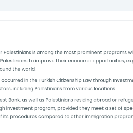
or Palestinians is among the most prominent programs wit
y Palestinians to improve their economic opportunities, 
ound the world.
 occurred in the Turkish Citizenship Law through Investm
ors, including Palestinians from various locations.
t Bank, as well as Palestinians residing abroad or refuge
ugh investment program, provided they meet a set of specif
f its procedures compared to other immigration programs 