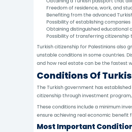
Obtaining a Turkish passport that all
Freedom of residence, work, and stud
Benefiting from the advanced Turkis
Possibility of establishing companies 
Obtaining distinguished educational op
Possibility of transferring citizenship
Turkish citizenship for Palestinians also g
unstable conditions in some countries. D
and how real estate can be the fastest w
Conditions Of Turkis
The Turkish government has established a 
citizenship through investment program, 
These conditions include a minimum inves
ensure achieving real economic benefit fo
Most Important Condition