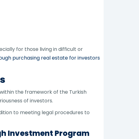
ally for those living in difficult or
rough purchasing real estate for investors
ns
 within the framework of the Turkish
iousness of investors.
dition to meeting legal procedures to
ugh Investment Program