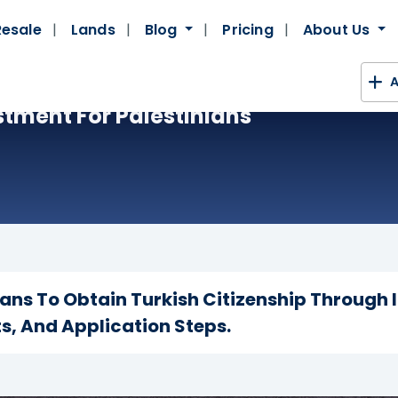
Resale
Lands
Blog
Pricing
About Us
A
stment For Palestinians
ians To Obtain Turkish Citizenship Through
s, And Application Steps.