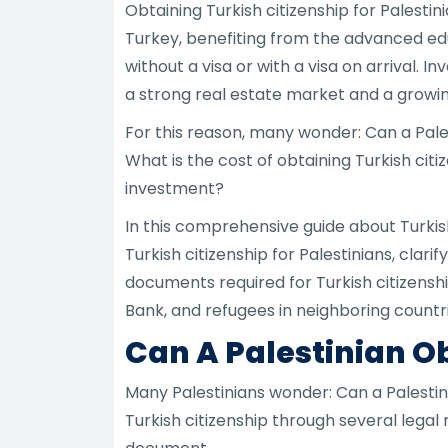
Obtaining Turkish citizenship for Palest
Turkey, benefiting from the advanced educ
without a visa or with a visa on arrival. 
a strong real estate market and a grow
For this reason, many wonder: Can a Pales
What is the cost of obtaining Turkish cit
investment?
In this comprehensive guide about Turkish
Turkish citizenship for Palestinians, clari
documents required for Turkish citizenship 
Bank, and refugees in neighboring countri
Can A Palestinian Ob
Many Palestinians wonder: Can a Palestini
Turkish citizenship through several legal