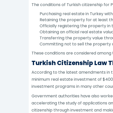
The conditions of Turkish citizenship for 
Purchasing real estate in Turkey with
Retaining the property for at least t
Officially registering the property in
Obtaining an official real estate valu
Transferring the property value thro
Committing not to sell the property 
These conditions are considered among t
Turkish Citizenship Law 
According to the latest amendments in th
minimum real estate investment of $400,
investment programs in many other coun
Government authorities have also worked
accelerating the study of applications an
citizenship through investment and makin