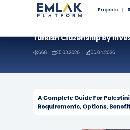
Projects
Turkish Citizenship By Inve
668
25.03.2026
06.04.2026
|
|
A Complete Guide For Palestin
Requirements, Options, Benefit