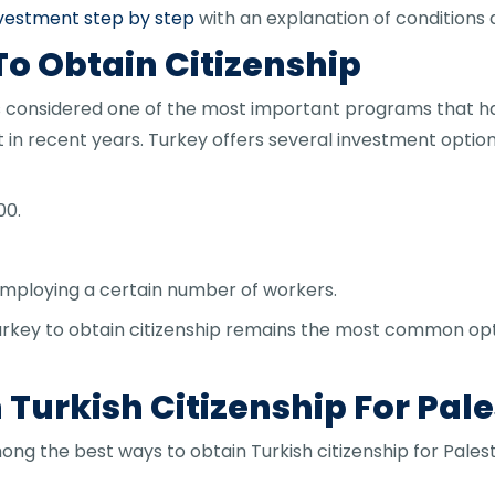
investment step by step
with an explanation of conditions 
To Obtain Citizenship
p is considered one of the most important programs that 
et in recent years. Turkey offers several investment opti
00.
employing a certain number of workers.
n Turkey to obtain citizenship remains the most common op
Turkish Citizenship For Pale
ng the best ways to obtain Turkish citizenship for Palest