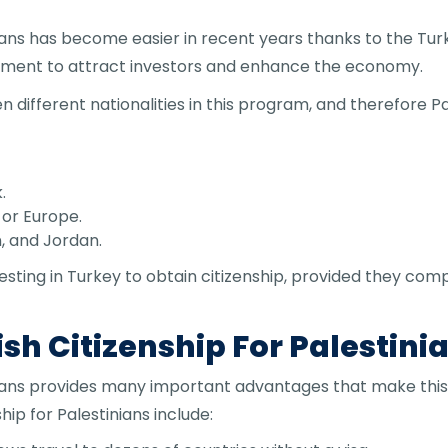
nians has become easier in recent years thanks to the Tur
ment to attract investors and enhance the economy.
 different nationalities in this program, and therefore Pa
.
s or Europe.
n, and Jordan.
esting in Turkey to obtain citizenship, provided they com
sh Citizenship For Palestini
inians provides many important advantages that make this
ip for Palestinians include: