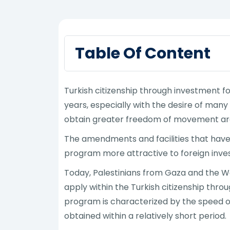
Table Of Content
Turkish citizenship through investment f
years, especially with the desire of man
obtain greater freedom of movement ar
The amendments and facilities that have
program more attractive to foreign invest
Today, Palestinians from Gaza and the Wes
apply within the Turkish citizenship thro
program is characterized by the speed o
obtained within a relatively short period.