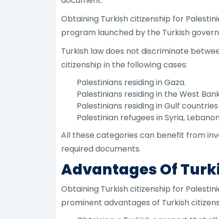
document.
Obtaining Turkish citizenship for Palesti
program launched by the Turkish govern
Turkish law does not discriminate between
citizenship in the following cases:
Palestinians residing in Gaza.
Palestinians residing in the West Bank
Palestinians residing in Gulf countrie
Palestinian refugees in Syria, Lebano
All these categories can benefit from inv
required documents.
Advantages Of Turki
Obtaining Turkish citizenship for Palest
prominent advantages of Turkish citizensh