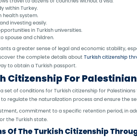
ows travel to dozens of countries without a visa.
y within Turkey.
h health system.
and investing easily.
portunities in Turkish universities.
 to spouse and children.
rants a greater sense of legal and economic stability, especi
iscover the complete details about
Turkish citizenship th
ay to obtain a Turkish passport.
h Citizenship For Palestinia
set of conditions for Turkish citizenship for Palestinians
to regulate the naturalization process and ensure the ser
tment, commitment to a specific retention period, in ad
r the Turkish state.
s Of The Turkish Citizenship Thro