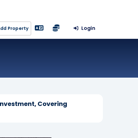
Login
dd Property
 Investment, Covering