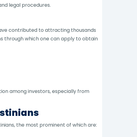
and legal procedures.
have contributed to attracting thousands
ons through which one can apply to obtain
tion among investors, especially from
stinians
inians, the most prominent of which are: