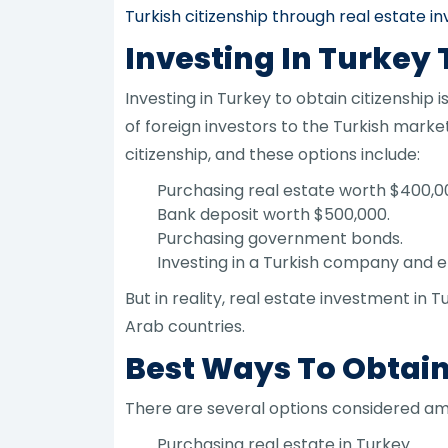
Turkish citizenship through real estate 
Investing In Turkey 
Investing in Turkey to obtain citizenshi
of foreign investors to the Turkish mark
citizenship, and these options include:
Purchasing real estate worth $400,0
Bank deposit worth $500,000.
Purchasing government bonds.
Investing in a Turkish company and 
But in reality, real estate investment i
Arab countries.
Best Ways To Obtain 
There are several options considered amo
Purchasing real estate in Turkey.