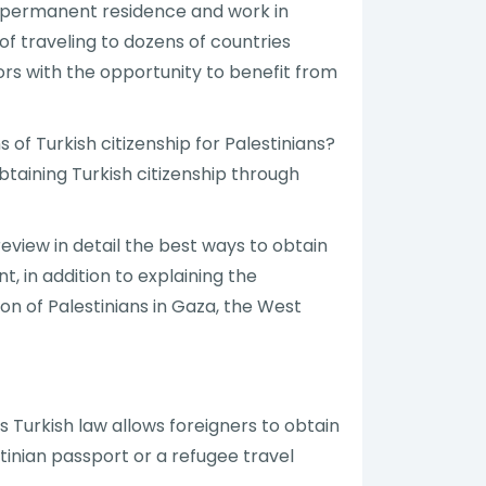
to permanent residence and work in
of traveling to dozens of countries
stors with the opportunity to benefit from
 of Turkish citizenship for Palestinians?
btaining Turkish citizenship through
review in detail the best ways to obtain
t, in addition to explaining the
tion of Palestinians in Gaza, the West
s Turkish law allows foreigners to obtain
tinian passport or a refugee travel