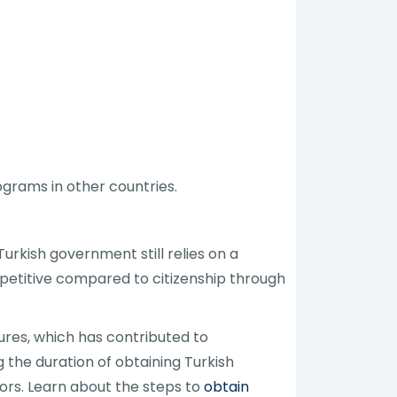
grams in other countries.
rkish government still relies on a
petitive compared to citizenship through
res, which has contributed to
 the duration of obtaining Turkish
ors. Learn about the steps to
obtain