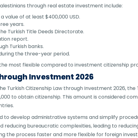
Palestinians through real estate investment include:
 a value of at least $400,000 USD.
hree years.
 the Turkish Title Deeds Directorate.
ation report.
ugh Turkish banks.
during the three-year period.
he most flexible compared to investment citizenship pro
Through Investment 2026
e Turkish Citizenship Law through Investment 2026, the Tu
000 to obtain citizenship. This amount is considered com
tries.
 to develop administrative systems and simplify procedu
d reducing bureaucratic complexities, leading to reducing
g the process faster and more flexible for foreign invest