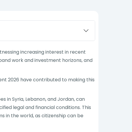
nessing increasing interest in recent
expand work and investment horizons, and
ent 2026 have contributed to making this
es in Syria, Lebanon, and Jordan, can
ied legal and financial conditions. This
in the world, as citizenship can be