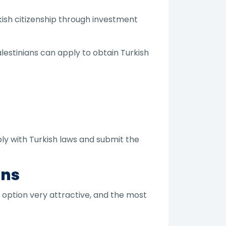
kish citizenship through investment
lestinians can apply to obtain Turkish
ply with Turkish laws and submit the
ans
 option very attractive, and the most