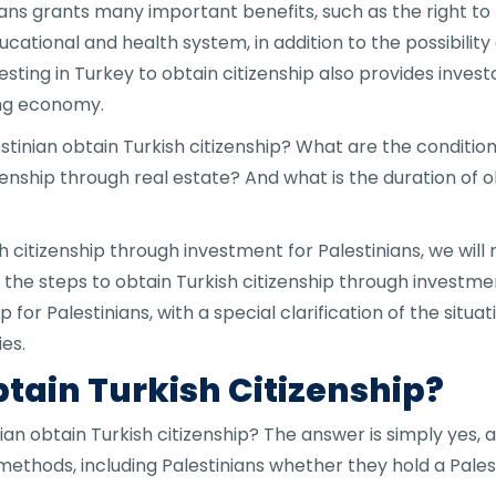
inians grants many important benefits, such as the right 
ational and health system, in addition to the possibility 
Investing in Turkey to obtain citizenship also provides inve
ing economy.
tinian obtain Turkish citizenship? What are the conditions
izenship through real estate? And what is the duration of o
 citizenship through investment for Palestinians, we will 
fy the steps to obtain Turkish citizenship through investmen
for Palestinians, with a special clarification of the situa
es.
tain Turkish Citizenship?
an obtain Turkish citizenship? The answer is simply yes, a
 methods, including Palestinians whether they hold a Pales