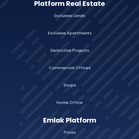
Platform Real Estate
Exclusive Lands
Exclusive Apartments
Distinctive Projects
Commercial Offices
Shops
Home Office
Emlak Platform
Prices