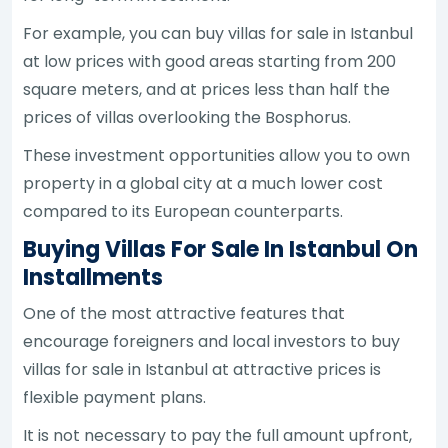
For example, you can buy villas for sale in Istanbul
at low prices with good areas starting from 200
square meters, and at prices less than half the
prices of villas overlooking the Bosphorus.
These investment opportunities allow you to own
property in a global city at a much lower cost
compared to its European counterparts.
Buying Villas For Sale In Istanbul On
Installments
One of the most attractive features that
encourage foreigners and local investors to buy
villas for sale in Istanbul at attractive prices is
flexible payment plans.
It is not necessary to pay the full amount upfront,