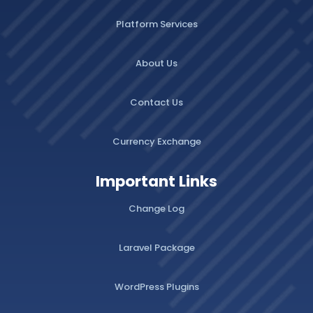
Platform Services
About Us
Contact Us
Currency Exchange
Important Links
Change Log
Laravel Package
WordPress Plugins