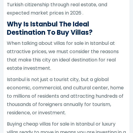
Turkish citizenship through real estate, and
expected market prices in 2026 .
Why Is Istanbul The Ideal
Destination To Buy Villas?
When talking about villas for sale in Istanbul at
attractive prices, we must consider the reasons
that make this city an ideal destination for real
estate investment.
Istanbul is not just a tourist city, but a global
economic, commercial, and cultural center, home
to millions of residents and attracting hundreds of
thousands of foreigners annually for tourism,
residence, or investment.
Buying cheap villas for sale in Istanbul or luxury
villas ready to move in means you are investing in a