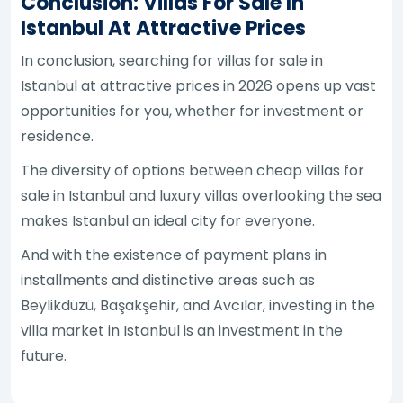
Conclusion: Villas For Sale In
Istanbul At Attractive Prices
In conclusion, searching for villas for sale in
Istanbul at attractive prices in 2026 opens up vast
opportunities for you, whether for investment or
residence.
The diversity of options between cheap villas for
sale in Istanbul and luxury villas overlooking the sea
makes Istanbul an ideal city for everyone.
And with the existence of payment plans in
installments and distinctive areas such as
Beylikdüzü, Başakşehir, and Avcılar, investing in the
villa market in Istanbul is an investment in the
future.