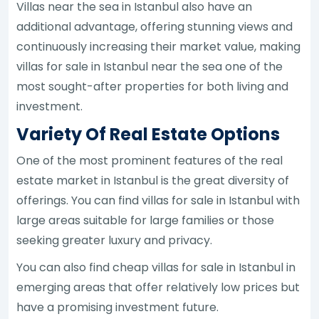
Villas near the sea in Istanbul also have an
additional advantage, offering stunning views and
continuously increasing their market value, making
villas for sale in Istanbul near the sea one of the
most sought-after properties for both living and
investment.
Variety Of Real Estate Options
One of the most prominent features of the real
estate market in Istanbul is the great diversity of
offerings. You can find villas for sale in Istanbul with
large areas suitable for large families or those
seeking greater luxury and privacy.
You can also find cheap villas for sale in Istanbul in
emerging areas that offer relatively low prices but
have a promising investment future.