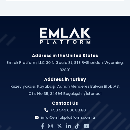
Address in the United States
Emlak Platform, LLC 30 N Gould St, STE R-Sheridan, Wyoming,
82801
Address in Turkey
Kuzey yakası, Kayabaşı, Adnan Menderes Bulvari Blok :A3,
Ofis No:35, 34494 Başakşehir/İstanbul
Contact Us
+90 549 606 80 80
info@emlakplatform.com.tr