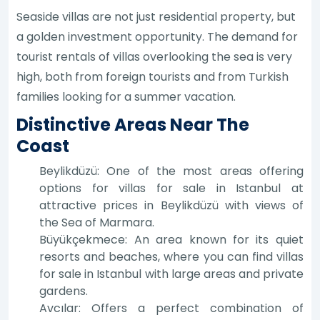
Seaside villas are not just residential property, but
a golden investment opportunity. The demand for
tourist rentals of villas overlooking the sea is very
high, both from foreign tourists and from Turkish
families looking for a summer vacation.
Distinctive Areas Near The
Coast
Beylikdüzü: One of the most areas offering
options for villas for sale in Istanbul at
attractive prices in Beylikdüzü with views of
the Sea of Marmara.
Büyükçekmece: An area known for its quiet
resorts and beaches, where you can find villas
for sale in Istanbul with large areas and private
gardens.
Avcılar: Offers a perfect combination of