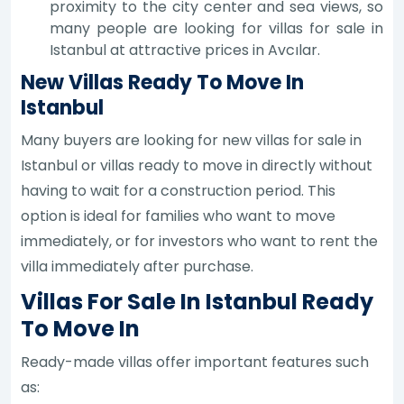
proximity to the city center and sea views, so
many people are looking for villas for sale in
Istanbul at attractive prices in Avcılar.
New Villas Ready To Move In
Istanbul
Many buyers are looking for new villas for sale in
Istanbul or villas ready to move in directly without
having to wait for a construction period. This
option is ideal for families who want to move
immediately, or for investors who want to rent the
villa immediately after purchase.
Villas For Sale In Istanbul Ready
To Move In
Ready-made villas offer important features such
as: