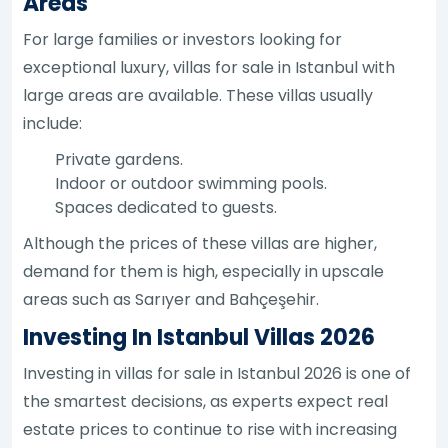
Areas
For large families or investors looking for
exceptional luxury, villas for sale in Istanbul with
large areas are available. These villas usually
include:
Private gardens.
Indoor or outdoor swimming pools.
Spaces dedicated to guests.
Although the prices of these villas are higher,
demand for them is high, especially in upscale
areas such as Sarıyer and Bahçeşehir.
Investing In Istanbul Villas 2026
Investing in villas for sale in Istanbul 2026 is one of
the smartest decisions, as experts expect real
estate prices to continue to rise with increasing