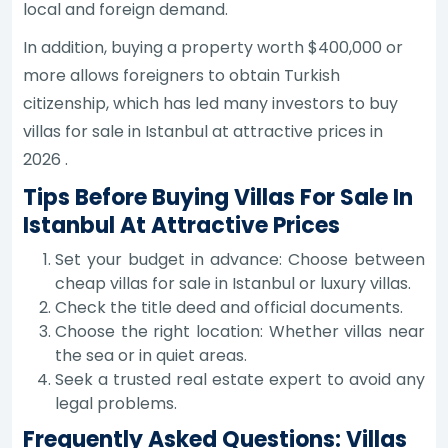
local and foreign demand.
In addition, buying a property worth $400,000 or
more allows foreigners to obtain Turkish
citizenship, which has led many investors to buy
villas for sale in Istanbul at attractive prices in
2026 .
Tips Before Buying Villas For Sale In
Istanbul At Attractive Prices
Set your budget in advance: Choose between
cheap villas for sale in Istanbul or luxury villas.
Check the title deed and official documents.
Choose the right location: Whether villas near
the sea or in quiet areas.
Seek a trusted real estate expert to avoid any
legal problems.
Frequently Asked Questions: Villas