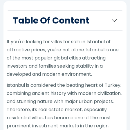
Table Of Content
If you're looking for villas for sale in Istanbul at
attractive prices, you're not alone. Istanbul is one
of the most popular global cities attracting
investors and families seeking stability in a
developed and modern environment.
Istanbul is considered the beating heart of Turkey,
combining ancient history with modern civilization,
and stunning nature with major urban projects.
Therefore, its real estate market, especially
residential villas, has become one of the most
prominent investment markets in the region.