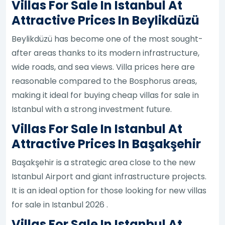
Villas For Sale In Istanbul At
Attractive Prices In Beylikdüzü
Beylikdüzü has become one of the most sought-
after areas thanks to its modern infrastructure,
wide roads, and sea views. Villa prices here are
reasonable compared to the Bosphorus areas,
making it ideal for buying cheap villas for sale in
Istanbul with a strong investment future.
Villas For Sale In Istanbul At
Attractive Prices In Başakşehir
Başakşehir is a strategic area close to the new
Istanbul Airport and giant infrastructure projects.
It is an ideal option for those looking for new villas
for sale in Istanbul 2026 .
Villas For Sale In Istanbul At