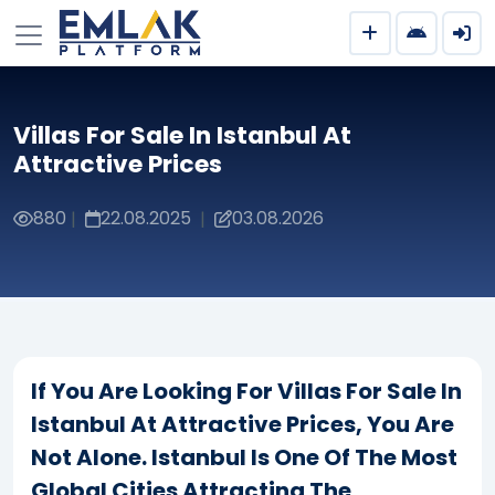
Villas For Sale In Istanbul At
Attractive Prices
880
22.08.2025
03.08.2026
|
|
If You Are Looking For Villas For Sale In
Istanbul At Attractive Prices, You Are
Not Alone. Istanbul Is One Of The Most
Global Cities Attracting The