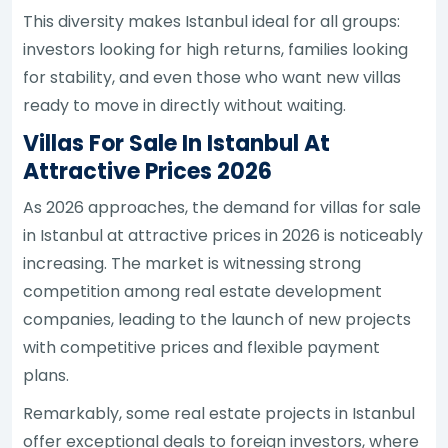
This diversity makes Istanbul ideal for all groups:
investors looking for high returns, families looking
for stability, and even those who want new villas
ready to move in directly without waiting.
Villas For Sale In Istanbul At
Attractive Prices 2026
As 2026 approaches, the demand for villas for sale
in Istanbul at attractive prices in 2026 is noticeably
increasing. The market is witnessing strong
competition among real estate development
companies, leading to the launch of new projects
with competitive prices and flexible payment
plans.
Remarkably, some real estate projects in Istanbul
offer exceptional deals to foreign investors, where