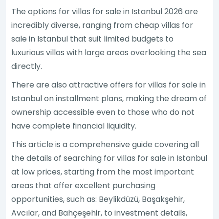
The options for villas for sale in Istanbul 2026 are
incredibly diverse, ranging from cheap villas for
sale in Istanbul that suit limited budgets to
luxurious villas with large areas overlooking the sea
directly.
There are also attractive offers for villas for sale in
Istanbul on installment plans, making the dream of
ownership accessible even to those who do not
have complete financial liquidity.
This article is a comprehensive guide covering all
the details of searching for villas for sale in Istanbul
at low prices, starting from the most important
areas that offer excellent purchasing
opportunities, such as: Beylikdüzü, Başakşehir,
Avcılar, and Bahçeşehir, to investment details,