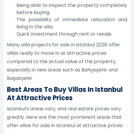
Being able to inspect the property completely
before buying.
The possibility of immediate relocation and
living in the villa.
Quick investment through rent or resale.
Many villa projects for sale in Istanbul 2026 offer
villas ready to move in at attractive prices
compared to the actual value of the property,
especially in new areas such as Bahçeşehir and
Başakşehir.
Best Areas To Buy Villas In Istanbul
At Attractive Prices
Istanbul's areas vary, and real estate prices vary
greatly. Here are the most prominent areas that
offer villas for sale in Istanbul at attractive prices: