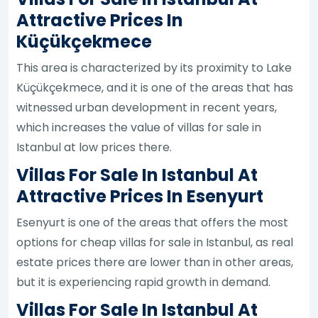
Attractive Prices In
Küçükçekmece
This area is characterized by its proximity to Lake
Küçükçekmece, and it is one of the areas that has
witnessed urban development in recent years,
which increases the value of villas for sale in
Istanbul at low prices there.
Villas For Sale In Istanbul At
Attractive Prices In Esenyurt
Esenyurt is one of the areas that offers the most
options for cheap villas for sale in Istanbul, as real
estate prices there are lower than in other areas,
but it is experiencing rapid growth in demand.
Villas For Sale In Istanbul At