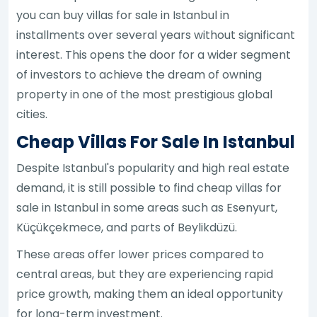
you can buy villas for sale in Istanbul in
installments over several years without significant
interest. This opens the door for a wider segment
of investors to achieve the dream of owning
property in one of the most prestigious global
cities.
Cheap Villas For Sale In Istanbul
Despite Istanbul's popularity and high real estate
demand, it is still possible to find cheap villas for
sale in Istanbul in some areas such as Esenyurt,
Küçükçekmece, and parts of Beylikdüzü.
These areas offer lower prices compared to
central areas, but they are experiencing rapid
price growth, making them an ideal opportunity
for long-term investment.