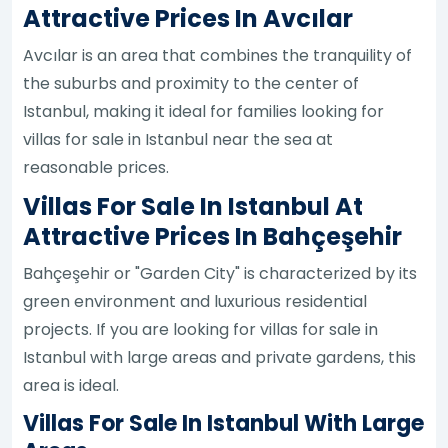
Attractive Prices In Avcılar
Avcılar is an area that combines the tranquility of
the suburbs and proximity to the center of
Istanbul, making it ideal for families looking for
villas for sale in Istanbul near the sea at
reasonable prices.
Villas For Sale In Istanbul At
Attractive Prices In Bahçeşehir
Bahçeşehir or "Garden City" is characterized by its
green environment and luxurious residential
projects. If you are looking for villas for sale in
Istanbul with large areas and private gardens, this
area is ideal.
Villas For Sale In Istanbul With Large