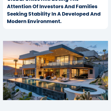
Attention Of Investors And Families
Seeking Stability In A Developed And
Modern Environment.