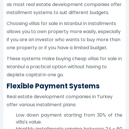
as most real estate development companies offer
installment systems to suit different budgets.
Choosing villas for sale in Istanbul in installments
allows you to own property more easily, especially
if you are an investor who wants to buy more than
one property or if you have a limited budget.
These systems make buying cheap villas for sale in
Istanbul a practical option without having to
deplete capital in one go.
Flexible Payment Systems
Real estate development companies in Turkey
offer various installment plans:
Low down payment starting from 30% of the
villa's value.
Monthly installments ranging between 24 – 60