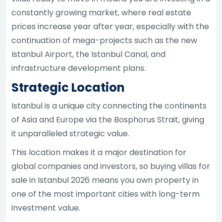
constantly growing market, where real estate
prices increase year after year, especially with the
continuation of mega-projects such as the new
Istanbul Airport, the Istanbul Canal, and
infrastructure development plans.
Strategic Location
Istanbul is a unique city connecting the continents
of Asia and Europe via the Bosphorus Strait, giving
it unparalleled strategic value.
This location makes it a major destination for
global companies and investors, so buying villas for
sale in Istanbul 2026 means you own property in
one of the most important cities with long-term
investment value.