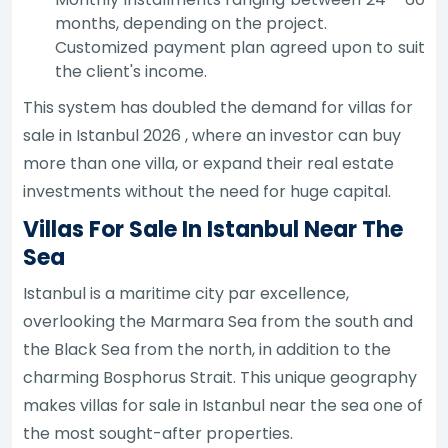
months, depending on the project.
Customized payment plan agreed upon to suit
the client's income.
This system has doubled the demand for villas for
sale in Istanbul 2026 , where an investor can buy
more than one villa, or expand their real estate
investments without the need for huge capital.
Villas For Sale In Istanbul Near The
Sea
Istanbul is a maritime city par excellence,
overlooking the Marmara Sea from the south and
the Black Sea from the north, in addition to the
charming Bosphorus Strait. This unique geography
makes villas for sale in Istanbul near the sea one of
the most sought-after properties.