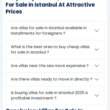
For Sale In Istanbul At Attractive
Prices
Are villas for sale in Istanbul available in
installments for foreigners ?
What is the best area to buy cheap villas
for sale in Istanbul ?
Are villas near the sea more expensive ?
Are there villas ready to move in directly ?
Is buying villas for sale in Istanbul 2025 a
profitable investment ?