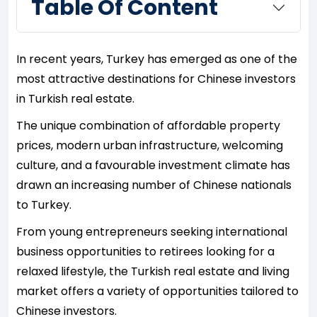
Table Of Content
In recent years, Turkey has emerged as one of the
most attractive destinations for Chinese investors
in Turkish real estate.
The unique combination of affordable property
prices, modern urban infrastructure, welcoming
culture, and a favourable investment climate has
drawn an increasing number of Chinese nationals
to Turkey.
From young entrepreneurs seeking international
business opportunities to retirees looking for a
relaxed lifestyle, the Turkish real estate and living
market offers a variety of opportunities tailored to
Chinese investors.