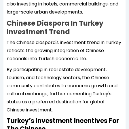
also investing in hotels, commercial buildings, and
large-scale urban developments.
Chinese Diaspora In Turkey
Investment Trend
The Chinese diaspora's investment trend in Turkey
reflects the growing integration of Chinese
nationals into Turkish economic life.
By participating in real estate development,
tourism, and technology sectors, the Chinese
community contributes to economic growth and
cultural exchange, further cementing Turkey's
status as a preferred destination for global
Chinese investment.
Turkey’s Investment Incentives For
The Chinese