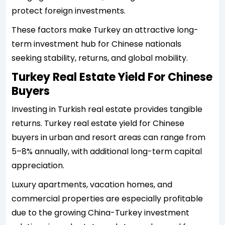
protect foreign investments.
These factors make Turkey an attractive long-
term investment hub for Chinese nationals
seeking stability, returns, and global mobility.
Turkey Real Estate Yield For Chinese
Buyers
Investing in Turkish real estate provides tangible
returns. Turkey real estate yield for Chinese
buyers in urban and resort areas can range from
5–8% annually, with additional long-term capital
appreciation.
Luxury apartments, vacation homes, and
commercial properties are especially profitable
due to the growing China-Turkey investment