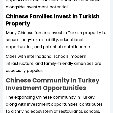
alongside investment potential.
Chinese Families Invest In Turkish
Property
Many Chinese families invest in Turkish property to
secure long-term stability, educational
opportunities, and potential rental income.
Cities with international schools, modern
infrastructure, and family-friendly amenities are
especially popular.
Chinese Community In Turkey
Investment Opportunities
The expanding Chinese community in Turkey,
along with investment opportunities, contributes
to a thriving ecosystem of restaurants, schools,