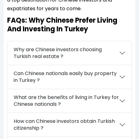
expatriates for years to come.
FAQs: Why Chinese Prefer Living
And Investing In Turkey
Why are Chinese investors choosing
Turkish real estate ?
Can Chinese nationals easily buy property
in Turkey ?
What are the benefits of living in Turkey for
Chinese nationals ?
How can Chinese investors obtain Turkish
citizenship ?