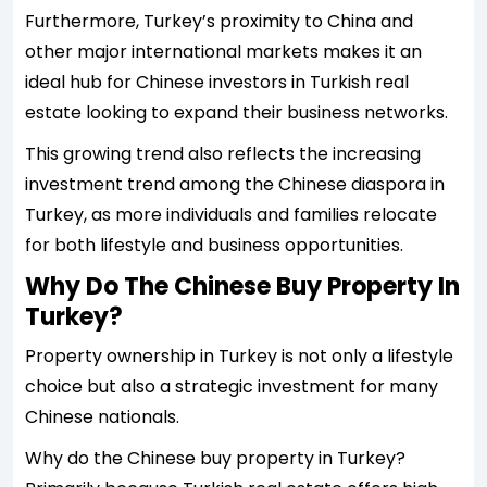
Furthermore, Turkey’s proximity to China and
other major international markets makes it an
ideal hub for Chinese investors in Turkish real
estate looking to expand their business networks.
This growing trend also reflects the increasing
investment trend among the Chinese diaspora in
Turkey, as more individuals and families relocate
for both lifestyle and business opportunities.
Why Do The Chinese Buy Property In
Turkey?
Property ownership in Turkey is not only a lifestyle
choice but also a strategic investment for many
Chinese nationals.
Why do the Chinese buy property in Turkey?