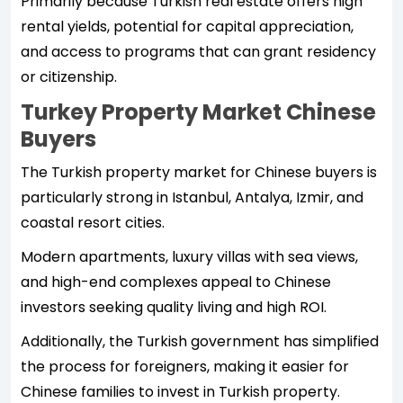
Primarily because Turkish real estate offers high
rental yields, potential for capital appreciation,
and access to programs that can grant residency
or citizenship.
Turkey Property Market Chinese
Buyers
The Turkish property market for Chinese buyers is
particularly strong in Istanbul, Antalya, Izmir, and
coastal resort cities.
Modern apartments, luxury villas with sea views,
and high-end complexes appeal to Chinese
investors seeking quality living and high ROI.
Additionally, the Turkish government has simplified
the process for foreigners, making it easier for
Chinese families to invest in Turkish property.