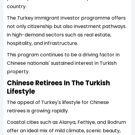
country.
The Turkey immigrant investor programme offers
not only citizenship but also investment pathways
in high-demand sectors such as real estate,
hospitality, and infrastructure.
This program continues to be a driving factor in
Chinese nationals' sustained interest in Turkish
property.
Chinese Retirees In The Turkish
Lifestyle
The appeal of Turkey's lifestyle for Chinese
retirees is growing rapidly.
Coastal cities such as Alanya, Fethiye, and Bodrum
offer an ideal mix of mild climate, scenic beauty,