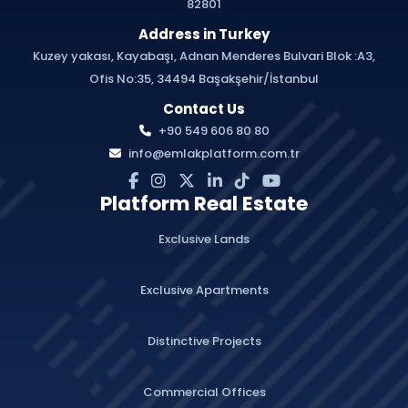
82801
Address in Turkey
Kuzey yakası, Kayabaşı, Adnan Menderes Bulvari Blok :A3,
Ofis No:35, 34494 Başakşehir/İstanbul
Contact Us
+90 549 606 80 80
info@emlakplatform.com.tr
Platform Real Estate
Exclusive Lands
Exclusive Apartments
Distinctive Projects
Commercial Offices