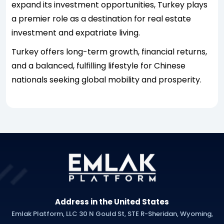
expand its investment opportunities, Turkey plays
a premier role as a destination for real estate
investment and expatriate living.
Turkey offers long-term growth, financial returns,
and a balanced, fulfilling lifestyle for Chinese
nationals seeking global mobility and prosperity.
Address in the United States
Emlak Platform, LLC 30 N Gould St, STE R-Sheridan, Wyoming,