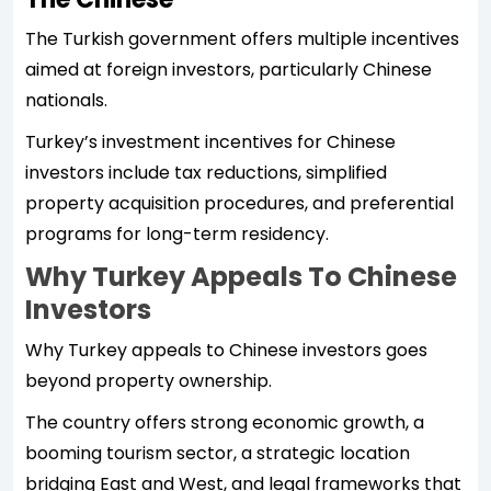
The Turkish government offers multiple incentives
aimed at foreign investors, particularly Chinese
nationals.
Turkey’s investment incentives for Chinese
investors include tax reductions, simplified
property acquisition procedures, and preferential
programs for long-term residency.
Why Turkey Appeals To Chinese
Investors
Why Turkey appeals to Chinese investors goes
beyond property ownership.
The country offers strong economic growth, a
booming tourism sector, a strategic location
bridging East and West, and legal frameworks that