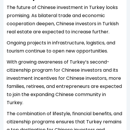
The future of Chinese investment in Turkey looks
promising. As bilateral trade and economic
cooperation deepen, Chinese investors in Turkish
real estate are expected to increase further.
Ongoing projects in infrastructure, logistics, and
tourism continue to open new opportunities.
With growing awareness of Turkey’s second-
citizenship program for Chinese investors and its
investment incentives for Chinese investors, more
families, retirees, and entrepreneurs are expected
to join the expanding Chinese community in
Turkey.
The combination of lifestyle, financial benefits, and
citizenship programs ensures that Turkey remains
a top destination for Chinese investors and