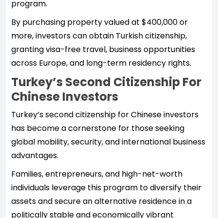
program.
By purchasing property valued at $400,000 or
more, investors can obtain Turkish citizenship,
granting visa-free travel, business opportunities
across Europe, and long-term residency rights.
Turkey’s Second Citizenship For
Chinese Investors
Turkey’s second citizenship for Chinese investors
has become a cornerstone for those seeking
global mobility, security, and international business
advantages.
Families, entrepreneurs, and high-net-worth
individuals leverage this program to diversify their
assets and secure an alternative residence in a
politically stable and economically vibrant