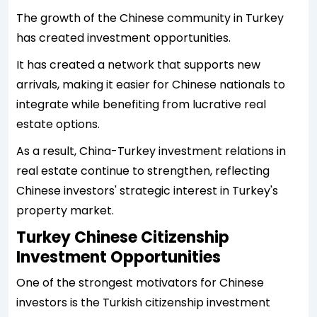
The growth of the Chinese community in Turkey
has created investment opportunities.
It has created a network that supports new
arrivals, making it easier for Chinese nationals to
integrate while benefiting from lucrative real
estate options.
As a result, China-Turkey investment relations in
real estate continue to strengthen, reflecting
Chinese investors' strategic interest in Turkey's
property market.
Turkey Chinese Citizenship
Investment Opportunities
One of the strongest motivators for Chinese
investors is the Turkish citizenship investment