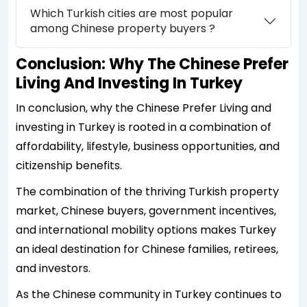
Which Turkish cities are most popular
among Chinese property buyers ?
Conclusion: Why The Chinese Prefer
Living And Investing In Turkey
In conclusion, why the Chinese Prefer Living and
investing in Turkey is rooted in a combination of
affordability, lifestyle, business opportunities, and
citizenship benefits.
The combination of the thriving Turkish property
market, Chinese buyers, government incentives,
and international mobility options makes Turkey
an ideal destination for Chinese families, retirees,
and investors.
As the Chinese community in Turkey continues to