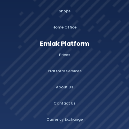
Shops
Home Office
Emlak Platform
Prices
Platform Services
About Us
Contact Us
Currency Exchange