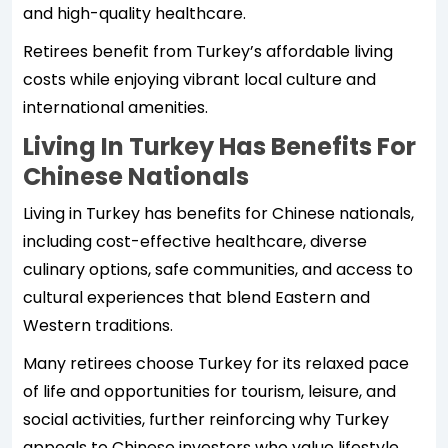
and high-quality healthcare.
Retirees benefit from Turkey’s affordable living
costs while enjoying vibrant local culture and
international amenities.
Living In Turkey Has Benefits For
Chinese Nationals
Living in Turkey has benefits for Chinese nationals,
including cost-effective healthcare, diverse
culinary options, safe communities, and access to
cultural experiences that blend Eastern and
Western traditions.
Many retirees choose Turkey for its relaxed pace
of life and opportunities for tourism, leisure, and
social activities, further reinforcing why Turkey
appeals to Chinese investors who value lifestyle