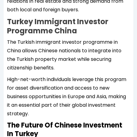
relations in real estate and strong demand from
both local and foreign buyers.
Turkey Immigrant Investor
Programme China
The Turkish immigrant investor programme in
China allows Chinese nationals to integrate into
the Turkish property market while securing
citizenship benefits.
High-net-worth individuals leverage this program
for asset diversification and access to new
business opportunities in Europe and Asia, making
it an essential part of their global investment
strategy.
The Future Of Chinese Investment
In Turkey