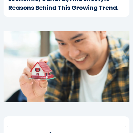
Reasons Behind This Growing Trend.