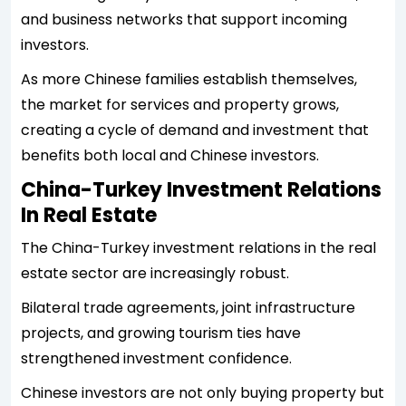
and business networks that support incoming
investors.
As more Chinese families establish themselves,
the market for services and property grows,
creating a cycle of demand and investment that
benefits both local and Chinese investors.
China-Turkey Investment Relations
In Real Estate
The China-Turkey investment relations in the real
estate sector are increasingly robust.
Bilateral trade agreements, joint infrastructure
projects, and growing tourism ties have
strengthened investment confidence.
Chinese investors are not only buying property but