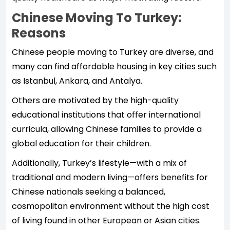
Chinese Moving To Turkey:
Reasons
Chinese people moving to Turkey are diverse, and
many can find affordable housing in key cities such
as Istanbul, Ankara, and Antalya.
Others are motivated by the high-quality
educational institutions that offer international
curricula, allowing Chinese families to provide a
global education for their children.
Additionally, Turkey’s lifestyle—with a mix of
traditional and modern living—offers benefits for
Chinese nationals seeking a balanced,
cosmopolitan environment without the high cost
of living found in other European or Asian cities.