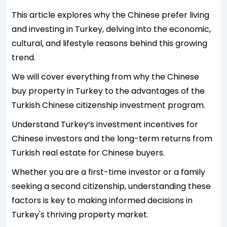
This article explores why the Chinese prefer living
and investing in Turkey, delving into the economic,
cultural, and lifestyle reasons behind this growing
trend.
We will cover everything from why the Chinese
buy property in Turkey to the advantages of the
Turkish Chinese citizenship investment program.
Understand Turkey’s investment incentives for
Chinese investors and the long-term returns from
Turkish real estate for Chinese buyers.
Whether you are a first-time investor or a family
seeking a second citizenship, understanding these
factors is key to making informed decisions in
Turkey's thriving property market.