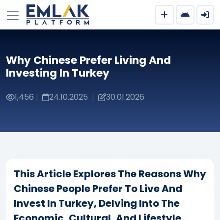
Why Chinese Prefer Living And
Investing In Turkey
1,456
24.10.2025
30.01.2026
|
|
This Article Explores The Reasons Why
Chinese People Prefer To Live And
Invest In Turkey, Delving Into The
Economic, Cultural, And Lifestyle