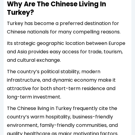
Why Are The Chinese Living In
Turkey?
Turkey has become a preferred destination for
Chinese nationals for many compelling reasons.
Its strategic geographic location between Europe
and Asia provides easy access for trade, tourism,
and cultural exchange.
The country’s political stability, modern
infrastructure, and dynamic economy make it
attractive for both short-term residence and
long-term investment.
The Chinese living in Turkey frequently cite the
country’s warm hospitality, business-friendly
environment, family-friendly communities, and
quality healthcare as major motivating factors.