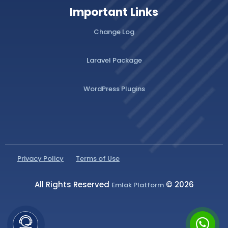
Important Links
Change Log
Laravel Package
WordPress Plugins
Privacy Policy
Terms of Use
All Rights Reserved
© 2026
Emlak Platform