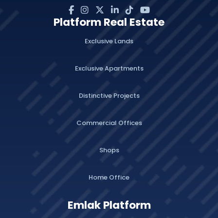
Platform Real Estate
Exclusive Lands
Exclusive Apartments
Distinctive Projects
Commercial Offices
Shops
Home Office
Emlak Platform