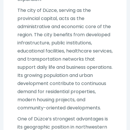
The city of Düzce, serving as the
provincial capital, acts as the
administrative and economic core of the
region. The city benefits from developed
infrastructure, public institutions,
educational facilities, healthcare services,
and transportation networks that
support daily life and business operations.
Its growing population and urban
development contribute to continuous
demand for residential properties,
modern housing projects, and
community-oriented developments.
One of Düzce’s strongest advantages is
its geographic position in northwestern