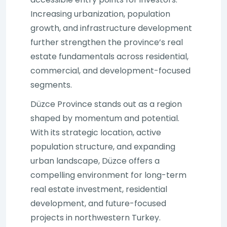
Increasing urbanization, population
growth, and infrastructure development
further strengthen the province’s real
estate fundamentals across residential,
commercial, and development-focused
segments.
Düzce Province stands out as a region
shaped by momentum and potential.
With its strategic location, active
population structure, and expanding
urban landscape, Düzce offers a
compelling environment for long-term
real estate investment, residential
development, and future-focused
projects in northwestern Turkey.