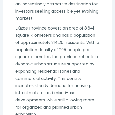
an increasingly attractive destination for
investors seeking accessible yet evolving
markets.
Düzce Province covers an area of 3,641
square kilometers and has a population
of approximately 314,261 residents. With a
population density of 295 people per
square kilometer, the province reflects a
dynamic urban structure supported by
expanding residential zones and
commercial activity. This density
indicates steady demand for housing,
infrastructure, and mixed-use
developments, while still allowing room
for organized and planned urban
expansion.