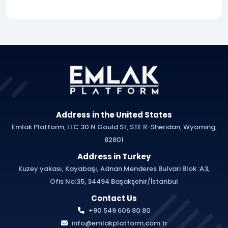
Address in the United States
Emlak Platform, LLC 30 N Gould St, STE R-Sheridan, Wyoming,
82801
Address in Turkey
Kuzey yakası, Kayabaşı, Adnan Menderes Bulvari Blok :A3,
Ofis No:35, 34494 Başakşehir/İstanbul
Contact Us
+90 549 606 80 80
info@emlakplatform.com.tr