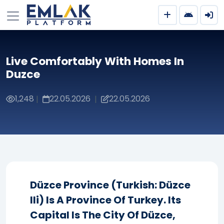
Live Comfortably With Homes In
Duzce
1,248
22.05.2026
22.05.2026
|
|
Düzce Province (Turkish: Düzce
Ili) Is A Province Of Turkey. Its
Capital Is The City Of Düzce,