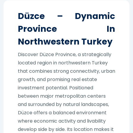
Düzce – Dynamic
Province In
Northwestern Turkey
Discover Düzce Province, a strategically
located region in northwestern Turkey
that combines strong connectivity, urban
growth, and promising real estate
investment potential. Positioned
between major metropolitan centers
and surrounded by natural landscapes,
Düzce offers a balanced environment
where economic activity and livability
develop side by side. Its location makes it