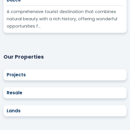
A comprehensive tourist destination that combines
natural beauty with a rich history, offering wonderful
opportunities f...
Our Properties
Projects
Resale
Lands