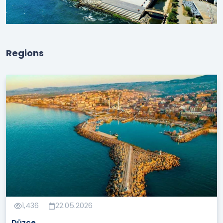
Regions
1,436
22.05.2026
Düzce