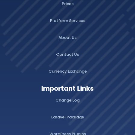
Prices
Platform Services
About Us
Contact Us
Currency Exchange
Important Links
Change Log
Laravel Package
WordPress Plugins