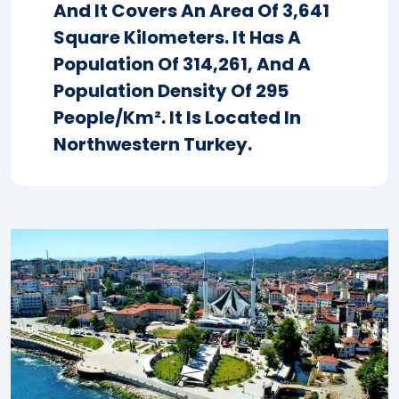
And It Covers An Area Of 3,641
Square Kilometers. It Has A
Population Of 314,261, And A
Population Density Of 295
People/km². It Is Located In
Northwestern Turkey.