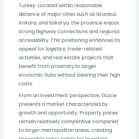
Turkey. Located within reasonable
distance of major cities such as Istanbul,
Ankara, and Sakarya, the province enjoys
strong highway connections and regional
accessibility. This positioning enhances its
appeal for logistics, trade-related
activities, and real estate projects that
benefit from proximity to larger
economic hubs without bearing their high
costs.
From an investment perspective, Düzce
presents a market characterized by
growth and opportunity. Property prices
remain relatively competitive compared
to larger metropolitan areas, creating
accessible entry points for investors.