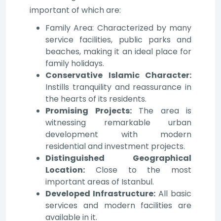
important of which are:
Family Area: Characterized by many
service facilities, public parks and
beaches, making it an ideal place for
family holidays.
Conservative Islamic Character:
Instills tranquility and reassurance in
the hearts of its residents.
Promising Projects:
The area is
witnessing remarkable urban
development with modern
residential and investment projects.
Distinguished Geographical
Location:
Close to the most
important areas of Istanbul.
Developed Infrastructure:
All basic
services and modern facilities are
available in it.