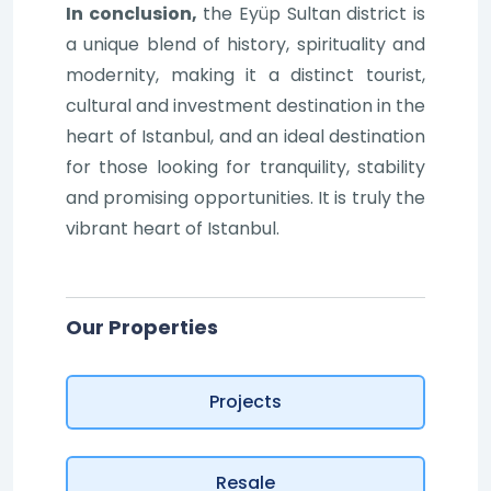
In conclusion,
the Eyüp Sultan district is
a unique blend of history, spirituality and
modernity, making it a distinct tourist,
cultural and investment destination in the
heart of Istanbul, and an ideal destination
for those looking for tranquility, stability
and promising opportunities. It is truly the
vibrant heart of Istanbul.
Our Properties
Projects
Resale