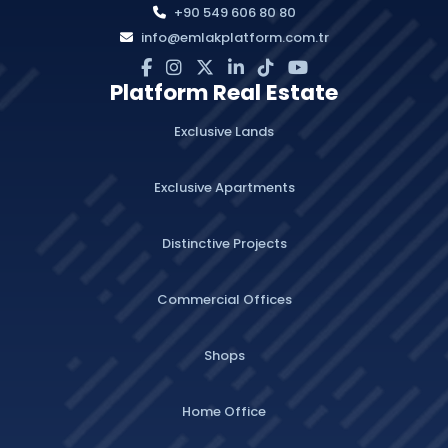
+90 549 606 80 80
info@emlakplatform.com.tr
Platform Real Estate
Exclusive Lands
Exclusive Apartments
Distinctive Projects
Commercial Offices
Shops
Home Office