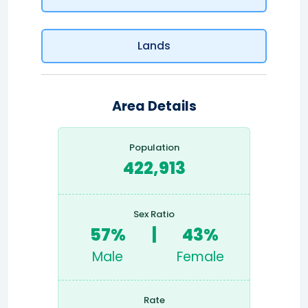
Lands
Area Details
Population
422,913
Sex Ratio
57%
|
43%
Male
Female
Rate