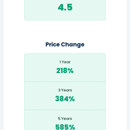
4.5
Price Change
1 Year
218%
3 Years
384%
5 Years
585%