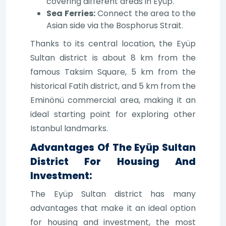
covering different areas in Eyüp.
Sea Ferries:
Connect the area to the
Asian side via the Bosphorus Strait.
Thanks to its central location, the Eyüp
Sultan district is about 8 km from the
famous Taksim Square, 5 km from the
historical Fatih district, and 5 km from the
Eminönü commercial area, making it an
ideal starting point for exploring other
Istanbul landmarks.
Advantages Of The Eyüp Sultan
District For Housing And
Investment:
The Eyüp Sultan district has many
advantages that make it an ideal option
for housing and investment, the most