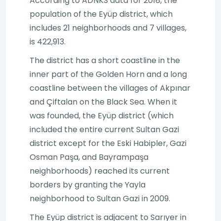
According to ADNKS data for 2018, the
population of the Eyüp district, which
includes 21 neighborhoods and 7 villages,
is 422,913.
The district has a short coastline in the
inner part of the Golden Horn and a long
coastline between the villages of Akpınar
and Çiftalan on the Black Sea. When it
was founded, the Eyüp district (which
included the entire current Sultan Gazi
district except for the Eski Habipler, Gazi
Osman Paşa, and Bayrampaşa
neighborhoods) reached its current
borders by granting the Yayla
neighborhood to Sultan Gazi in 2009.
The Eyüp district is adjacent to Sarıyer in