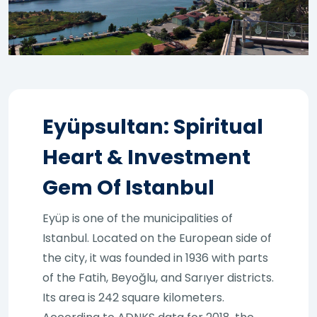
Eyüpsultan: Spiritual
Heart & Investment
Gem Of Istanbul
Eyüp is one of the municipalities of
Istanbul. Located on the European side of
the city, it was founded in 1936 with parts
of the Fatih, Beyoğlu, and Sarıyer districts.
Its area is 242 square kilometers.