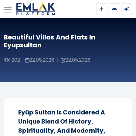
Beautiful Villas And Flats In
Eyupsultan
1,202
22.05.2026
22.05.2026
|
|
Eyüp Sultan Is Considered A
Unique Blend Of History,
Spirituality, And Modernity,