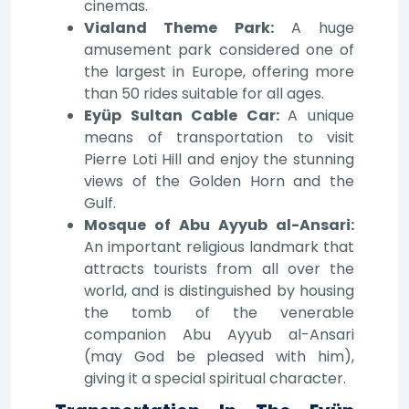
cinemas.
Vialand Theme Park:
A huge
amusement park considered one of
the largest in Europe, offering more
than 50 rides suitable for all ages.
Eyüp Sultan Cable Car:
A unique
means of transportation to visit
Pierre Loti Hill and enjoy the stunning
views of the Golden Horn and the
Gulf.
Mosque of Abu Ayyub al-Ansari:
An important religious landmark that
attracts tourists from all over the
world, and is distinguished by housing
the tomb of the venerable
companion Abu Ayyub al-Ansari
(may God be pleased with him),
giving it a special spiritual character.