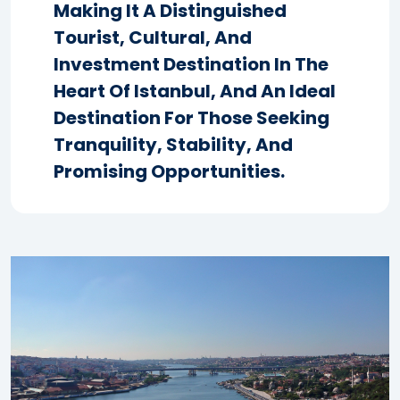
Making It A Distinguished
Tourist, Cultural, And
Investment Destination In The
Heart Of Istanbul, And An Ideal
Destination For Those Seeking
Tranquility, Stability, And
Promising Opportunities.