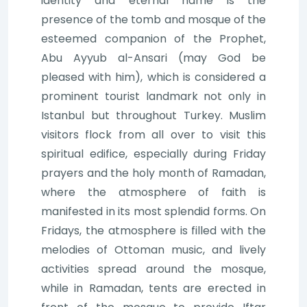
identity and eternal name is the
presence of the tomb and mosque of the
esteemed companion of the Prophet,
Abu Ayyub al-Ansari (may God be
pleased with him), which is considered a
prominent tourist landmark not only in
Istanbul but throughout Turkey. Muslim
visitors flock from all over to visit this
spiritual edifice, especially during Friday
prayers and the holy month of Ramadan,
where the atmosphere of faith is
manifested in its most splendid forms. On
Fridays, the atmosphere is filled with the
melodies of Ottoman music, and lively
activities spread around the mosque,
while in Ramadan, tents are erected in