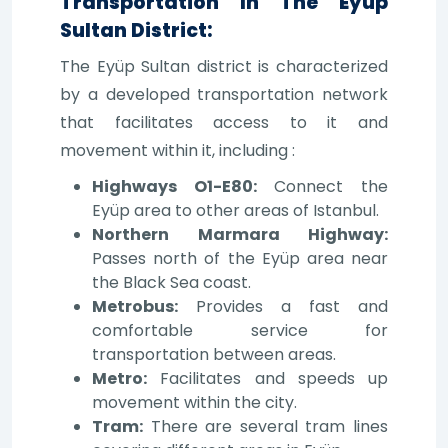
Transportation In The Eyüp
Sultan District:
The Eyüp Sultan district is characterized
by a developed transportation network
that facilitates access to it and
movement within it, including :
Highways O1-E80:
Connect the
Eyüp area to other areas of Istanbul.
Northern Marmara Highway:
Passes north of the Eyüp area near
the Black Sea coast.
Metrobus:
Provides a fast and
comfortable service for
transportation between areas.
Metro:
Facilitates and speeds up
movement within the city.
Tram:
There are several tram lines