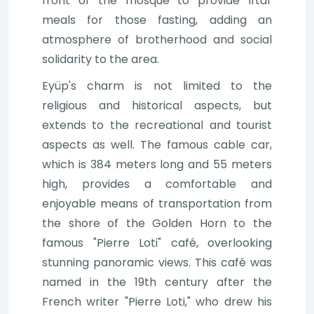
front of the mosque to provide Iftar
meals for those fasting, adding an
atmosphere of brotherhood and social
solidarity to the area.
Eyüp's charm is not limited to the
religious and historical aspects, but
extends to the recreational and tourist
aspects as well. The famous cable car,
which is 384 meters long and 55 meters
high, provides a comfortable and
enjoyable means of transportation from
the shore of the Golden Horn to the
famous "Pierre Loti" café, overlooking
stunning panoramic views. This café was
named in the 19th century after the
French writer "Pierre Loti," who drew his