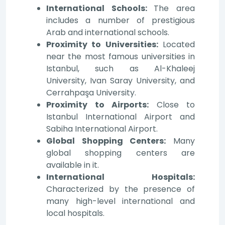
International Schools:
The area
includes a number of prestigious
Arab and international schools.
Proximity to Universities:
Located
near the most famous universities in
Istanbul, such as Al-Khaleej
University, Ivan Saray University, and
Cerrahpaşa University.
Proximity to Airports:
Close to
Istanbul International Airport and
Sabiha International Airport.
Global Shopping Centers:
Many
global shopping centers are
available in it.
International Hospitals:
Characterized by the presence of
many high-level international and
local hospitals.