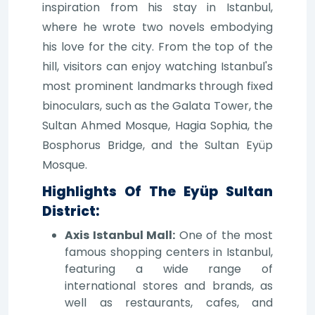
inspiration from his stay in Istanbul,
where he wrote two novels embodying
his love for the city. From the top of the
hill, visitors can enjoy watching Istanbul's
most prominent landmarks through fixed
binoculars, such as the Galata Tower, the
Sultan Ahmed Mosque, Hagia Sophia, the
Bosphorus Bridge, and the Sultan Eyüp
Mosque.
Highlights Of The Eyüp Sultan
District:
Axis Istanbul Mall:
One of the most
famous shopping centers in Istanbul,
featuring a wide range of
international stores and brands, as
well as restaurants, cafes, and