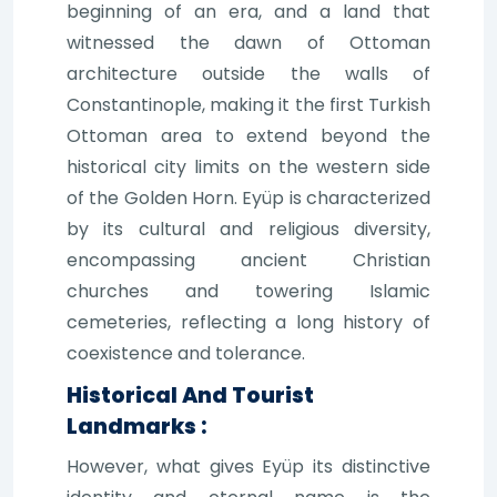
beginning of an era, and a land that
witnessed the dawn of Ottoman
architecture outside the walls of
Constantinople, making it the first Turkish
Ottoman area to extend beyond the
historical city limits on the western side
of the Golden Horn. Eyüp is characterized
by its cultural and religious diversity,
encompassing ancient Christian
churches and towering Islamic
cemeteries, reflecting a long history of
coexistence and tolerance.
Historical And Tourist
Landmarks :
However, what gives Eyüp its distinctive