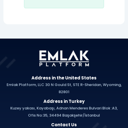
Address in the United States
Emlak Platform, LLC 30 N Gould St, STE R-Sheridan, Wyoming,
82801
Address in Turkey
Kuzey yakası, Kayabaşı, Adnan Menderes Bulvari Blok :A3,
Ofis No:35, 34494 Başakşehir/İstanbul
Contact Us