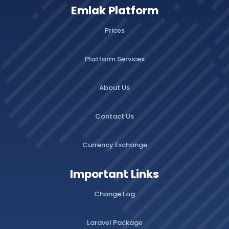
Emlak Platform
Prices
Platform Services
About Us
Contact Us
Currency Exchange
Important Links
Change Log
Laravel Package