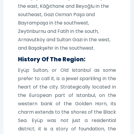
the east, Kâğıthane and Beyoğlu in the
southeast, Gazi Osman Paşa and
Bayrampaşa in the southwest,
Zeytinburnu and Fatih in the south,
Arnavutköy and Sultan Gazi in the west,
and Başakşehir in the southwest.
History Of The Region:
Eyüp Sultan, or Old Istanbul as some
prefer to call it, is a jewel sparkling in the
heart of the city. Strategically located in
the European part of Istanbul, on the
western bank of the Golden Horn, its
charm extends to the shores of the Black
Sea. Eyüp was not just a residential
district; it is a story of foundation, the