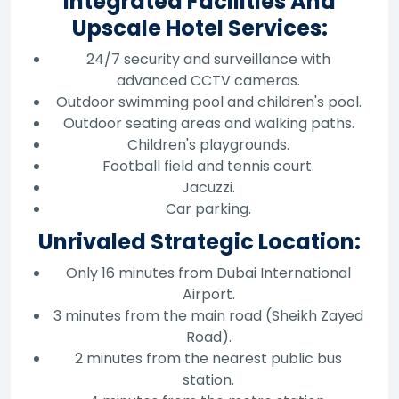
Integrated Facilities And
Upscale Hotel Services:
24/7 security and surveillance with
advanced CCTV cameras.
Outdoor swimming pool and children's pool.
Outdoor seating areas and walking paths.
Children's playgrounds.
Football field and tennis court.
Jacuzzi.
Car parking.
Unrivaled Strategic Location:
Only 16 minutes from Dubai International
Airport.
3 minutes from the main road (Sheikh Zayed
Road).
2 minutes from the nearest public bus
station.