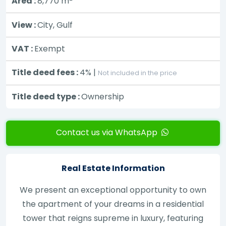
Area :
8,770
m
View :
City, Gulf
VAT :
Exempt
Title deed fees :
4% |
Not included in the price
Title deed type :
Ownership
Contact us via WhatsApp
Real Estate Information
We present an exceptional opportunity to own
the apartment of your dreams in a residential
tower that reigns supreme in luxury, featuring