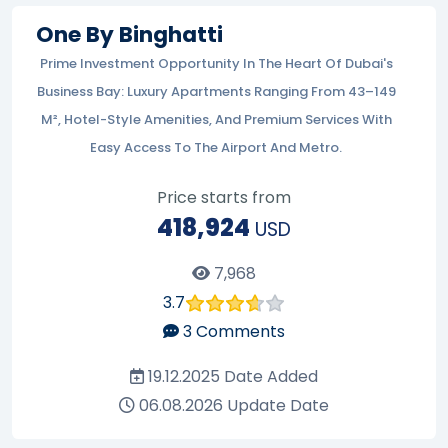
One By Binghatti
Prime Investment Opportunity In The Heart Of Dubai's
Business Bay: Luxury Apartments Ranging From 43–149
M², Hotel-Style Amenities, And Premium Services With
Easy Access To The Airport And Metro.
Price starts from
418,924
USD
7,968
3.7
3
Comments
19.12.2025
Date Added
06.08.2026
Update Date