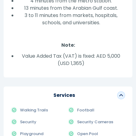
4 minutes from the metro station.
13 minutes from the Arabian Gulf coast.
3 to 11 minutes from markets, hospitals,
schools, and universities.
Note:
Value Added Tax (VAT) is fixed: AED 5,000
(USD 1,365)
Services
Walking Trails
Football
Security
Security Cameras
Playground
Open Pool