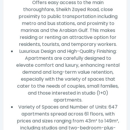
Offers easy access to the main
thoroughfare, Sheikh Zayed Road, close
proximity to public transportation including
metro and bus stations, and proximity to
marinas and the Arabian Gulf. This makes
residing or renting an attractive option for
residents, tourists, and temporary workers.
Luxurious Design and High-Quality Finishing:
Apartments are carefully designed to
elevate comfort and luxury, enhancing rental
demand and long-term value retention,
especially with the variety of spaces that
cater to the needs of couples, small families,
and those interested in studio (1+0)
apartments.
Variety of Spaces and Number of Units: 647
apartments spread across 61 floors, with
prices and sizes ranging from 43m² to 149m²,
including studios and two-bedroom-plus-