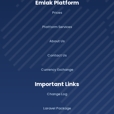
Emlak Platform
Prices
Platform Services
About Us
Contact Us
Currency Exchange
Important Links
Change Log
Laravel Package