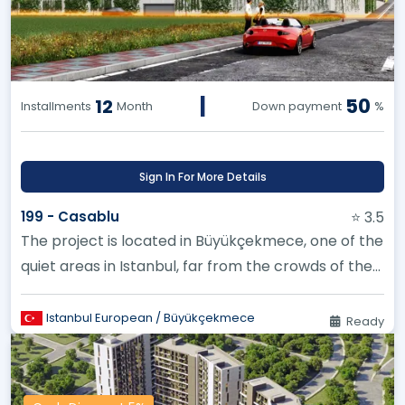
|
50
12
Installments
Month
Down payment
%
Sign In For More Details
199 - Casablu
⭐ 3.5
The project is located in Büyükçekmece, one of the
quiet areas in Istanbul, far from the crowds of the
city
Istanbul European / Büyükçekmece
Ready