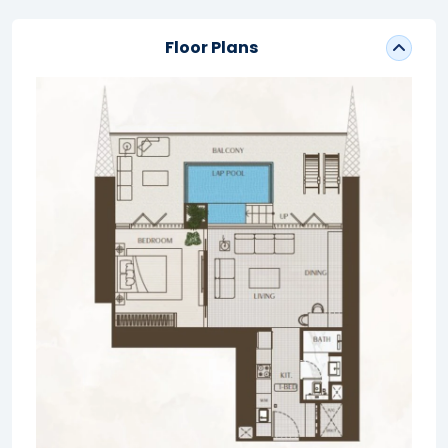
Floor Plans