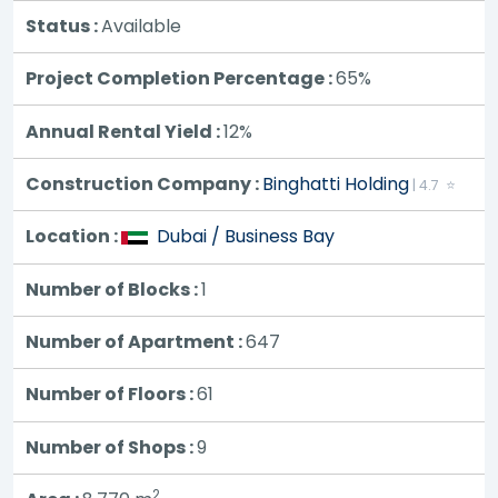
Status :
Available
Project Completion Percentage :
65%
Annual Rental Yield :
12%
Construction Company :
Binghatti Holding
| 4.7 ⭐
Location :
Dubai / Business Bay
Number of Blocks :
1
Number of Apartment :
647
Number of Floors :
61
Number of Shops :
9
2