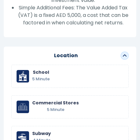
investment value.
Simple Additional Fees: The Value Added Tax
(VAT) is a fixed AED 5,000, a cost that can be
factored in when calculating net returns.
Location
School
5 Minute
Commercial Stores
5 Minute
Subway