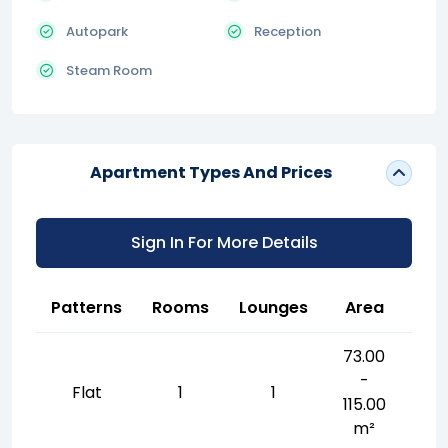
Autopark
Reception
Steam Room
Apartment Types And Prices
Sign In For More Details
Patterns
Rooms
Lounges
Area
73.00
-
Flat
1
1
115.00
m²