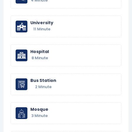
4 Minute
University
11 Minute
Hospital
8 Minute
Bus Station
2 Minute
Mosque
3 Minute