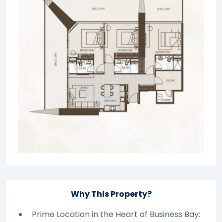
Why This Property?
Prime Location in the Heart of Business Bay: