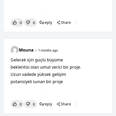
reply
Share
0
0
0
0
0
Mouna
7 months ago
Gelecek için güçlü büyüme
beklentisi olan umut verici bir proje.
Uzun vadede yüksek gelişim
potansiyeli sunan bir proje
reply
Share
0
0
0
0
0