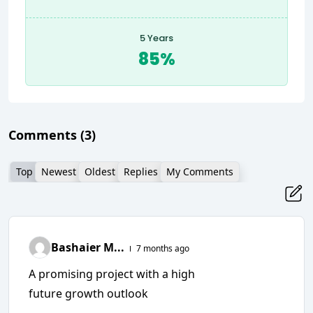
5 Years
85%
Comments
(3)
Top
Newest
Oldest
Replies
My Comments
Bashaier M...
7 months ago
A promising project with a high
future growth outlook