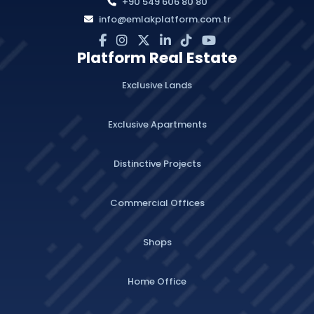
+90 549 606 80 80
info@emlakplatform.com.tr
Platform Real Estate
Exclusive Lands
Exclusive Apartments
Distinctive Projects
Commercial Offices
Shops
Home Office