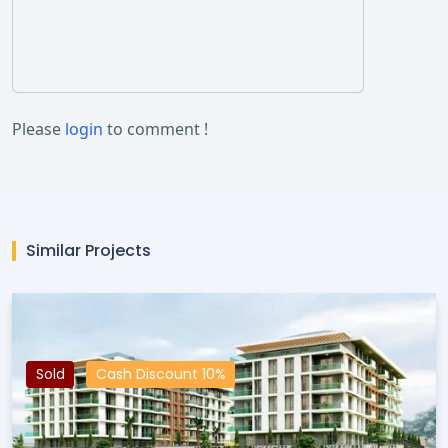
Please
login
to comment !
Similar Projects
Sold
Cash Discount 10%