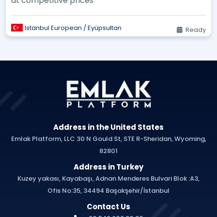
at competitive prices
Istanbul European / Eyüpsultan
Ready
Address in the United States
Emlak Platform, LLC 30 N Gould St, STE R-Sheridan, Wyoming,
82801
Address in Turkey
Kuzey yakası, Kayabaşı, Adnan Menderes Bulvari Blok :A3,
Ofis No:35, 34494 Başakşehir/İstanbul
Contact Us