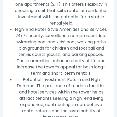
one apartments (2+1). This offers flexibility in
choosing a unit that suits rental or residential
investment with the potential for a stable
rental yield.
High-End Hotel-Style Amenities and Services:
24/7 security, surveillance cameras, outdoor
swimming pool and kids’ pool, walking paths,
playgrounds for children and football and
tennis courts, jacuzzi, and parking spaces.
These amenities enhance quality of life and
increase the tower’s appeal for both long-
term and short-term rentals.
Potential Investment Return and High
Demand: The presence of modern facilities
and hotel services within the tower helps
attract tenants seeking a high-end living
experience, contributing to competitive
rental returns and the sustainability of