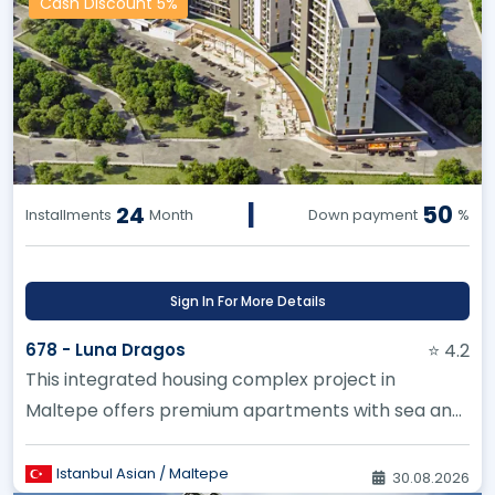
Cash Discount 5%
|
50
24
Installments
Month
Down payment
%
Sign In For More Details
678 - Luna Dragos
⭐ 4.2
This integrated housing complex project in
Maltepe offers premium apartments with sea and
city views
Istanbul Asian / Maltepe
30.08.2026