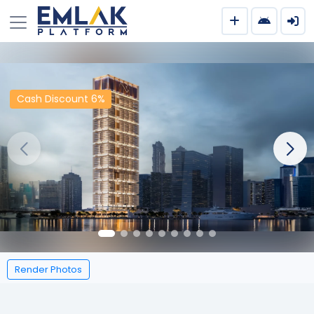
Cash Discount 6%
Render Photos