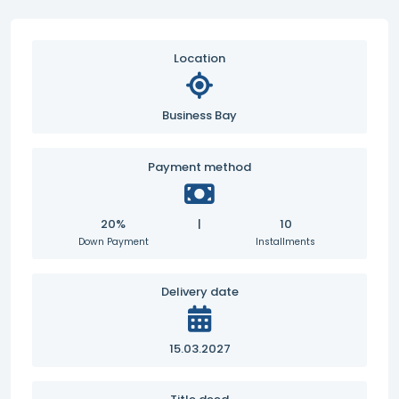
Location
Business Bay
Payment method
20%
|
10
Down Payment
Installments
Delivery date
15.03.2027