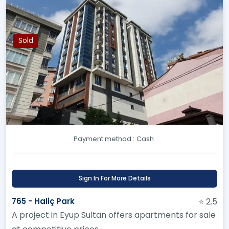
Sold
Payment method :
Cash
Sign In For More Details
765 - Haliç Park
⭐ 2.5
A project in Eyup Sultan offers apartments for sale