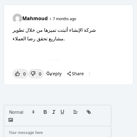
Mahmoud
7 months ago
شركة الإنشاء أثبتت تميزها من خلال تطوير
مشاريع تحقق رضا العملاء.
reply
Share
0
0
0
0
0