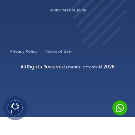
WordPress Plugins
Privacy Policy
Terms of Use
All Rights Reserved
© 2026
Emlak Platform