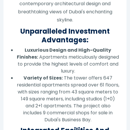
contemporary architectural design and
breathtaking views of Dubai's enchanting
skyline.
Unparalleled Investment
Advantages:
Luxurious Design and High-Quality
Finishes:
Apartments meticulously designed
to provide the highest levels of comfort and
luxury.
Variety of Sizes:
The tower offers 647
residential apartments spread over 61 floors,
with sizes ranging from 43 square meters to
149 square meters, including studios (1+0)
and 2+1 apartments. The project also
includes 9 commercial shops for sale in
Dubai's Business Bay.