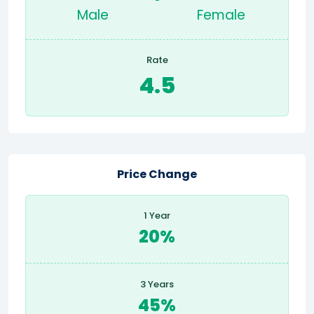
Male
Female
Rate
4.5
Price Change
1 Year
20%
3 Years
45%