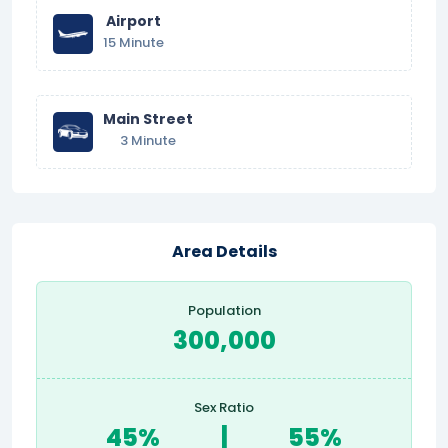
Airport
15 Minute
Main Street
3 Minute
Area Details
Population
300,000
Sex Ratio
45%
|
55%