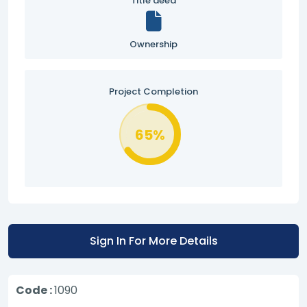
Title deed
Ownership
Project Completion
65%
Sign In For More Details
Code :
1090