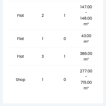
147.00
-
Flat
2
1
148.00
m²
43.00
Flat
1
0
m²
386.00
Flat
3
1
m²
277.00
-
Shop
1
0
715.00
m²