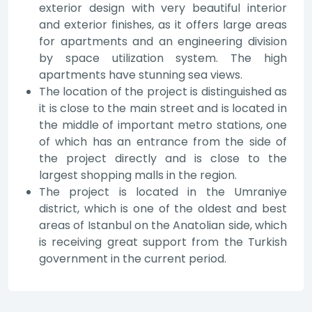
exterior design with very beautiful interior
and exterior finishes, as it offers large areas
for apartments and an engineering division
by space utilization system. The high
apartments have stunning sea views.
The location of the project is distinguished as
it is close to the main street and is located in
the middle of important metro stations, one
of which has an entrance from the side of
the project directly and is close to the
largest shopping malls in the region.
The project is located in the Umraniye
district, which is one of the oldest and best
areas of Istanbul on the Anatolian side, which
is receiving great support from the Turkish
government in the current period.