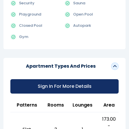
Security
Sauna
Playground
Open Pool
Closed Pool
Autopark
Gym
Apartment Types And Prices
Sign In For More Details
Patterns
Rooms
Lounges
Area
173.00
-