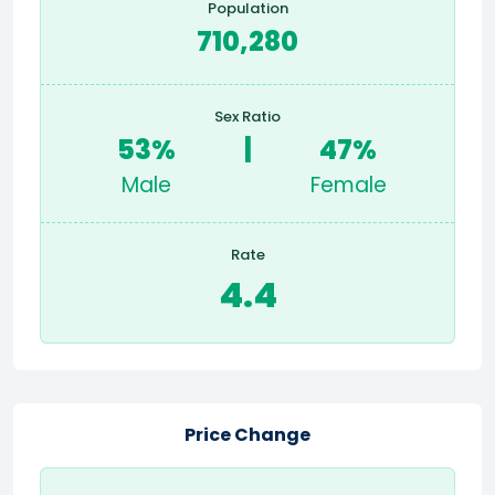
Population
710,280
Sex Ratio
53%
|
47%
Male
Female
Rate
4.4
Price Change