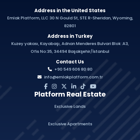
Address in the United States
Emlak Platform, LLC 30 N Gould St, STE R-Sheridan, Wyoming,
82801
Address in Turkey
Kuzey yakası, Kayabaşı, Adnan Menderes Bulvari Blok :A3,
Ofis No:35, 34494 Başakşehir/İstanbul
Contact Us
+90 549 606 80 80
info@emlakplatform.com.tr
Platform Real Estate
Exclusive Lands
Exclusive Apartments