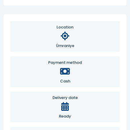
Location
Ümraniye
Payment method
Cash
Delivery date
Ready