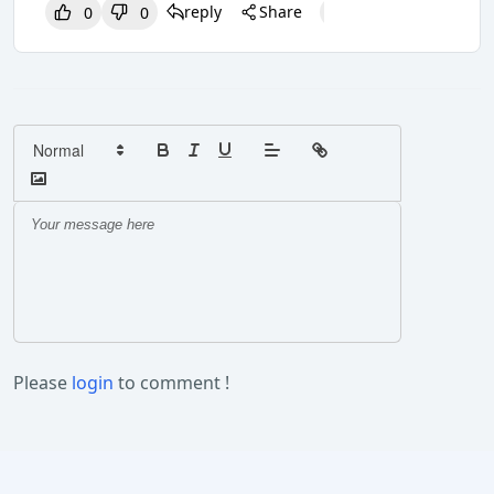
reply
Share
0
0
0
0
0
Please
login
to comment !