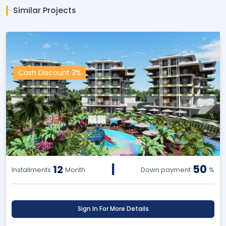
Similar Projects
Cash Discount 3%
|
50
12
Installments
Month
Down payment
%
Sign In For More Details