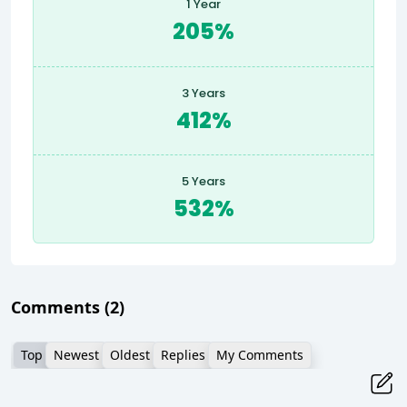
1 Year
205%
3 Years
412%
5 Years
532%
Comments
(2)
Top
Newest
Oldest
Replies
My Comments