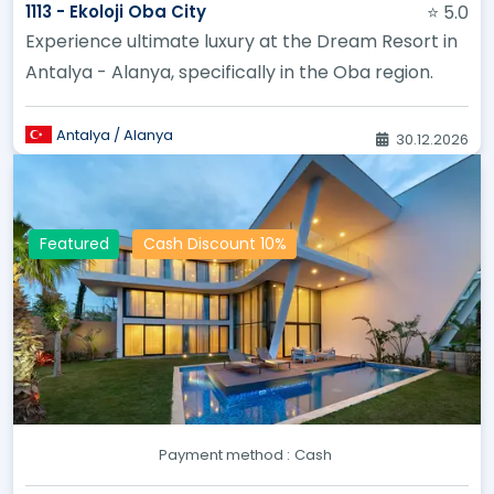
1113 - Ekoloji Oba City
⭐ 5.0
Experience ultimate luxury at the Dream Resort in
Antalya - Alanya, specifically in the Oba region.
Antalya / Alanya
30.12.2026
Featured
Cash Discount 10%
Payment method :
Cash