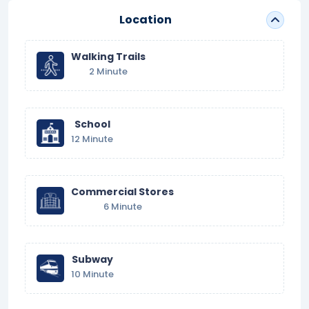
Location
Walking Trails
2 Minute
School
12 Minute
Commercial Stores
6 Minute
Subway
10 Minute