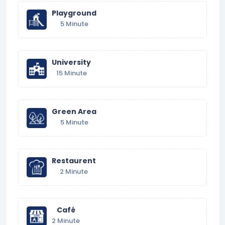
Playground
5 Minute
University
15 Minute
Green Area
5 Minute
Restaurent
2 Minute
Café
2 Minute