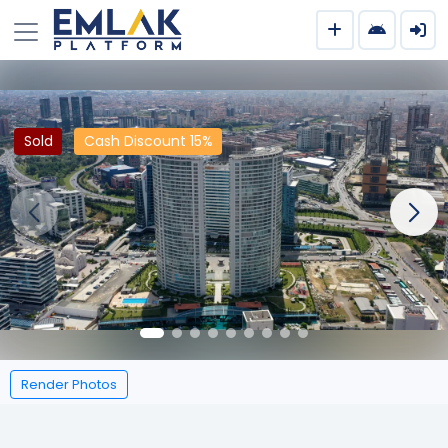
Sold
Cash Discount 15%
Render Photos