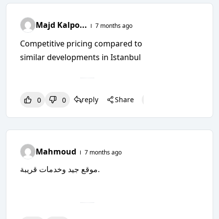
Majd Kalpo...
7 months ago
Competitive pricing compared to
similar developments in Istanbul
reply
Share
0
0
0
0
0
Mahmoud
7 months ago
موقع جيد وخدمات قريبة.