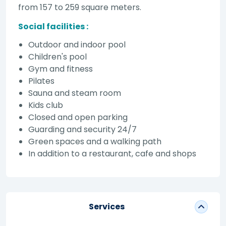
from 157 to 259 square meters.
Social facilities :
Outdoor and indoor pool
Children's pool
Gym and fitness
Pilates
Sauna and steam room
Kids club
Closed and open parking
Guarding and security 24/7
Green spaces and a walking path
In addition to a restaurant, cafe and shops
Services