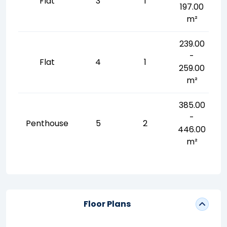
Flat
3
1
197.00
m²
239.00
-
Flat
4
1
259.00
m²
385.00
-
Penthouse
5
2
446.00
m²
Floor Plans