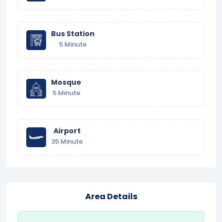
Bus Station
5 Minute
Mosque
5 Minute
Airport
35 Minute
Area Details