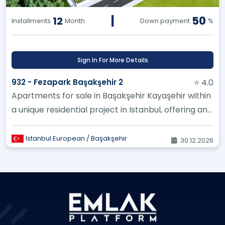
|
50
12
Installments
Month
Down payment
%
Sign In For More Details
932 - Fezapark Başakşehir 2
⭐ 4.0
Apartments for sale in Başakşehir Kayaşehir within
a unique residential project in Istanbul, offering an
excellent inves...
Istanbul European / Başakşehir
30.12.2026