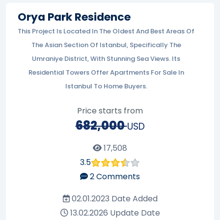
Orya Park Residence
This Project Is Located In The Oldest And Best Areas Of
The Asian Section Of Istanbul, Specifically The
Umraniye District, With Stunning Sea Views. Its
Residential Towers Offer Apartments For Sale In
Istanbul To Home Buyers.
Price starts from
682,000
USD
17,508
3.5
2
Comments
02.01.2023
Date Added
13.02.2026
Update Date