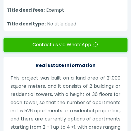
Title deed fees :
Exempt
Title deed type :
No title deed
Contact us via WhatsApp
Real Estate Information
This project was built on a land area of 21,000
square meters, and it consists of 2 buildings or
residential towers, with a height of 36 floors for
each tower, so that the number of apartments
in it is 526 apartments or residential properties,
and there are currently options of apartments
starting from 2 + 1 up to 4 +1, with areas ranging