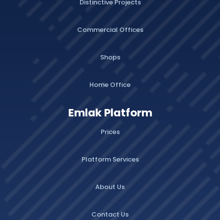
Distinctive Projects
Commercial Offices
Shops
Home Office
Emlak Platform
Prices
Platform Services
About Us
Contact Us