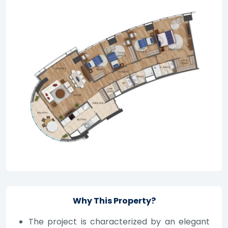
Why This Property?
The project is characterized by an elegant