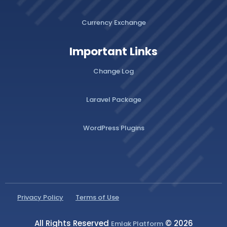
Currency Exchange
Important Links
Change Log
Laravel Package
WordPress Plugins
Privacy Policy
Terms of Use
All Rights Reserved
© 2026
Emlak Platform