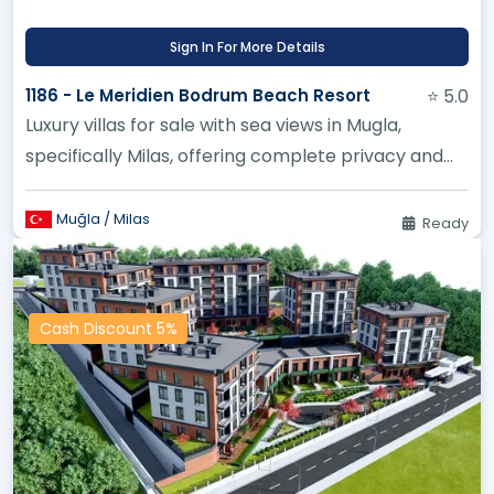
Sign In For More Details
1186 - Le Meridien Bodrum Beach Resort
⭐ 5.0
Luxury villas for sale with sea views in Mugla,
specifically Milas, offering complete privacy and
high financial returns...
Muğla / Milas
Ready
Cash Discount 5%