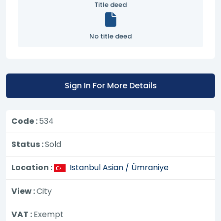
Title deed
No title deed
Sign In For More Details
Code :
534
Status :
Sold
Location :
Istanbul Asian / Ümraniye
View :
City
VAT :
Exempt