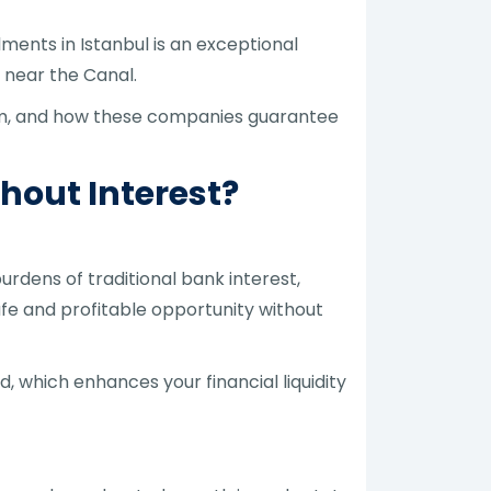
lments in Istanbul is an exceptional
d near the Canal.
orm, and how these companies guarantee
thout Interest?
urdens of traditional bank interest,
fe and profitable opportunity without
d, which enhances your financial liquidity