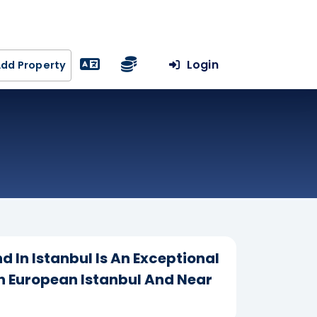
Login
dd Property
d In Istanbul Is An Exceptional
In European Istanbul And Near