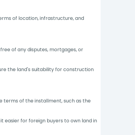
rms of location, infrastructure, and
s free of any disputes, mortgages, or
e the land's suitability for construction
he terms of the installment, such as the
 easier for foreign buyers to own land in