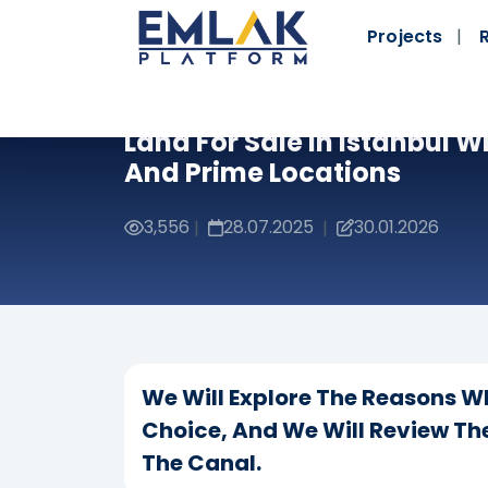
Projects
Land For Sale In Istanbul W
And Prime Locations
3,556
28.07.2025
30.01.2026
|
|
We Will Explore The Reasons Why
Choice, And We Will Review The
The Canal.