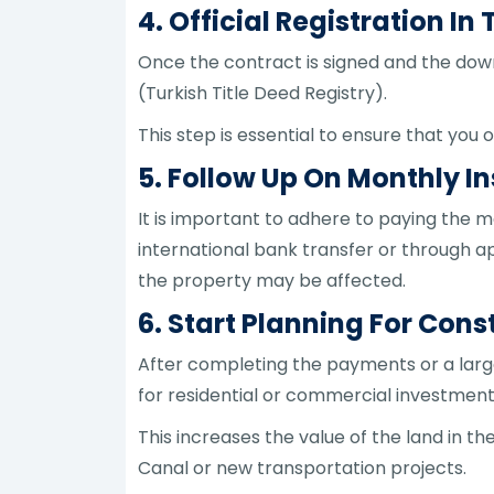
4. Official Registration I
Once the contract is signed and the down
(Turkish Title Deed Registry).
This step is essential to ensure that you o
5. Follow Up On Monthly 
It is important to adhere to paying the
international bank transfer or through a
the property may be affected.
6. Start Planning For Con
After completing the payments or a large
for residential or commercial investment
This increases the value of the land in t
Canal or new transportation projects.