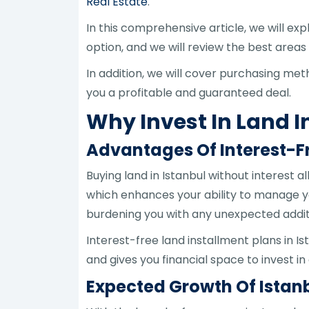
Real Estate
.
In this comprehensive article, we will exp
option, and we will review the best areas
In addition, we will cover purchasing m
you a profitable and guaranteed deal.
Why Invest In Land I
Advantages Of Interest-F
Buying land in Istanbul without interest 
which enhances your ability to manage y
burdening you with any unexpected addit
Interest-free land installment plans in Is
and gives you financial space to invest i
Expected Growth Of Istanb