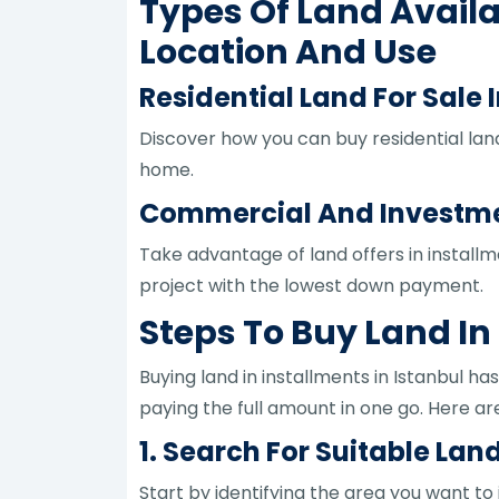
Types Of Land Availa
Location And Use
Residential Land For Sale I
Discover how you can buy residential land
home.
Commercial And Investment
Take advantage of land offers in install
project with the lowest down payment.
Steps To Buy Land In
Buying land in installments in Istanbul h
paying the full amount in one go. Here are
1. Search For Suitable Land
Start by identifying the area you want to i