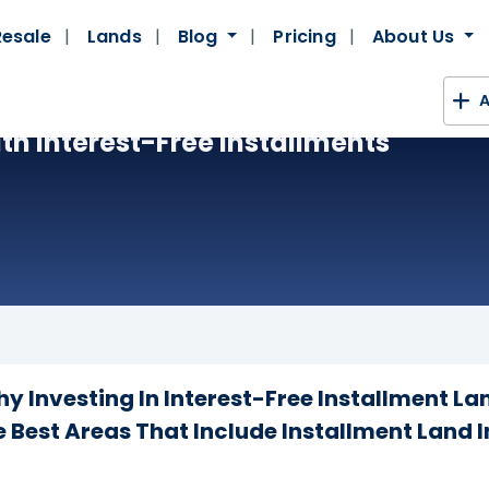
Resale
Lands
Blog
Pricing
About Us
A
ith Interest-Free Installments
 Investing In Interest-Free Installment Lan
 Best Areas That Include Installment Land 