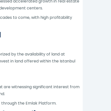
tnessed accelerated growth in real estate
n development centers.
ades to come, with high profitability
l
zed by the availability of land at
vest in land offered within the Istanbul
 are witnessing significant interest from
nd.
ns through the Emlak Platform.