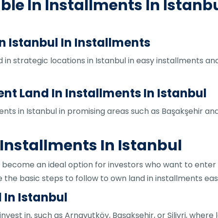
ble In Installments In Istanb
n Istanbul In Installments
 in strategic locations in Istanbul in easy installments a
 Land In Installments In Istanbul
ments in Istanbul in promising areas such as Başakşehir a
 Installments In Istanbul
as become an ideal option for investors who want to enter
 the basic steps to follow to own land in installments easi
 In Istanbul
nvest in, such as Arnavutköy, Başakşehir, or Silivri, where l