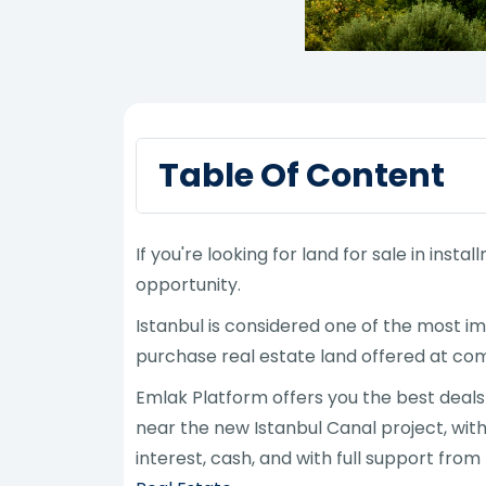
Table Of Content
If you're looking for land for sale in inst
opportunity.
Istanbul is considered one of the most im
purchase real estate land offered at comp
Emlak Platform offers you the best deals o
near the new Istanbul Canal project, with 
interest, cash, and with full support fro