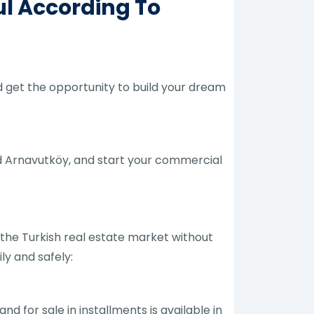
ul According To
nd get the opportunity to build your dream
nd Arnavutköy, and start your commercial
 the Turkish real estate market without
ly and safely:
and for sale in installments is available in