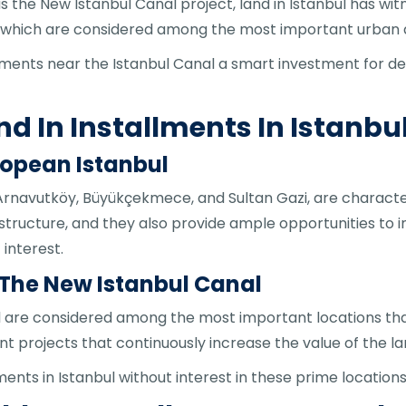
 the New Istanbul Canal project, land in Istanbul has wi
al, which are considered among the most important urba
lments near the Istanbul Canal a smart investment for dec
nd In Installments In Istanbu
ropean Istanbul
Arnavutköy, Büyükçekmece, and Sultan Gazi, are characteri
structure, and they also provide ample opportunities to in
interest.
 The New Istanbul Canal
 are considered among the most important locations that
t projects that continuously increase the value of the la
ments in Istanbul without interest in these prime locatio