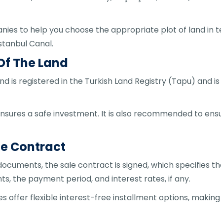
ies to help you choose the appropriate plot of land in te
Istanbul Canal.
 Of The Land
land is registered in the Turkish Land Registry (Tapu) and i
ensures a safe investment. It is also recommended to ensur
le Contract
 documents, the sale contract is signed, which specifies t
, the payment period, and interest rates, if any.
fer flexible interest-free installment options, making it