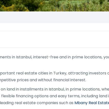
allments in Istanbul, interest-free and in prime locations,
portant real estate cities in Turkey, attracting investors
etitive prices and without financial interest.
n land in installments in Istanbul, in prime locations, whe
flexible financing options and easy terms, including land i
m leading real estate companies such as
Mbany Real Estat