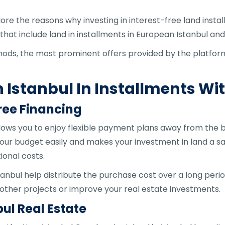
lore the reasons why investing in interest-free land instal
 that include land in installments in European Istanbul an
ethods, the most prominent offers provided by the platf
n Istanbul In Installments Wi
ree Financing
allows you to enjoy flexible payment plans away from the b
our budget easily and makes your investment in land a sa
ional costs.
tanbul help distribute the purchase cost over a long perio
n other projects or improve your real estate investments.
ul Real Estate