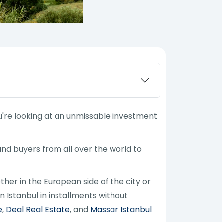
 you're looking at an unmissable investment
 and buyers from all over the world to
ther in the European side of the city or
n Istanbul in installments without
e
,
Deal Real Estate
, and
Massar Istanbul