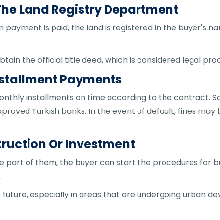
n The Land Registry Department
 payment is paid, the land is registered in the buyer's 
btain the official title deed, which is considered legal pro
Installment Payments
 monthly installments on time according to the contract
pproved Turkish banks. In the event of default, fines may
struction Or Investment
 part of them, the buyer can start the procedures for bui
.
he future, especially in areas that are undergoing urban d