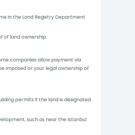
name in the Land Registry Department
of of land ownership.
. Some companies allow payment via
 be imposed or your legal ownership of
lding permits if the land is designated
evelopment, such as near the Istanbul