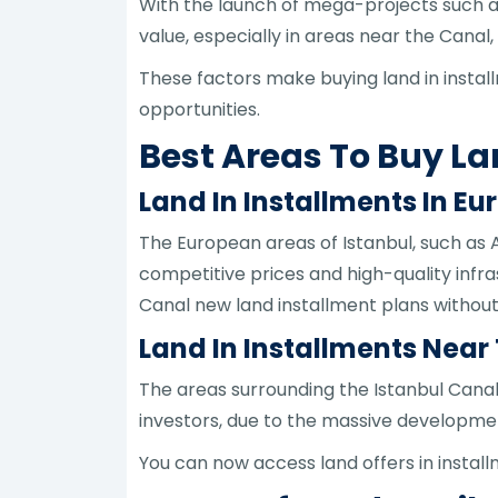
With the launch of mega-projects such as
value, especially in areas near the Can
These factors make buying land in instal
opportunities.
Best Areas To Buy La
Land In Installments In Eu
The European areas of Istanbul, such as 
competitive prices and high-quality infra
Canal new land installment plans without 
Land In Installments Near
The areas surrounding the Istanbul Canal
investors, due to the massive developmen
You can now access land offers in install