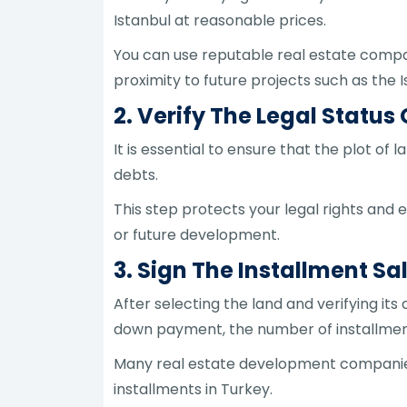
Istanbul at reasonable prices.
You can use reputable real estate compan
proximity to future projects such as the 
2. Verify The Legal Status
It is essential to ensure that the plot of 
debts.
This step protects your legal rights and 
or future development.
3. Sign The Installment Sa
After selecting the land and verifying its
down payment, the number of installments
Many real estate development companies of
installments in Turkey.