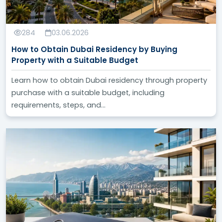
284
03.06.2026
How to Obtain Dubai Residency by Buying
Property with a Suitable Budget
Learn how to obtain Dubai residency through property
purchase with a suitable budget, including
requirements, steps, and...