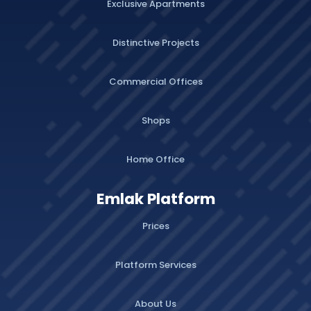
Exclusive Apartments
Distinctive Projects
Commercial Offices
Shops
Home Office
Emlak Platform
Prices
Platform Services
About Us