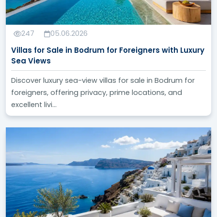
247
05.06.2026
Villas for Sale in Bodrum for Foreigners with Luxury
Sea Views
Discover luxury sea-view villas for sale in Bodrum for
foreigners, offering privacy, prime locations, and
excellent livi...