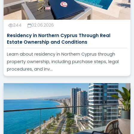
244
02.06.2026
Residency in Northern Cyprus Through Real
Estate Ownership and Conditions
Learn about residency in Northern Cyprus through
property ownership, including purchase steps, legal
procedures, and inv...