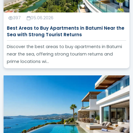
the needs of everyone interested in real estate
investment in Turkey. We strive to provide high-
quality, reliable, and easily accessible content to help
397
05.06.2026
you make smart and profitable investment decisions.
Best Areas to Buy Apartments in Batumi Near the
Sea with Strong Tourist Returns
We invite you to visit our blog regularly and follow the
latest updates and analyses we provide, to stay
Discover the best areas to buy apartments in Batumi
informed about everything new in the world of real
near the sea, offering strong tourism returns and
estate investment in Turkey.
prime locations wi...