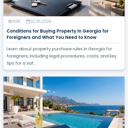
596
02.06.2026
Conditions for Buying Property in Georgia for
Foreigners and What You Need to Know
Learn about property purchase rules in Georgia for
foreigners, including legal procedures, costs, and key
tips for a saf...