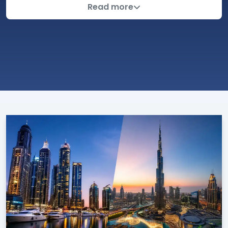
In a rapidly changing world, real estate investment
Read more
stands out as one of the most attractive options for
achieving sustainable financial growth. With this in
mind, Emlak Platform strives to provide a
comprehensive and specialized blog, serving as a
reliable reference for investors and those interested
in Turkish and global affairs. The blog not only covers
real estate market news but also goes beyond that
to include economic, scientific, and practical analyses
that help investors make informed decisions.
The blog focuses particularly on news from Turkey,
which is experiencing economic, political, and social
developments that directly affect the real estate
sector. We cover the latest developments related to
real estate investment, monitor changes in property
prices, and analyze market trends, with a focus on