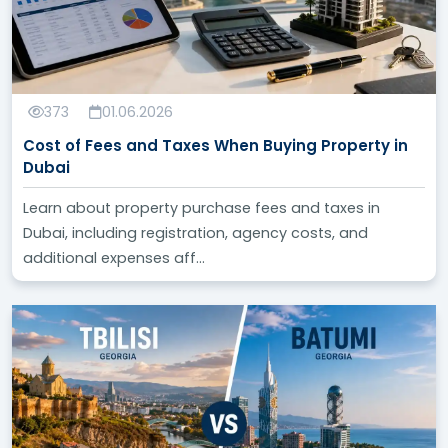
373
01.06.2026
Cost of Fees and Taxes When Buying Property in
Dubai
Learn about property purchase fees and taxes in
Dubai, including registration, agency costs, and
additional expenses aff...