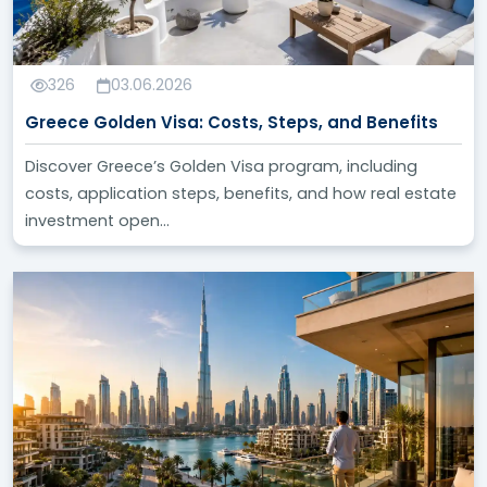
326
03.06.2026
Greece Golden Visa: Costs, Steps, and Benefits
Discover Greece’s Golden Visa program, including
costs, application steps, benefits, and how real estate
investment open...