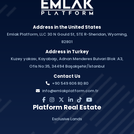
Address in the United States
Emlak Platform, LLC 30 N Gould St, STE R-Sheridan, Wyoming,
82801
Address in Turkey
Kuzey yakası, Kayabaşı, Adnan Menderes Bulvari Blok :A3,
Ofis No:35, 34494 Başakşehir/İstanbul
Contact Us
+90 549 606 80 80
info@emlakplatform.com.tr
Platform Real Estate
Exclusive Lands