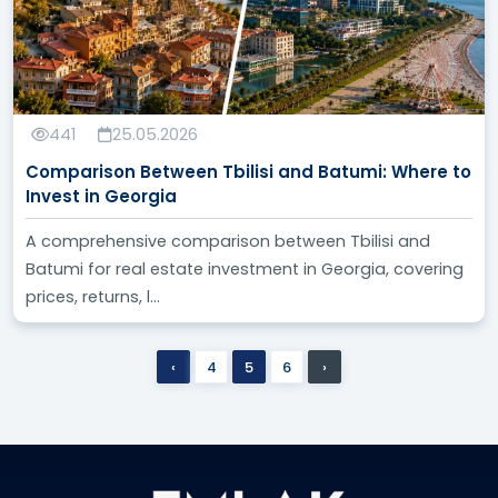
441
25.05.2026
Comparison Between Tbilisi and Batumi: Where to
Invest in Georgia
A comprehensive comparison between Tbilisi and
Batumi for real estate investment in Georgia, covering
prices, returns, l...
‹
4
5
6
›