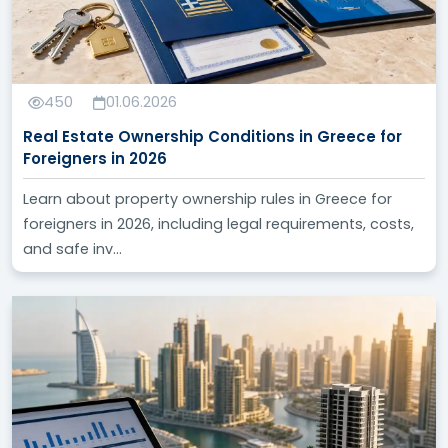
450
01.06.2026
Real Estate Ownership Conditions in Greece for
Foreigners in 2026
Learn about property ownership rules in Greece for
foreigners in 2026, including legal requirements, costs,
and safe inv...