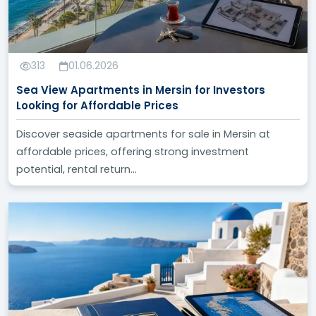
313
01.06.2026
Sea View Apartments in Mersin for Investors
Looking for Affordable Prices
Discover seaside apartments for sale in Mersin at
affordable prices, offering strong investment
potential, rental return...