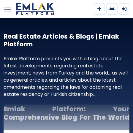
Real Estate Articles & Blogs | Emlak
Platform
Emlak Platform presents you with a blog about the
latest developments regarding real estate
investment, news from Turkey and the world… as well
as general articles, and articles about the latest
amendments regarding the laws for obtaining real
estate residency or Turkish citizenship…
Emlak Platform: Your
Comprehensive Blog For The World
Of Real Estate Investment