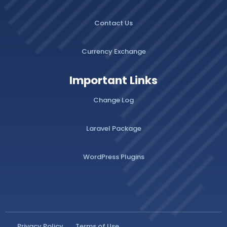
Contact Us
Currency Exchange
Important Links
Change Log
Laravel Package
WordPress Plugins
Privacy Policy
Terms of Use