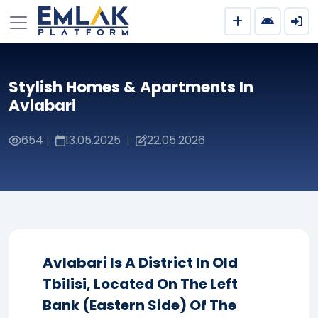
Stylish Homes & Apartments In
Avlabari
654
13.05.2025
22.05.2026
|
|
Avlabari Is A District In Old
Tbilisi, Located On The Left
Bank (eastern Side) Of The