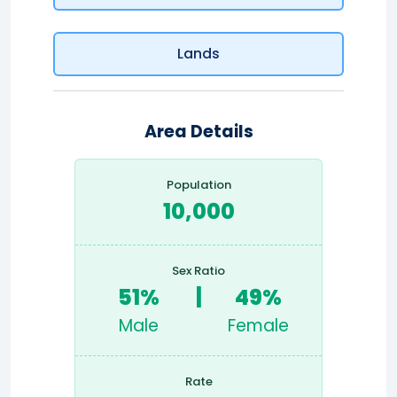
Lands
Area Details
Population
10,000
Sex Ratio
51%
|
49%
Male
Female
Rate