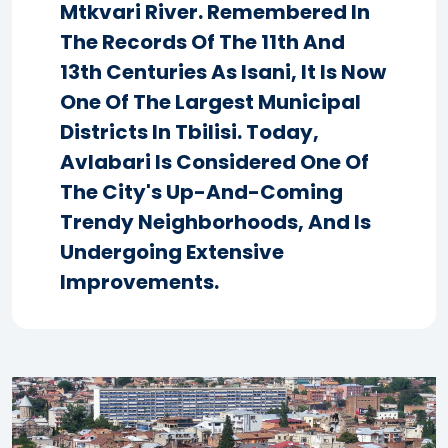
Mtkvari River. Remembered In
The Records Of The 11th And
13th Centuries As Isani, It Is Now
One Of The Largest Municipal
Districts In Tbilisi. Today,
Avlabari Is Considered One Of
The City's Up-And-Coming
Trendy Neighborhoods, And Is
Undergoing Extensive
Improvements.