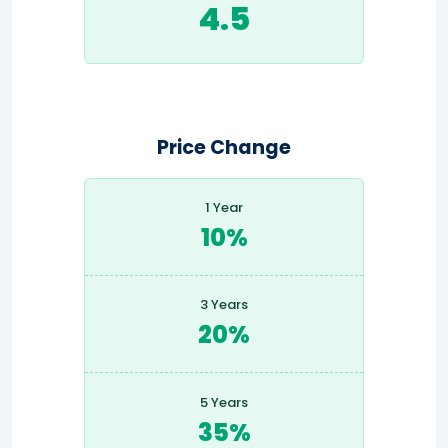
4.5
Price Change
1 Year
10%
3 Years
20%
5 Years
35%