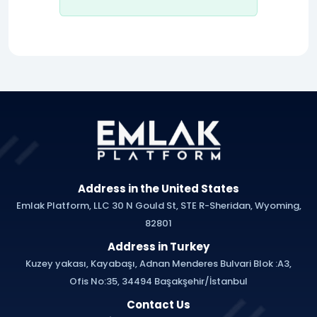
Address in the United States
Emlak Platform, LLC 30 N Gould St, STE R-Sheridan, Wyoming,
82801
Address in Turkey
Kuzey yakası, Kayabaşı, Adnan Menderes Bulvari Blok :A3,
Ofis No:35, 34494 Başakşehir/İstanbul
Contact Us