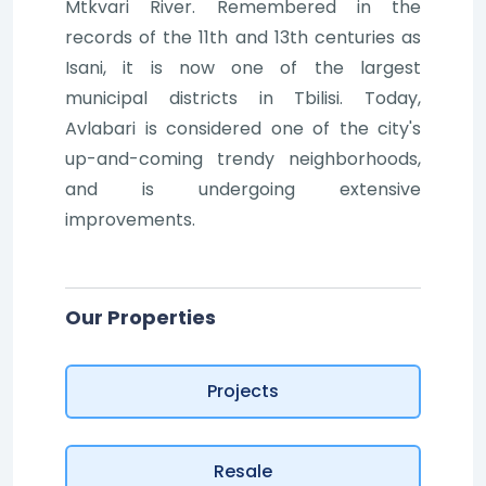
Mtkvari River. Remembered in the
records of the 11th and 13th centuries as
Isani, it is now one of the largest
municipal districts in Tbilisi. Today,
Avlabari is considered one of the city's
up-and-coming trendy neighborhoods,
and is undergoing extensive
improvements.
Our Properties
Projects
Resale