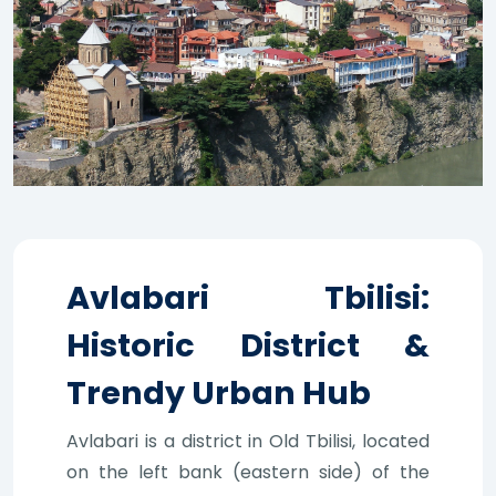
Avlabari Tbilisi:
Historic District &
Trendy Urban Hub
Avlabari is a district in Old Tbilisi, located
on the left bank (eastern side) of the