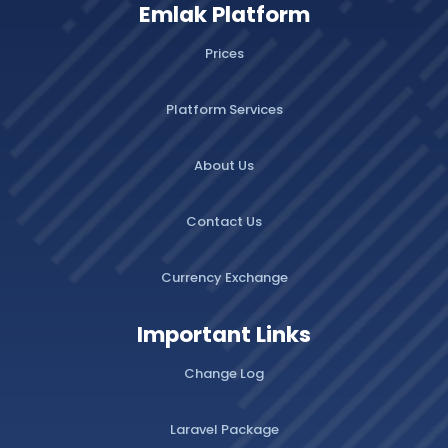
Emlak Platform
Prices
Platform Services
About Us
Contact Us
Currency Exchange
Important Links
Change Log
Laravel Package