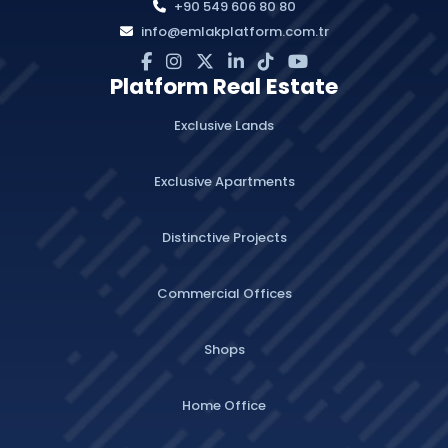
+90 549 606 80 80
info@emlakplatform.com.tr
Platform Real Estate
Exclusive Lands
Exclusive Apartments
Distinctive Projects
Commercial Offices
Shops
Home Office