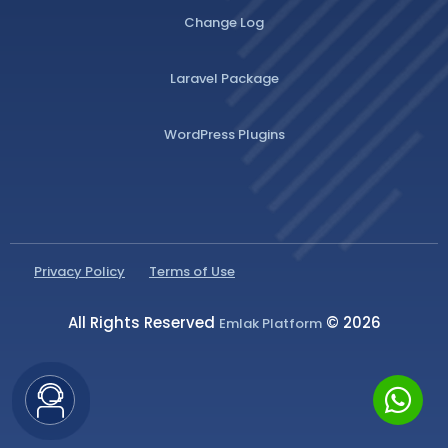
Change Log
Laravel Package
WordPress Plugins
Privacy Policy
Terms of Use
All Rights Reserved
© 2026
Emlak Platform