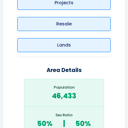
Projects
Resale
Lands
Area Details
Population
46,433
Sex Ratio
50%
|
50%