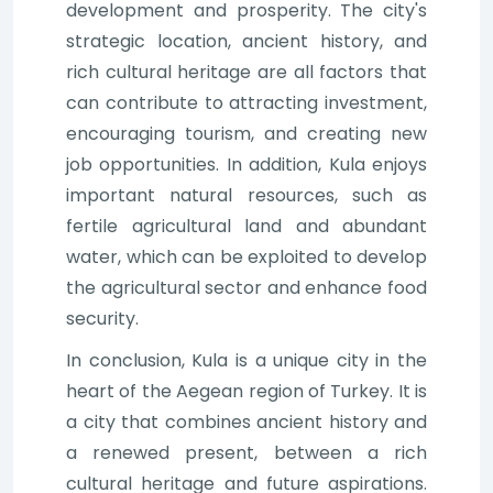
development and prosperity. The city's
strategic location, ancient history, and
rich cultural heritage are all factors that
can contribute to attracting investment,
encouraging tourism, and creating new
job opportunities. In addition, Kula enjoys
important natural resources, such as
fertile agricultural land and abundant
water, which can be exploited to develop
the agricultural sector and enhance food
security.
In conclusion, Kula is a unique city in the
heart of the Aegean region of Turkey. It is
a city that combines ancient history and
a renewed present, between a rich
cultural heritage and future aspirations.