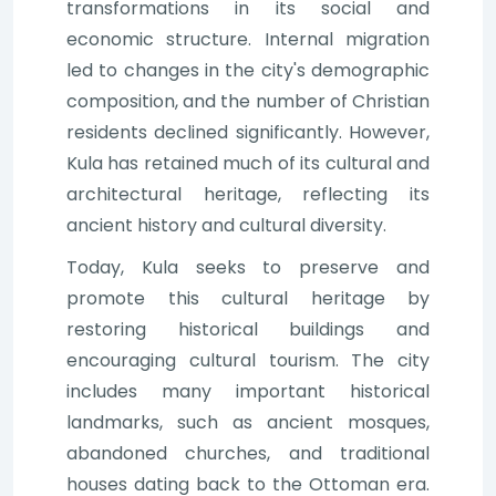
transformations in its social and
economic structure. Internal migration
led to changes in the city's demographic
composition, and the number of Christian
residents declined significantly. However,
Kula has retained much of its cultural and
architectural heritage, reflecting its
ancient history and cultural diversity.
Today, Kula seeks to preserve and
promote this cultural heritage by
restoring historical buildings and
encouraging cultural tourism. The city
includes many important historical
landmarks, such as ancient mosques,
abandoned churches, and traditional
houses dating back to the Ottoman era.