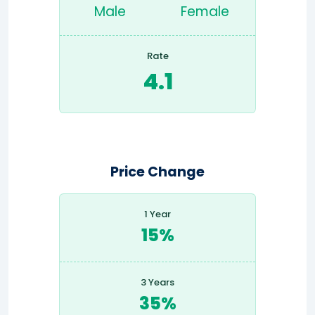
Male
Female
Rate
4.1
Price Change
1 Year
15%
3 Years
35%