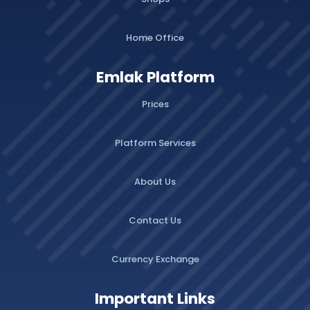
Home Office
Emlak Platform
Prices
Platform Services
About Us
Contact Us
Currency Exchange
Important Links