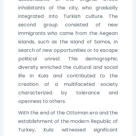
inhabitants of the city, who gradually
integrated into Turkish culture. The
second group consisted of new
immigrants who came from the Aegean
islands, such as the island of Samos, in
search of new opportunities or to escape
political unrest. This demographic
diversity enriched the cultural and social
life in Kula and contributed to the
creation of a multifaceted society
characterized by tolerance and
openness to others.
With the end of the Ottoman era and the
establishment of the modern Republic of
Turkey, Kula witnessed significant