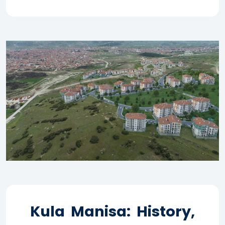
Kula Manisa: History,