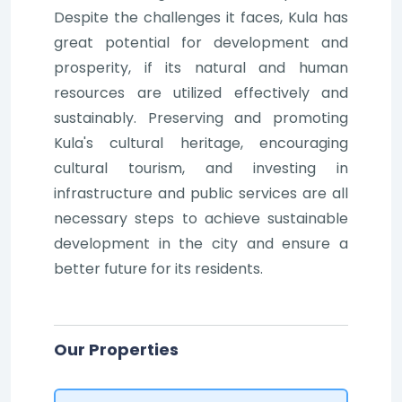
Despite the challenges it faces, Kula has
great potential for development and
prosperity, if its natural and human
resources are utilized effectively and
sustainably. Preserving and promoting
Kula's cultural heritage, encouraging
cultural tourism, and investing in
infrastructure and public services are all
necessary steps to achieve sustainable
development in the city and ensure a
better future for its residents.
Our Properties