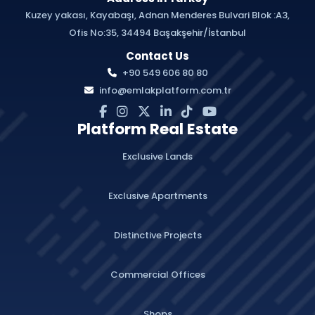
Kuzey yakası, Kayabaşı, Adnan Menderes Bulvari Blok :A3,
Ofis No:35, 34494 Başakşehir/İstanbul
Contact Us
+90 549 606 80 80
info@emlakplatform.com.tr
Platform Real Estate
Exclusive Lands
Exclusive Apartments
Distinctive Projects
Commercial Offices
Shops