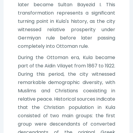
later became Sultan Bayezid I. This
transformation represents a significant
turning point in Kula's history, as the city
witnessed relative prosperity under
Germiyan rule before later passing
completely into Ottoman rule.
During the Ottoman era, Kula became
part of the Aidin Vilayet from 1867 to 1922.
During this period, the city witnessed
remarkable demographic diversity, with
Muslims and Christians coexisting in
relative peace. Historical sources indicate
that the Christian population in Kula
consisted of two main groups: the first
group were descendants of converted
descendants of the original Greek