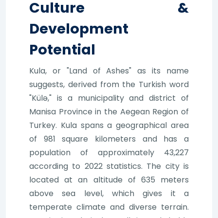
Culture &
Development
Potential
Kula, or "Land of Ashes" as its name
suggests, derived from the Turkish word
"Külə," is a municipality and district of
Manisa Province in the Aegean Region of
Turkey. Kula spans a geographical area
of 981 square kilometers and has a
population of approximately 43,227
according to 2022 statistics. The city is
located at an altitude of 635 meters
above sea level, which gives it a
temperate climate and diverse terrain.