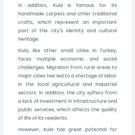
In addition, Kula is famous for its
handmade carpets and other traditional
crafts, which represent an important
part of the city's identity and cultural
heritage.
Kula, like other small cities in Turkey,
faces multiple economic and social
challenges. Migration from rural areas to
major cities has led to a shortage of labor
in the local agricultural and industrial
sectors. In addition, the city suffers from
a lack of investment in infrastructure and
public services, which affects the quality
of life of its residents.
However, Kula has great potential for