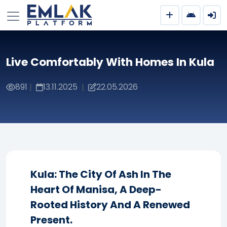
Live Comfortably With Homes In Kula
891
13.11.2025
22.05.2026
|
|
Kula: The City Of Ash In The
Heart Of Manisa, A Deep-
Rooted History And A Renewed
Present.