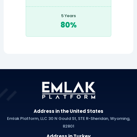
5 Years
80%
Address in the United States
Emlak Platform, LLC 30 N Gould St, STE R-Sheridan, Wyoming,
82801
Address in Turkey