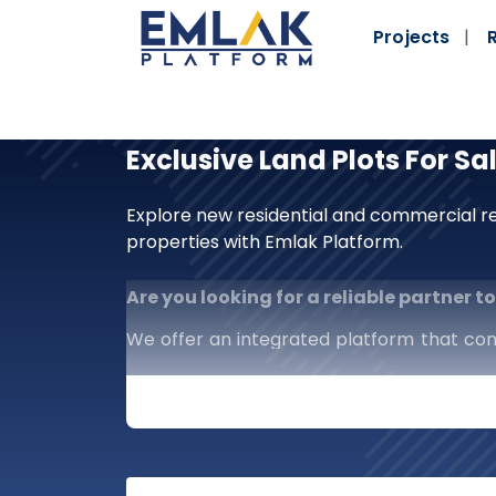
Projects
Exclusive Land Plots For Sa
Explore new residential and commercial re
properties with Emlak Platform.
Are you looking for a reliable partner 
We offer an integrated platform that co
investors alike. We are more than just a 
market in your hands.
What distinguishes us?
Comprehensive Scope:
Complete cov