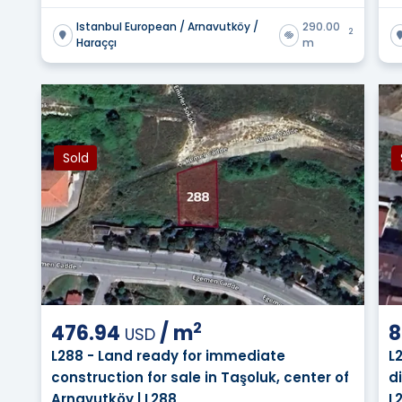
Istanbul European / Arnavutköy /
290.00
2
Haraççı
m
Sold
2
476.94
/
m
8
USD
L288 - Land ready for immediate
L
construction for sale in Taşoluk, center of
d
Arnavutköy | L288
L