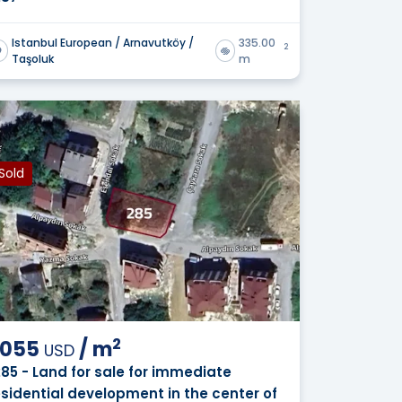
Istanbul European / Arnavutköy /
335.00
2
Taşoluk
m
Sold
2
,055
/
m
USD
285 - Land for sale for immediate
esidential development in the center of