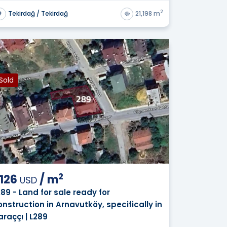
2
Tekirdağ / Tekirdağ
21,198 m
Sold
2
,126
/
m
USD
289 - Land for sale ready for
onstruction in Arnavutköy, specifically in
araççı | L289