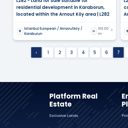
L282 - Land for sale suitable for
L
residential development in Karaborun,
c
located within the Arnout Köy area | L282
A
Istanbul European / Arnavutköy /
313.00
2
Karaburun
m
‹
1
2
3
4
5
6
7
Platform Real
E
Estate
P
Exclusive Lands
Pri