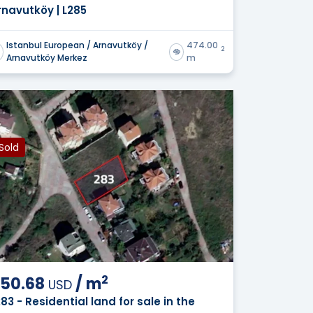
rnavutköy | L285
Istanbul European / Arnavutköy /
474.00
2
Arnavutköy Merkez
m
Sold
2
50.68
/
m
USD
283 - Residential land for sale in the