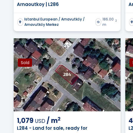
Arnaoutkoy | L286
A
Istanbul European / Arnavutköy /
186.00
2
Arnavutköy Merkez
m
Sold
2
1,079
/
m
4
USD
L284 - Land for sale, ready for
L