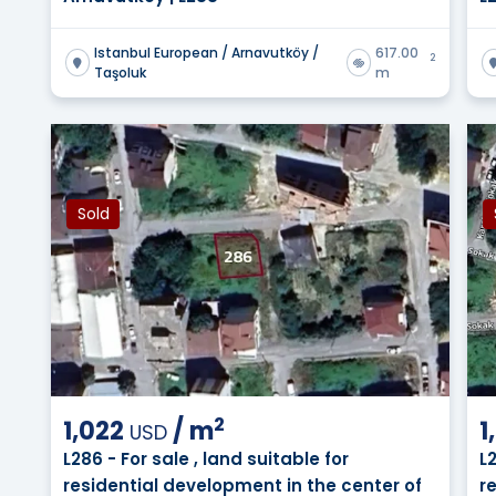
Istanbul European / Arnavutköy /
617.00
2
Taşoluk
m
Sold
2
1,022
/
m
1
USD
L286 - For sale , land suitable for
L
residential development in the center of
r