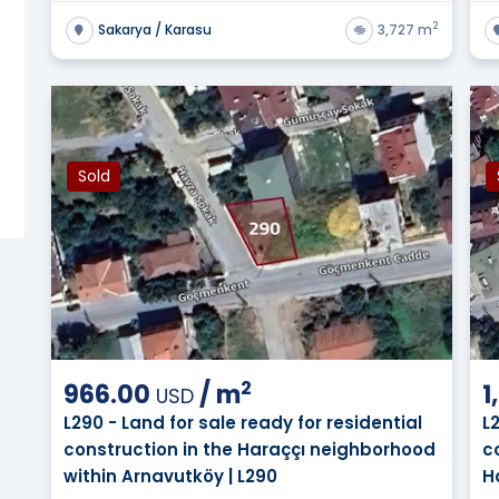
e available to foreign buyers? ?
2
Sakarya / Karasu
3,727 m
table for building a private villa later? ?
thout running into ownership restrictions? ?
Sold
in Turkey calculated across different regions? ?
2
966.00
/
m
1
USD
L290 - Land for sale ready for residential
L
construction in the Haraççı neighborhood
c
within Arnavutköy | L290
H