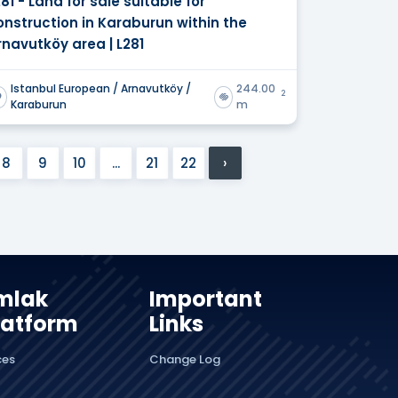
281 - Land for sale suitable for
onstruction in Karaburun within the
rnavutköy area | L281
Istanbul European / Arnavutköy /
244.00
2
Karaburun
m
8
9
10
...
21
22
›
mlak
Important
latform
Links
ces
Change Log