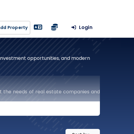
Login
dd Property
, investment opportunities, and modern
t the needs of real estate companies and
uts the keys to success in the real estate
ercial and residential projects to resale