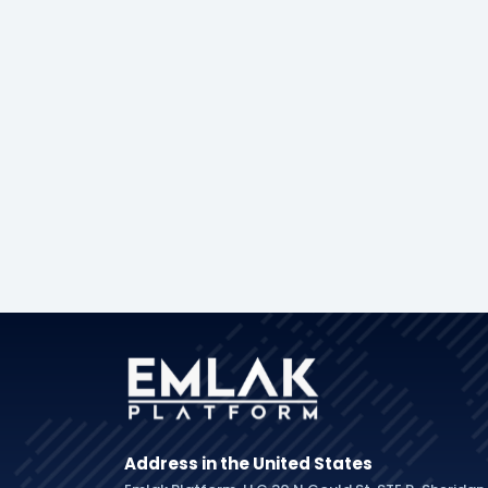
Address in the United States