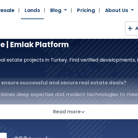
Resale
Lands
Blog
Pricing
About Us
A
le | Emlak Platform
al estate projects in Turkey. Find verified developments
to ensure successful and secure real estate deals?
mbines deep expertise and modern technologies to mee
real estate platform; we are a strategic partner that p
Read more
erage of the real estate sector, from prestigious comm