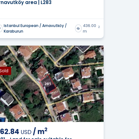
rnavutköy area | L283
Istanbul European / Arnavutköy /
436.00
2
Karaburun
m
Sold
2
62.84
/
m
USD