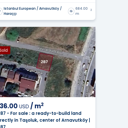
Istanbul European / Arnavutköy /
684.00
2
Haraççı
m
Sold
2
36.00
/
m
USD
287 - For sale : a ready-to-build land
irectly in Taşoluk, center of Arnavutköy |
287