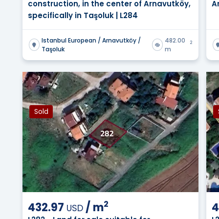
construction, in the center of Arnavutköy,
A
specifically in Taşoluk | L284
Istanbul European / Arnavutköy /
482.00
2
Taşoluk
m
Sold
2
432.97
/
m
4
USD