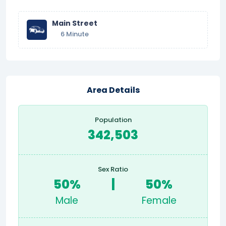
Main Street
6 Minute
Area Details
Population
342,503
Sex Ratio
50%
|
50%
Male
Female