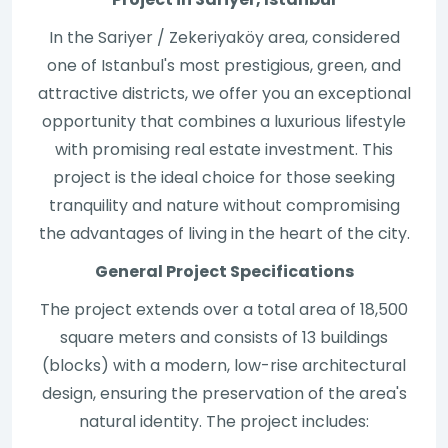
In the Sariyer / Zekeriyaköy area, considered
one of Istanbul's most prestigious, green, and
attractive districts, we offer you an exceptional
opportunity that combines a luxurious lifestyle
with promising real estate investment. This
project is the ideal choice for those seeking
tranquility and nature without compromising
the advantages of living in the heart of the city.
General Project Specifications
The project extends over a total area of 18,500
square meters and consists of 13 buildings
(blocks) with a modern, low-rise architectural
design, ensuring the preservation of the area's
natural identity. The project includes: