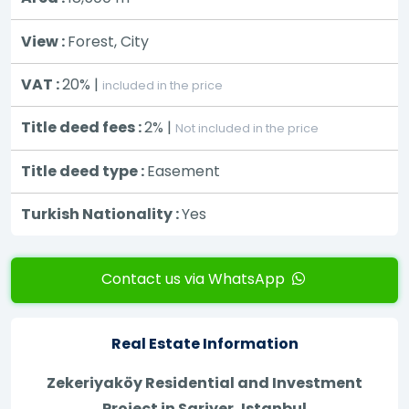
View :
Forest, City
VAT :
20% |
included in the price
Title deed fees :
2% |
Not included in the price
Title deed type :
Easement
Turkish Nationality :
Yes
Contact us via WhatsApp
Real Estate Information
Zekeriyaköy Residential and Investment
Project in Sariyer, Istanbul