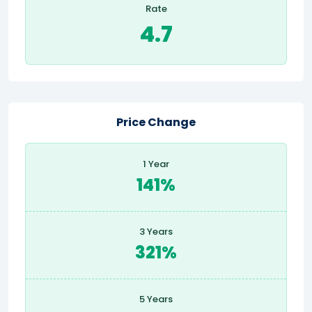
Rate
4.7
Price Change
1 Year
141%
3 Years
321%
5 Years