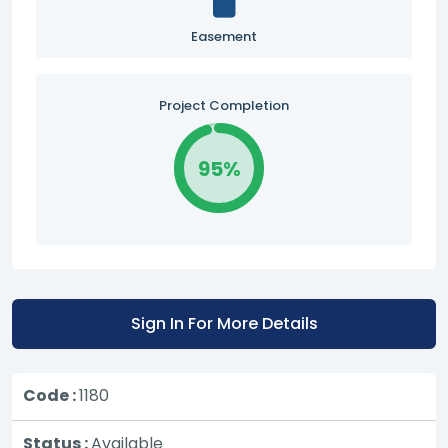
Easement
Project Completion
95%
Sign In For More Details
Code :
1180
Status :
Available