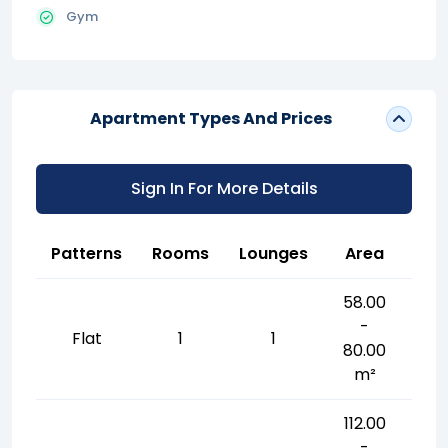
Gym
Apartment Types And Prices
Sign In For More Details
Patterns
Rooms
Lounges
Area
58.00
-
Flat
1
1
80.00
m²
112.00
-