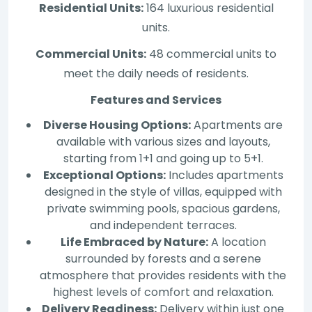
Residential Units:
164 luxurious residential
units.
Commercial Units:
48 commercial units to
meet the daily needs of residents.
Features and Services
Diverse Housing Options:
Apartments are
available with various sizes and layouts,
starting from 1+1 and going up to 5+1.
Exceptional Options:
Includes apartments
designed in the style of villas, equipped with
private swimming pools, spacious gardens,
and independent terraces.
Life Embraced by Nature:
A location
surrounded by forests and a serene
atmosphere that provides residents with the
highest levels of comfort and relaxation.
Delivery Readiness:
Delivery within just one