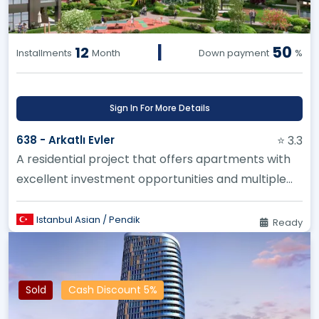
|
50
12
Installments
Month
Down payment
%
Sign In For More Details
638 - Arkatlı Evler
⭐ 3.3
A residential project that offers apartments with
excellent investment opportunities and multiple
spaces suitable for al...
Istanbul Asian / Pendik
Ready
Sold
Cash Discount 5%