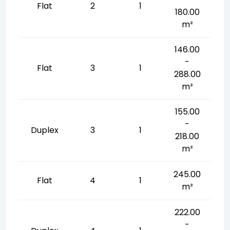
Flat
2
1
180.00
m²
146.00
-
Flat
3
1
288.00
m²
155.00
-
Duplex
3
1
218.00
m²
245.00
Flat
4
1
m²
222.00
-