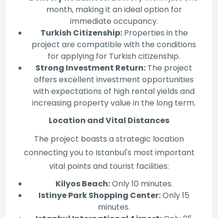
month, making it an ideal option for
immediate occupancy.
Turkish Citizenship:
Properties in the
project are compatible with the conditions
for applying for Turkish citizenship.
Strong Investment Return:
The project
offers excellent investment opportunities
with expectations of high rental yields and
increasing property value in the long term.
Location and Vital Distances
The project boasts a strategic location
connecting you to Istanbul's most important
vital points and tourist facilities:
Kilyos Beach:
Only 10 minutes.
Istinye Park Shopping Center:
Only 15
minutes.