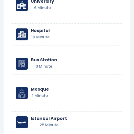
University
6 Minute
Hospital
10 Minute
Bus Station
3 Minute
Mosque
1 Minute
Istanbul Airport
25 Minute