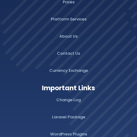
Prices
Platform Services
About Us
Contact Us
Currency Exchange
Important Links
Change Log
Laravel Package
WordPress Plugins