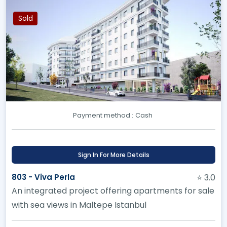
Sold
Payment method :
Cash
Sign In For More Details
803 - Viva Perla
⭐ 3.0
An integrated project offering apartments for sale
with sea views in Maltepe Istanbul