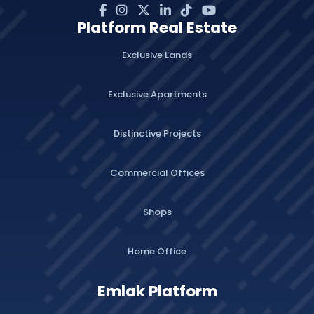
Platform Real Estate
Exclusive Lands
Exclusive Apartments
Distinctive Projects
Commercial Offices
Shops
Home Office
Emlak Platform