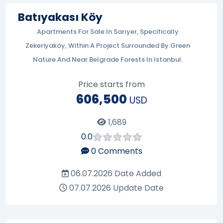
Batıyakası Köy
Apartments For Sale In Sarıyer, Specifically
Zekeriyaköy, Within A Project Surrounded By Green
Nature And Near Belgrade Forests In Istanbul.
Price starts from
606,500
USD
1,689
0.0
0
Comments
06.07.2026
Date Added
07.07.2026
Update Date