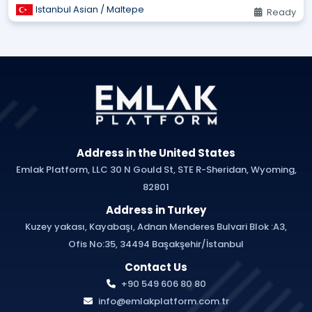
Istanbul Asian / Maltepe
Ready
Address in the United States
Emlak Platform, LLC 30 N Gould St, STE R-Sheridan, Wyoming,
82801
Address in Turkey
Kuzey yakası, Kayabaşı, Adnan Menderes Bulvari Blok :A3,
Ofis No:35, 34494 Başakşehir/İstanbul
Contact Us
+90 549 606 80 80
info@emlakplatform.com.tr