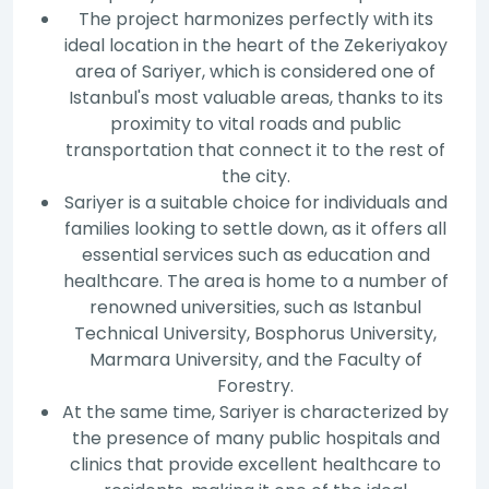
The project harmonizes perfectly with its
ideal location in the heart of the Zekeriyakoy
area of Sariyer, which is considered one of
Istanbul's most valuable areas, thanks to its
proximity to vital roads and public
transportation that connect it to the rest of
the city.
Sariyer is a suitable choice for individuals and
families looking to settle down, as it offers all
essential services such as education and
healthcare. The area is home to a number of
renowned universities, such as Istanbul
Technical University, Bosphorus University,
Marmara University, and the Faculty of
Forestry.
At the same time, Sariyer is characterized by
the presence of many public hospitals and
clinics that provide excellent healthcare to