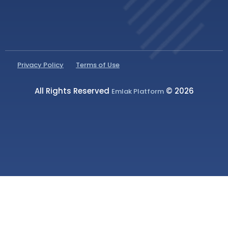
Privacy Policy
Terms of Use
All Rights Reserved
© 2026
Emlak Platform