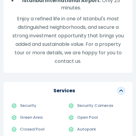
Istanbul International Airport:
Only 25
minutes.
Enjoy a refined life in one of Istanbul's most
distinguished neighborhoods, and secure a
strong investment opportunity that brings you
added and sustainable value. For a property
tour or more details, we are happy for you to
contact us.
Services
Security
Security Cameras
Green Area
Open Pool
Closed Pool
Autopark