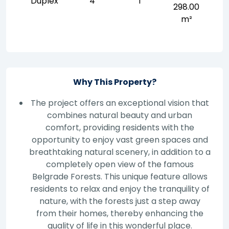
Duplex
4
1
298.00
m²
Why This Property?
The project offers an exceptional vision that
combines natural beauty and urban
comfort, providing residents with the
opportunity to enjoy vast green spaces and
breathtaking natural scenery, in addition to a
completely open view of the famous
Belgrade Forests. This unique feature allows
residents to relax and enjoy the tranquility of
nature, with the forests just a step away
from their homes, thereby enhancing the
quality of life in this wonderful place.