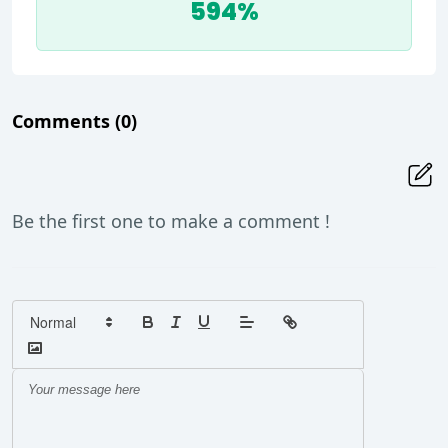
594%
Comments
(0)
Be the first one to make a comment !