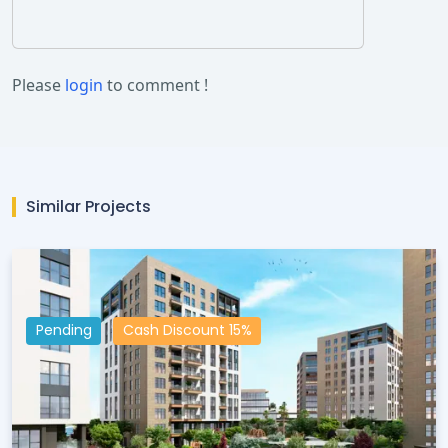
Please
login
to comment !
Similar Projects
Pending
Cash Discount 15%