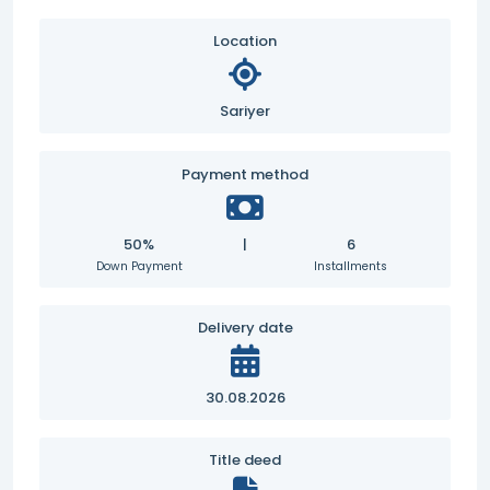
Location
Sariyer
Payment method
50%
|
6
Down Payment
Installments
Delivery date
30.08.2026
Title deed