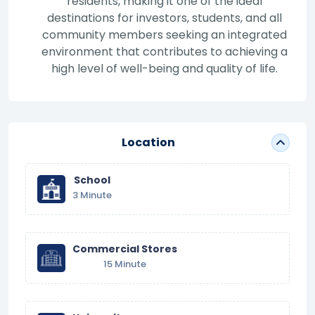
residents, making it one of the ideal
destinations for investors, students, and all
community members seeking an integrated
environment that contributes to achieving a
high level of well-being and quality of life.
Location
School
3 Minute
Commercial Stores
15 Minute