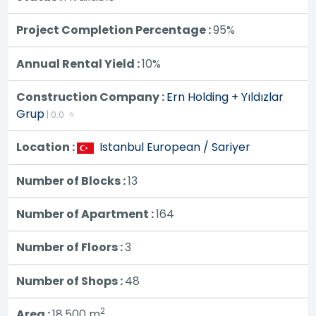
Project Completion Percentage :
95%
Annual Rental Yield :
10%
Construction Company :
Ern Holding + Yıldızlar
Grup
| 0.0 ⭐
Location :
Istanbul European / Sariyer
Number of Blocks :
13
Number of Apartment :
164
Number of Floors :
3
Number of Shops :
48
2
Area :
18,500
m