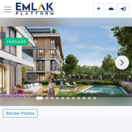
Featured
Render Photos