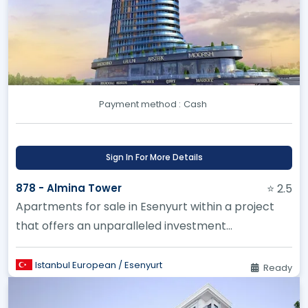
Payment method :
Cash
Sign In For More Details
878 - Almina Tower
⭐ 2.5
Apartments for sale in Esenyurt within a project
that offers an unparalleled investment
opportunity.
Istanbul European / Esenyurt
Ready