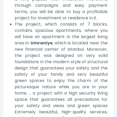
through campaigns and easy payment
terms, you will be able to buy a profitable
project for investment or residence in it.
The project, which consists of 7 blocks,
contains spacious apartments, where you
will have an apartment in the largest living
area in
Umraniye
, which is located near the
new financial center of Istanbul. Moreover,
the project was designed on very solid
foundations in the modern style of structural
design that guarantees your safety and the
safety of your family and very beautiful
green spaces to enjoy the charm of the
picturesque nature while you are in your
home … a project with a high security living
space that guarantees all precautions for
your safety and views and green spaces
Extremely beautiful, high-quality services,