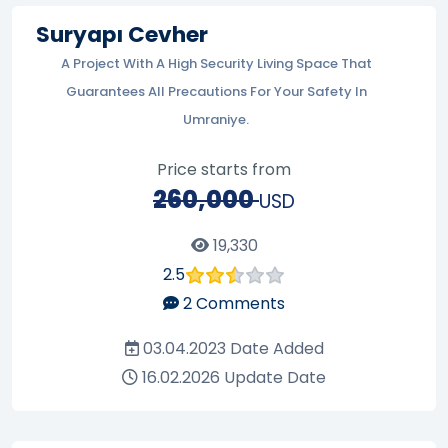
Suryapı Cevher
A Project With A High Security Living Space That
Guarantees All Precautions For Your Safety In
Umraniye.
Price starts from
260,000
USD
19,330
2.5
2
Comments
03.04.2023
Date Added
16.02.2026
Update Date