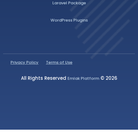
Laravel Package
WordPress Plugins
Privacy Policy
Terms of Use
All Rights Reserved
© 2026
Emlak Platform