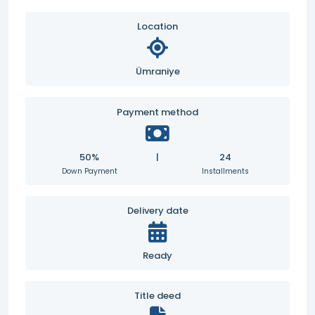
Location
Ümraniye
Payment method
50%
|
24
Down Payment
Installments
Delivery date
Ready
Title deed