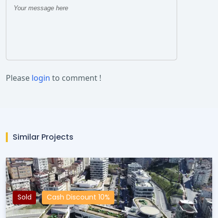
Please
login
to comment !
Similar Projects
Sold
Cash Discount 10%