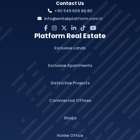
Contact Us
+90 549 606 80 80
info@emlakplatform.com.tr
Platform Real Estate
Exclusive Lands
Exclusive Apartments
Distinctive Projects
Commercial Offices
Shops
Home Office