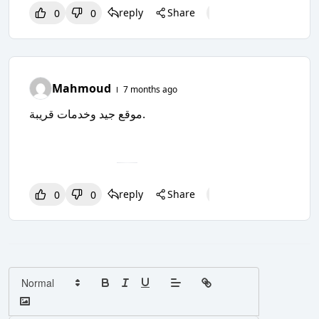
reply
Share
0
0
0
0
0
Mahmoud
7 months ago
موقع جيد وخدمات قريبة.
reply
Share
0
0
0
0
0