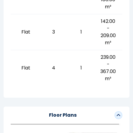
m²
142.00
-
Flat
3
1
209.00
m²
239.00
-
Flat
4
1
367.00
m²
Floor Plans