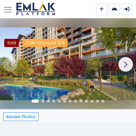
Sold
Cash Discount 10%
Render Photos