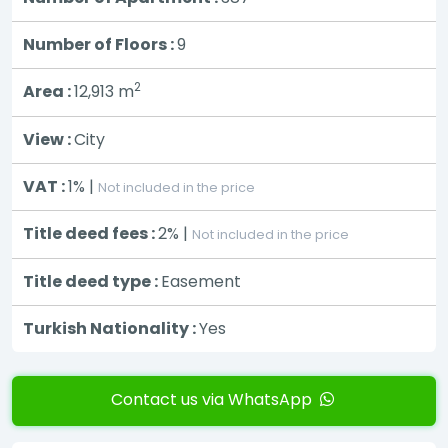
Number of Floors :
9
2
Area :
12,913
m
View :
City
VAT :
1% |
Not included in the price
Title deed fees :
2% |
Not included in the price
Title deed type :
Easement
Turkish Nationality :
Yes
Contact us via WhatsApp