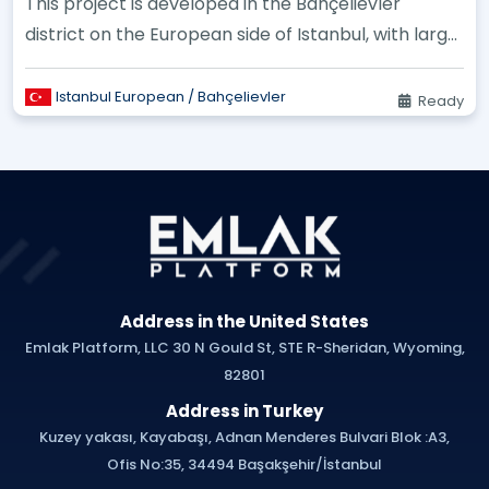
This project is developed in the Bahçelievler
district on the European side of Istanbul, with large
landscaping areas an...
Istanbul European / Bahçelievler
Ready
Address in the United States
Emlak Platform, LLC 30 N Gould St, STE R-Sheridan, Wyoming,
82801
Address in Turkey
Kuzey yakası, Kayabaşı, Adnan Menderes Bulvari Blok :A3,
Ofis No:35, 34494 Başakşehir/İstanbul