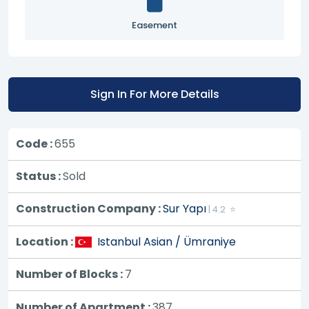
Easement
Sign In For More Details
Code :
655
Status :
Sold
Construction Company :
Sur Yapı
| 4.2 ⭐
Location :
Istanbul Asian / Ümraniye
Number of Blocks :
7
Number of Apartment :
387