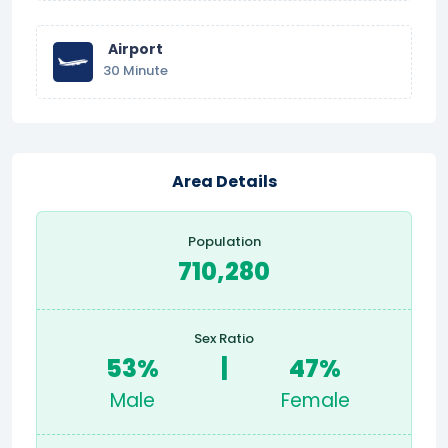
Airport
30 Minute
Area Details
Population
710,280
Sex Ratio
53%
|
47%
Male
Female