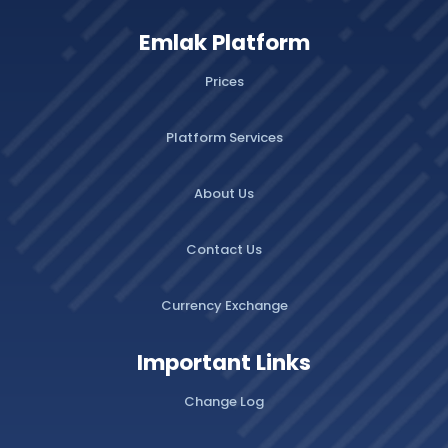
Emlak Platform
Prices
Platform Services
About Us
Contact Us
Currency Exchange
Important Links
Change Log