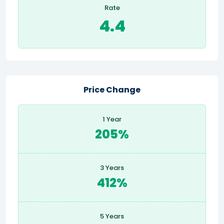
Rate
4.4
Price Change
1 Year
205%
3 Years
412%
5 Years