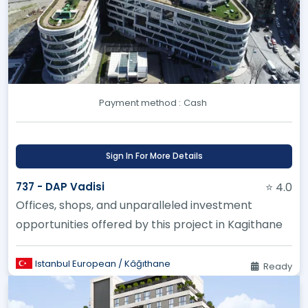
Payment method :
Cash
Sign In For More Details
737 - DAP Vadisi
⭐ 4.0
Offices, shops, and unparalleled investment
opportunities offered by this project in Kagithane
Istanbul European / Kâğıthane
Ready