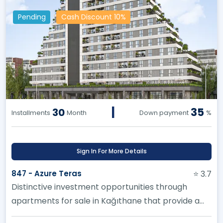
Pending
Cash Discount 10%
|
35
30
Installments
Month
Down payment
%
Sign In For More Details
847 - Azure Teras
⭐ 3.7
Distinctive investment opportunities through
apartments for sale in Kağıthane that provide a
high and profitable investm...