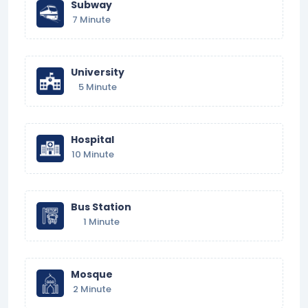
Subway
7 Minute
University
5 Minute
Hospital
10 Minute
Bus Station
1 Minute
Mosque
2 Minute