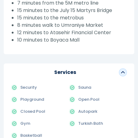
7 minutes from the 5M metro line
15 minutes to the July 15 Martyrs Bridge
15 minutes to the metrobus
8 minutes walk to Umraniye Market
12 minutes to Atasehir Financial Center
10 minutes to Boyaca Mall
Services
Security
Sauna
Playground
Open Pool
Closed Pool
Autopark
Gym
Turkish Bath
Basketball