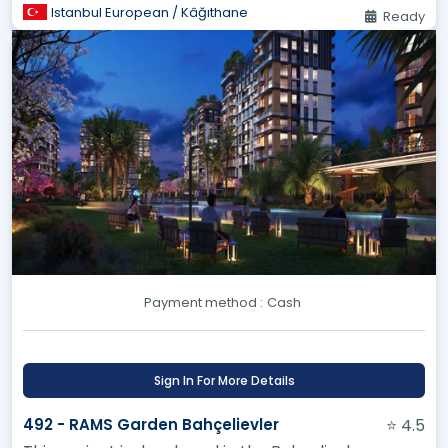
Istanbul European / Kâğıthane
Ready
Payment method :
Cash
Sign In For More Details
492 - RAMS Garden Bahçelievler
⭐ 4.5