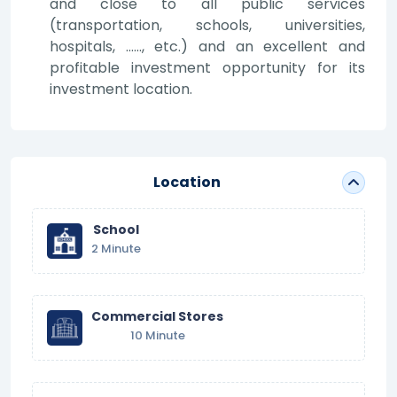
and close to all public services
(transportation, schools, universities,
hospitals, ……, etc.) and an excellent and
profitable investment opportunity for its
investment location.
Location
School
2 Minute
Commercial Stores
10 Minute