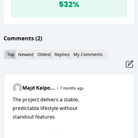
532%
Comments
(2)
Top
Newest
Oldest
Replies
My Comments
Majd Kalpo...
7 months ago
The project delivers a stable,
predictable lifestyle without
standout features