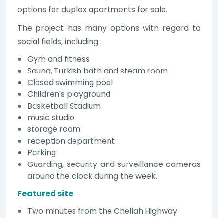
options for duplex apartments for sale.
The project has many options with regard to
social fields, including :
Gym and fitness
Sauna, Turkish bath and steam room
Closed swimming pool
Children's playground
Basketball Stadium
music studio
storage room
reception department
Parking
Guarding, security and surveillance cameras
around the clock during the week.
Featured site
Two minutes from the Chellah Highway