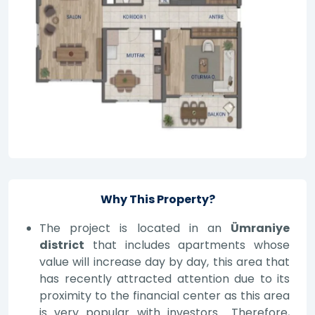
Why This Property?
The project is located in an
Ümraniye
district
that includes apartments whose
value will increase day by day, this area that
has recently attracted attention due to its
proximity to the financial center as this area
is very popular with investors… Therefore,