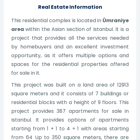
Real Estate Information
This residential complex is located in
Ümraniye
area
within the Asian section of Istanbul. It is a
project that provides all the services needed
by homebuyers and an excellent investment
opportunity, as it offers multiple options and
spaces for the residential properties offered
for sale in it.
This project was built on a land area of 12913
square meters and it consists of 7 buildings or
residential blocks with a height of 9 floors. This
project provides 387 apartments for sale in
Istanbul. It provides options of apartments
starting from 1 + 1 to 4 + 1 with areas starting
from 64 Up to 350 square meters, there are