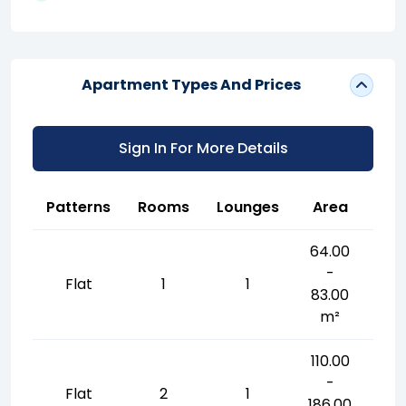
Apartment Types And Prices
Sign In For More Details
Patterns
Rooms
Lounges
Area
64.00
-
Flat
1
1
83.00
m²
110.00
-
Flat
2
1
186.00