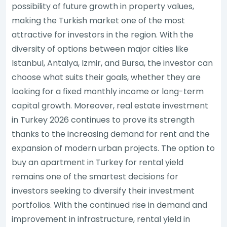
possibility of future growth in property values,
making the Turkish market one of the most
attractive for investors in the region. With the
diversity of options between major cities like
Istanbul, Antalya, Izmir, and Bursa, the investor can
choose what suits their goals, whether they are
looking for a fixed monthly income or long-term
capital growth. Moreover, real estate investment
in Turkey 2026 continues to prove its strength
thanks to the increasing demand for rent and the
expansion of modern urban projects. The option to
buy an apartment in Turkey for rental yield
remains one of the smartest decisions for
investors seeking to diversify their investment
portfolios. With the continued rise in demand and
improvement in infrastructure, rental yield in