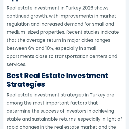
Real estate investment in Turkey 2026 shows
continued growth, with improvements in market
regulation and increased demand for small and
medium-sized properties. Recent studies indicate
that the average return in major cities ranges
between 6% and 10%, especially in small
apartments close to transportation centers and
services.
Best Real Estate Investment
Strategies
Real estate investment strategies in Turkey are
among the most important factors that
determine the success of investors in achieving
stable and sustainable returns, especially in light of
rapid changes in the real estate market and the