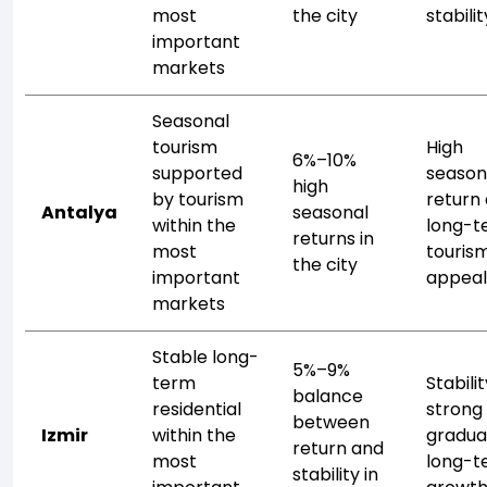
most
the city
stabilit
important
markets
Seasonal
tourism
High
6%–10%
supported
season
high
by tourism
return
Antalya
seasonal
within the
long-t
returns in
most
touris
the city
important
appea
markets
Stable long-
5%–9%
term
Stabili
balance
residential
strong
between
Izmir
within the
gradua
return and
most
long-t
stability in