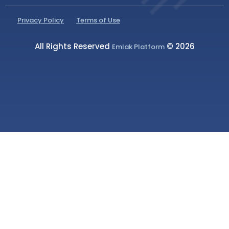
Privacy Policy
Terms of Use
All Rights Reserved
© 2026
Emlak Platform