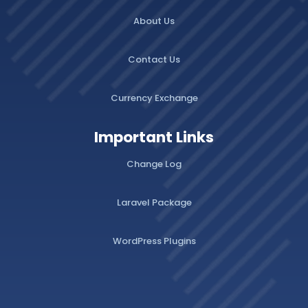
About Us
Contact Us
Currency Exchange
Important Links
Change Log
Laravel Package
WordPress Plugins