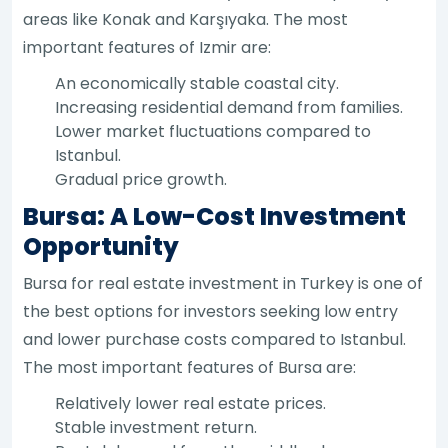
areas like Konak and Karşıyaka. The most
important features of Izmir are:
An economically stable coastal city.
Increasing residential demand from families.
Lower market fluctuations compared to
Istanbul.
Gradual price growth.
Bursa: A Low-Cost Investment
Opportunity
Bursa for real estate investment in Turkey is one of
the best options for investors seeking low entry
and lower purchase costs compared to Istanbul.
The most important features of Bursa are:
Relatively lower real estate prices.
Stable investment return.