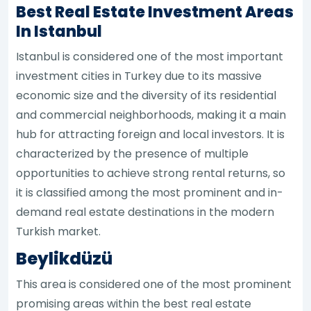
Best Real Estate Investment Areas
In Istanbul
Istanbul is considered one of the most important
investment cities in Turkey due to its massive
economic size and the diversity of its residential
and commercial neighborhoods, making it a main
hub for attracting foreign and local investors. It is
characterized by the presence of multiple
opportunities to achieve strong rental returns, so
it is classified among the most prominent and in-
demand real estate destinations in the modern
Turkish market.
Beylikdüzü
This area is considered one of the most prominent
promising areas within the best real estate