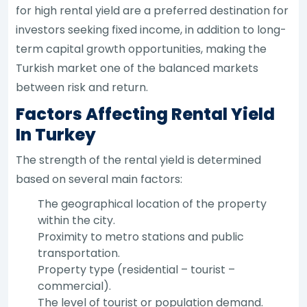
for high rental yield are a preferred destination for
investors seeking fixed income, in addition to long-
term capital growth opportunities, making the
Turkish market one of the balanced markets
between risk and return.
Factors Affecting Rental Yield
In Turkey
The strength of the rental yield is determined
based on several main factors:
The geographical location of the property
within the city.
Proximity to metro stations and public
transportation.
Property type (residential – tourist –
commercial).
The level of tourist or population demand.