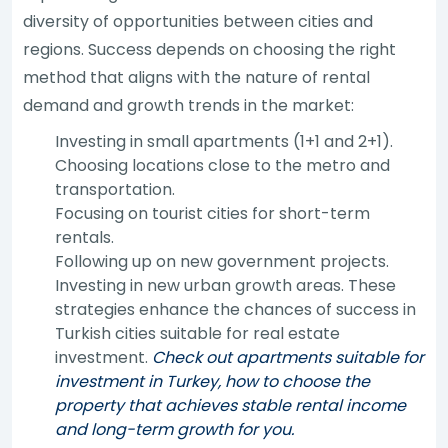
diversity of opportunities between cities and
regions. Success depends on choosing the right
method that aligns with the nature of rental
demand and growth trends in the market:
Investing in small apartments (1+1 and 2+1).
Choosing locations close to the metro and
transportation.
Focusing on tourist cities for short-term
rentals.
Following up on new government projects.
Investing in new urban growth areas. These
strategies enhance the chances of success in
Turkish cities suitable for real estate
investment.
Check out apartments suitable for
investment in Turkey, how to choose the
property that achieves stable rental income
and long-term growth for you.