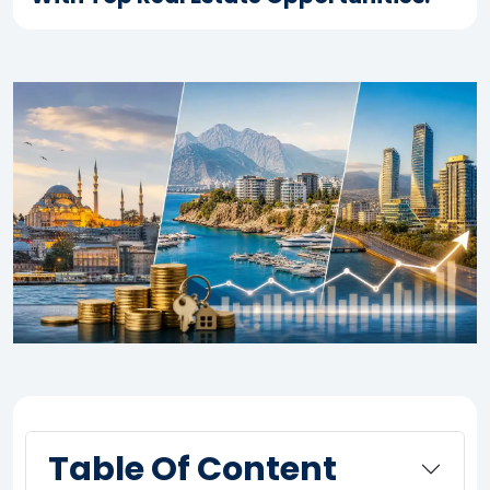
Table Of Content