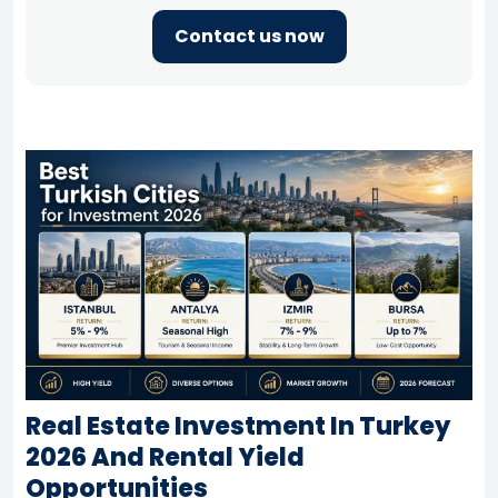
Contact us now
Real Estate Investment In Turkey
2026 And Rental Yield
Opportunities