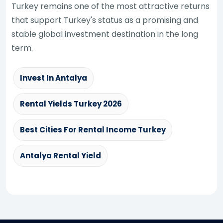
Turkey remains one of the most attractive returns
that support Turkey's status as a promising and
stable global investment destination in the long
term.
Invest In Antalya
Rental Yields Turkey 2026
Best Cities For Rental Income Turkey
Antalya Rental Yield