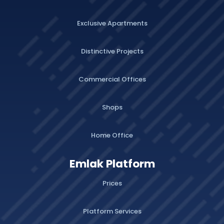
Exclusive Apartments
Distinctive Projects
Commercial Offices
Shops
Home Office
Emlak Platform
Prices
Platform Services