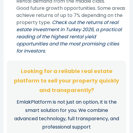
Rental demand from the middle class.
Good future growth opportunities. Some areas
achieve returns of up to 7% depending on the
property type.
Check out the returns of real
estate investment in Turkey 2026, a practical
reading of the highest rental yield
opportunities and the most promising cities
for investors.
Looking for a reliable real estate
platform to sell your property quickly
and transparently?
EmlakPlatform is not just an option, it is the
smart solution for you. We combine
advanced technology, full transparency, and
professional support