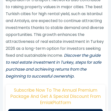
to raising property values in major cities. The best
Turkish cities for high rental yield, such as Istanbul
and Antalya, are expected to continue attracting
investments thanks to stable demand and diverse
opportunities. This growth enhances the
attractiveness of real estate investment in Turkey
2026 as a long-term option for investors seeking
fixed and sustainable income.
Discover the guide
to real estate investment in Turkey, steps for safe
purchase and achieving returns from the
beginning to successful ownership.
Subscribe Now To The Annual Premium
Package And Get A Special Discount From
EmlakPlatform