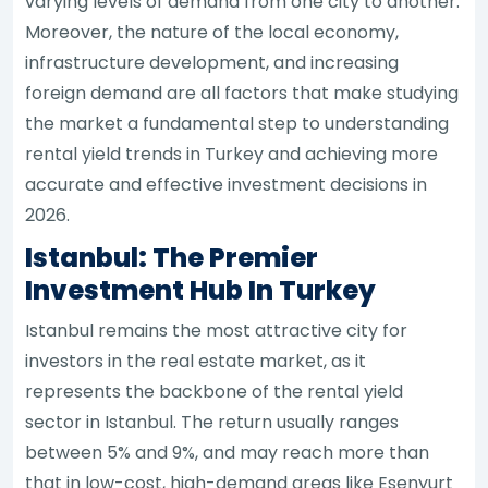
varying levels of demand from one city to another.
Moreover, the nature of the local economy,
infrastructure development, and increasing
foreign demand are all factors that make studying
the market a fundamental step to understanding
rental yield trends in Turkey and achieving more
accurate and effective investment decisions in
2026.
Istanbul: The Premier
Investment Hub In Turkey
Istanbul remains the most attractive city for
investors in the real estate market, as it
represents the backbone of the rental yield
sector in Istanbul. The return usually ranges
between 5% and 9%, and may reach more than
that in low-cost, high-demand areas like Esenyurt