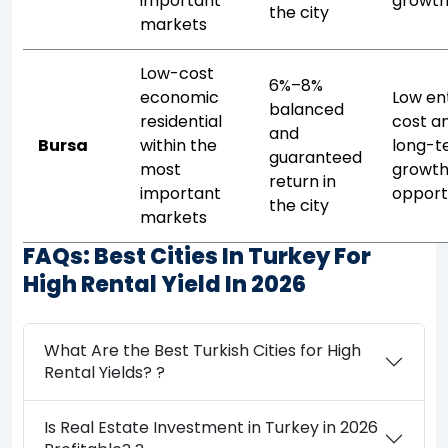
important
growt
the city
markets
Low-cost
6%–8%
economic
Low en
balanced
residential
cost a
and
Bursa
within the
long-t
guaranteed
most
growt
return in
important
opport
the city
markets
FAQs: Best Cities In Turkey For
High Rental Yield In 2026
What Are the Best Turkish Cities for High
Rental Yields? ?
Is Real Estate Investment in Turkey in 2026