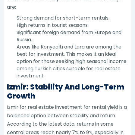
are:
Strong demand for short-term rentals.
High returns in tourist seasons.
Significant foreign demand from Europe and
Russia.
Areas like Konyaaltı and Lara are among the
best for investment. This makes it an ideal
option for those seeking high seasonal income
among Turkish cities suitable for real estate
investment.
Izmir: Stability And Long-Term
Growth
Izmir for real estate investment for rental yield is a
balanced option between stability and return.
According to the latest data, returns in some
central areas reach nearly 7% to 9%, especially in