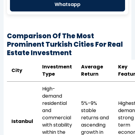
Whatsapp
Comparison Of The Most
Prominent Turkish Cities For Real
Estate Investment
Investment
Average
Key
City
Type
Return
Featu
High-
demand
residential
5%–9%
Highes
and
stable
deman
commercial
returns and
strong
Istanbul
with stability
ascending
term
within the
growth in
econo