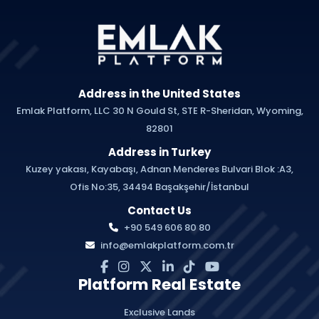
Address in the United States
Emlak Platform, LLC 30 N Gould St, STE R-Sheridan, Wyoming,
82801
Address in Turkey
Kuzey yakası, Kayabaşı, Adnan Menderes Bulvari Blok :A3,
Ofis No:35, 34494 Başakşehir/İstanbul
Contact Us
+90 549 606 80 80
info@emlakplatform.com.tr
Platform Real Estate
Exclusive Lands