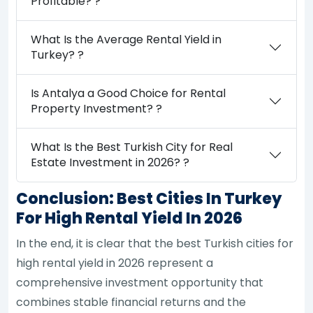
Profitable? ?
What Is the Average Rental Yield in
Turkey? ?
Is Antalya a Good Choice for Rental
Property Investment? ?
What Is the Best Turkish City for Real
Estate Investment in 2026? ?
Conclusion: Best Cities In Turkey
For High Rental Yield In 2026
In the end, it is clear that the best Turkish cities for
high rental yield in 2026 represent a
comprehensive investment opportunity that
combines stable financial returns and the