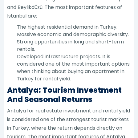
and Beylikdüzü. The most important features of
Istanbul are:
The highest residential demand in Turkey.
Massive economic and demographic diversity.
Strong opportunities in long and short-term
rentals.
Developed infrastructure projects. It is
considered one of the most important options
when thinking about buying an apartment in
Turkey for rental yield.
Antalya: Tourism Investment
And Seasonal Returns
Antalya for real estate investment and rental yield
is considered one of the strongest tourist markets
in Turkey, where the return depends directly on
tourism. The most important features of Antalya