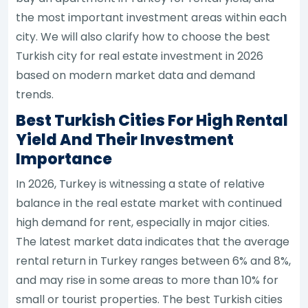
the most important investment areas within each
city. We will also clarify how to choose the best
Turkish city for real estate investment in 2026
based on modern market data and demand
trends.
Best Turkish Cities For High Rental
Yield And Their Investment
Importance
In 2026, Turkey is witnessing a state of relative
balance in the real estate market with continued
high demand for rent, especially in major cities.
The latest market data indicates that the average
rental return in Turkey ranges between 6% and 8%,
and may rise in some areas to more than 10% for
small or tourist properties. The best Turkish cities