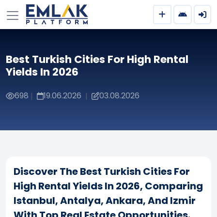
Best Turkish Cities For High Rental
Yields In 2026
698
19.06.2026
03.08.2026
|
|
Discover The Best Turkish Cities For
High Rental Yields In 2026, Comparing
Istanbul, Antalya, Ankara, And Izmir
With Top Real Estate Opportunities.