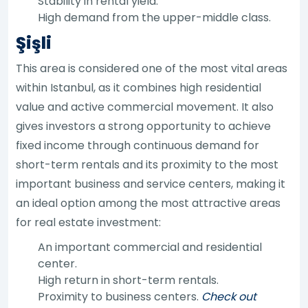
Stability in rental yield.
High demand from the upper-middle class.
Şişli
This area is considered one of the most vital areas
within Istanbul, as it combines high residential
value and active commercial movement. It also
gives investors a strong opportunity to achieve
fixed income through continuous demand for
short-term rentals and its proximity to the most
important business and service centers, making it
an ideal option among the most attractive areas
for real estate investment:
An important commercial and residential
center.
High return in short-term rentals.
Proximity to business centers.
Check out