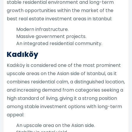
stable residential environment and long-term
growth opportunities within the market of the
best real estate investment areas in Istanbul:
Modern infrastructure.
Massive government projects.
An integrated residential community.
Kadıköy
Kadıköy is considered one of the most prominent
upscale areas on the Asian side of Istanbul, as it
combines residential calm, a distinguished location,
and increasing demand from categories seeking a
high standard of living, giving it a strong position
among stable investment options with long-term
appeal:
An upscale area on the Asian side.