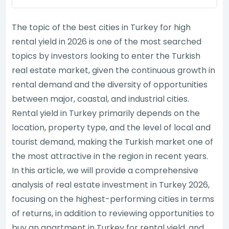
The topic of the best cities in Turkey for high
rental yield in 2026 is one of the most searched
topics by investors looking to enter the Turkish
real estate market, given the continuous growth in
rental demand and the diversity of opportunities
between major, coastal, and industrial cities.
Rental yield in Turkey primarily depends on the
location, property type, and the level of local and
tourist demand, making the Turkish market one of
the most attractive in the region in recent years.
In this article, we will provide a comprehensive
analysis of real estate investment in Turkey 2026,
focusing on the highest-performing cities in terms
of returns, in addition to reviewing opportunities to
buy an apartment in Turkey for rental yield, and