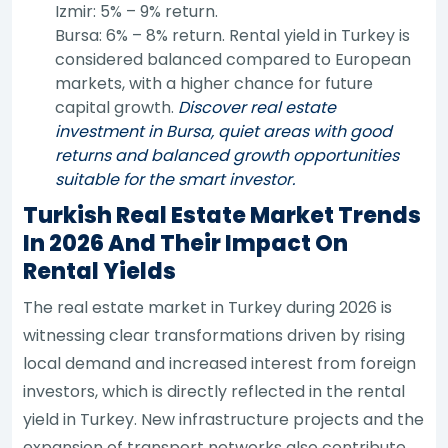
Izmir: 5% – 9% return.
Bursa: 6% – 8% return. Rental yield in Turkey is
considered balanced compared to European
markets, with a higher chance for future
capital growth.
Discover real estate
investment in Bursa, quiet areas with good
returns and balanced growth opportunities
suitable for the smart investor.
Turkish Real Estate Market Trends
In 2026 And Their Impact On
Rental Yields
The real estate market in Turkey during 2026 is
witnessing clear transformations driven by rising
local demand and increased interest from foreign
investors, which is directly reflected in the rental
yield in Turkey. New infrastructure projects and the
expansion of transport networks also contribute