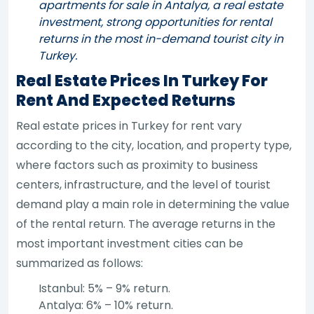
apartments for sale in Antalya, a real estate
investment, strong opportunities for rental
returns in the most in-demand tourist city in
Turkey.
Real Estate Prices In Turkey For
Rent And Expected Returns
Real estate prices in Turkey for rent vary
according to the city, location, and property type,
where factors such as proximity to business
centers, infrastructure, and the level of tourist
demand play a main role in determining the value
of the rental return. The average returns in the
most important investment cities can be
summarized as follows:
Istanbul: 5% – 9% return.
Antalya: 6% – 10% return.