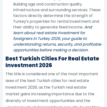
Building age and construction quality.
Infrastructure and surrounding services. These
factors directly determine the strength of
Turkey's properties for rental investment and
their ability to generate fixed income.
And
learn about real estate investment for
foreigners in Turkey 2026, your guide to
understanding returns, security, and profitable
opportunities before making a decision.
Best Turkish Cities For Real Estate
Investment 2026
This title is considered one of the most important
axes of the best Turkish cities for real estate
investment 2026, as the Turkish real estate
market gains increasing importance due to the
diversity of investment opportunities and the