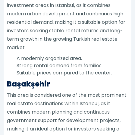
investment areas in Istanbul, as it combines
modern urban development and continuous high
residential demand, making it a suitable option for
investors seeking stable rental returns and long-
term growth in the growing Turkish real estate
market:
A modernly organized area.
Strong rental demand from families.
Suitable prices compared to the center.
Başakşehir
This area is considered one of the most prominent
real estate destinations within Istanbul, as it
combines modern planning and continuous
government support for development projects,
making it an ideal option for investors seeking a