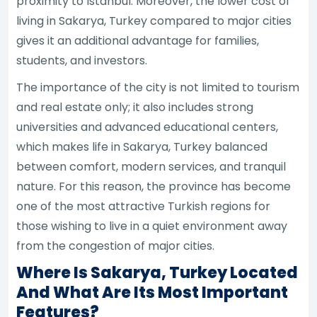
proximity to Istanbul. Moreover, the lower cost of
living in Sakarya, Turkey compared to major cities
gives it an additional advantage for families,
students, and investors.
The importance of the city is not limited to tourism
and real estate only; it also includes strong
universities and advanced educational centers,
which makes life in Sakarya, Turkey balanced
between comfort, modern services, and tranquil
nature. For this reason, the province has become
one of the most attractive Turkish regions for
those wishing to live in a quiet environment away
from the congestion of major cities.
Where Is Sakarya, Turkey Located
And What Are Its Most Important
Features?