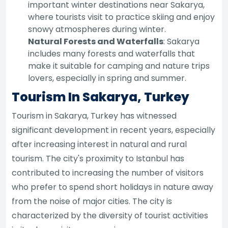
important winter destinations near Sakarya,
where tourists visit to practice skiing and enjoy
snowy atmospheres during winter.
Natural Forests and Waterfalls
: Sakarya
includes many forests and waterfalls that
make it suitable for camping and nature trips
lovers, especially in spring and summer.
Tourism In Sakarya, Turkey
Tourism in Sakarya, Turkey has witnessed
significant development in recent years, especially
after increasing interest in natural and rural
tourism. The city's proximity to Istanbul has
contributed to increasing the number of visitors
who prefer to spend short holidays in nature away
from the noise of major cities. The city is
characterized by the diversity of tourist activities