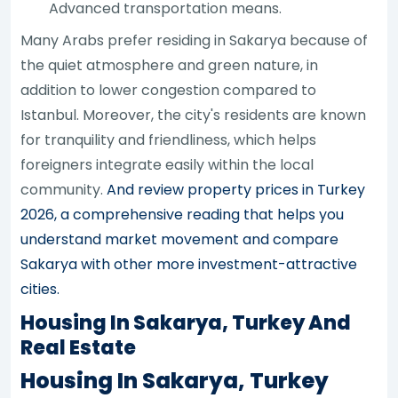
Advanced transportation means.
Many Arabs prefer residing in Sakarya because of
the quiet atmosphere and green nature, in
addition to lower congestion compared to
Istanbul. Moreover, the city's residents are known
for tranquility and friendliness, which helps
foreigners integrate easily within the local
community.
And review property prices in Turkey
2026, a comprehensive reading that helps you
understand market movement and compare
Sakarya with other more investment-attractive
cities.
Housing In Sakarya, Turkey And
Real Estate
Housing In Sakarya, Turkey