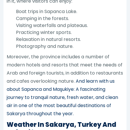
in it, where visitors can enjoy:
Boat trips in Sapanca Lake.
Camping in the forests.
Visiting waterfalls and plateaus.
Practicing winter sports.
Relaxation in natural resorts.
Photography and nature.
Moreover, the province includes a number of
modern hotels and resorts that meet the needs of
Arab and foreign tourists, in addition to restaurants
and cafes overlooking nature.
And learn with us
about Sapanca and Maşukiye: A fascinating
journey to tranquil nature, fresh water, and clean
air in one of the most beautiful destinations of
Sakarya throughout the year.
Weather In Sakarya, Turkey And