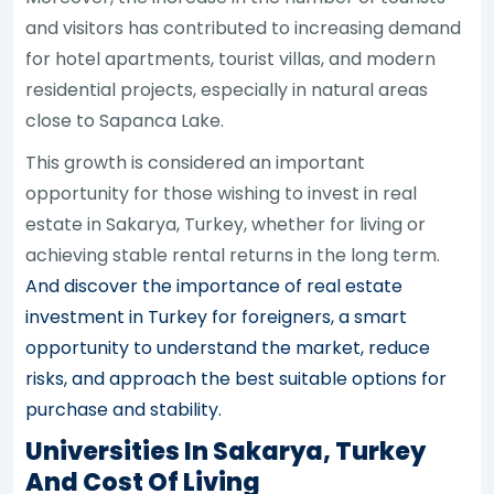
and visitors has contributed to increasing demand
for hotel apartments, tourist villas, and modern
residential projects, especially in natural areas
close to Sapanca Lake.
This growth is considered an important
opportunity for those wishing to invest in real
estate in Sakarya, Turkey, whether for living or
achieving stable rental returns in the long term.
And discover the importance of real estate
investment in Turkey for foreigners, a smart
opportunity to understand the market, reduce
risks, and approach the best suitable options for
purchase and stability.
Universities In Sakarya, Turkey
And Cost Of Living