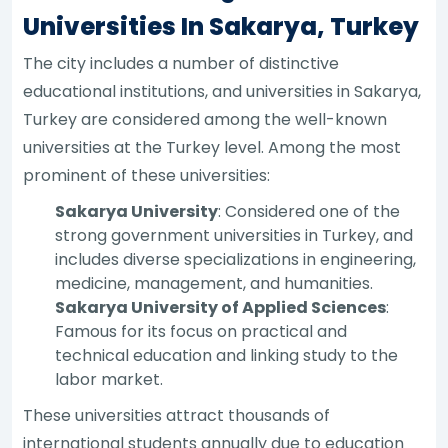
Universities In Sakarya, Turkey
The city includes a number of distinctive
educational institutions, and universities in Sakarya,
Turkey are considered among the well-known
universities at the Turkey level. Among the most
prominent of these universities:
Sakarya University
: Considered one of the
strong government universities in Turkey, and
includes diverse specializations in engineering,
medicine, management, and humanities.
Sakarya University of Applied Sciences
:
Famous for its focus on practical and
technical education and linking study to the
labor market.
These universities attract thousands of
international students annually due to education