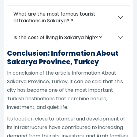
What are the most famous tourist
attractions in Sakarya? ?
Is the cost of living in Sakarya high? ?
Conclusion: Information About
Sakarya Province, Turkey
In conclusion of the article Information About
Sakarya Province, Turkey, it can be said that this
city has become one of the most important
Turkish destinations that combine nature,
investment, and quiet life.
Its location close to Istanbul and development of
its infrastructure have contributed to increasing
demand from tourists, investors, and Arab families.