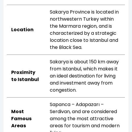
Sakarya Province is located in
northwestern Turkey within
the Marmara region, and is
Location
characterized by a strategic
location close to Istanbul and
the Black Sea.
Sakarya is about 150 km away
from Istanbul, which makes it
Proximity
an ideal destination for living
to Istanbul
and investment away from
congestion.
Sapanca – Adapazarı –
Most
Serdivan, and are considered
Famous
among the most attractive
Areas
areas for tourism and modern