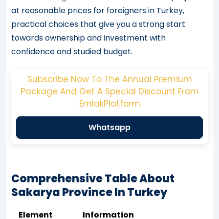
at reasonable prices for foreigners in Turkey,
practical choices that give you a strong start
towards ownership and investment with
confidence and studied budget.
Subscribe Now To The Annual Premium
Package And Get A Special Discount From
EmlakPlatform
Whatsapp
Comprehensive Table About
Sakarya Province In Turkey
Element
Information