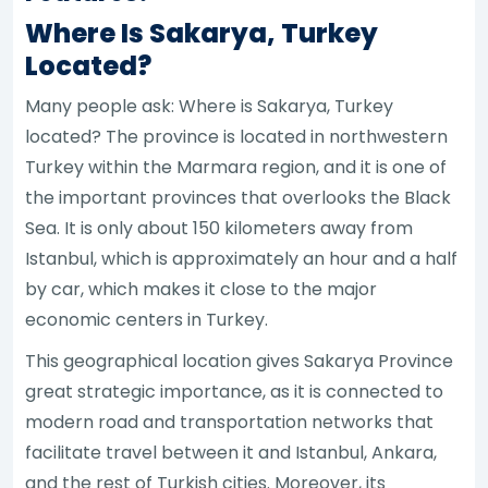
Where Is Sakarya, Turkey
Located?
Many people ask: Where is Sakarya, Turkey
located? The province is located in northwestern
Turkey within the Marmara region, and it is one of
the important provinces that overlooks the Black
Sea. It is only about 150 kilometers away from
Istanbul, which is approximately an hour and a half
by car, which makes it close to the major
economic centers in Turkey.
This geographical location gives Sakarya Province
great strategic importance, as it is connected to
modern road and transportation networks that
facilitate travel between it and Istanbul, Ankara,
and the rest of Turkish cities. Moreover, its