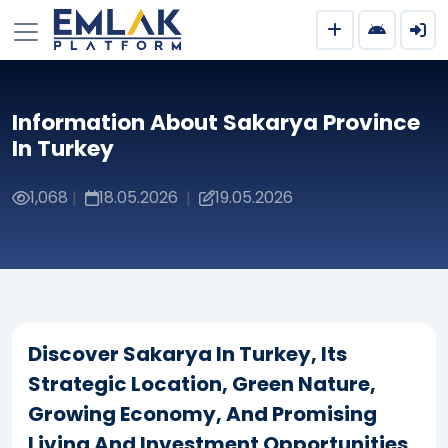
Information About Sakarya Province
In Turkey
1,068
18.05.2026
19.05.2026
|
|
Discover Sakarya In Turkey, Its
Strategic Location, Green Nature,
Growing Economy, And Promising
Living And Investment Opportunities