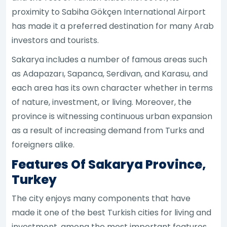
proximity to Sabiha Gökçen International Airport
has made it a preferred destination for many Arab
investors and tourists.
Sakarya includes a number of famous areas such
as Adapazarı, Sapanca, Serdivan, and Karasu, and
each area has its own character whether in terms
of nature, investment, or living. Moreover, the
province is witnessing continuous urban expansion
as a result of increasing demand from Turks and
foreigners alike.
Features Of Sakarya Province,
Turkey
The city enjoys many components that have
made it one of the best Turkish cities for living and
investment, among the most important features