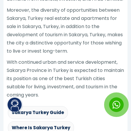
Moreover, the diversity of opportunities between
Sakarya, Turkey real estate and apartments for
sale in Sakarya, Turkey, in addition to the
development of tourism in Sakarya, Turkey, makes
the city a distinctive opportunity for those wishing
to live or invest long-term.
With continued urban and service development,
Sakarya Province in Turkey is expected to maintain
its position as one of the best Turkish cities
suitable for living, investment, and tourism in the
coming years.
Sakarya Turkey Guide
Where Is Sakarya Turkey