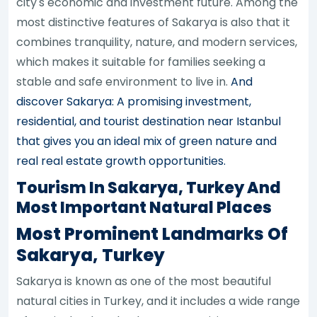
city's economic and investment future. Among the
most distinctive features of Sakarya is also that it
combines tranquility, nature, and modern services,
which makes it suitable for families seeking a
stable and safe environment to live in.
And
discover Sakarya: A promising investment,
residential, and tourist destination near Istanbul
that gives you an ideal mix of green nature and
real real estate growth opportunities.
Tourism In Sakarya, Turkey And
Most Important Natural Places
Most Prominent Landmarks Of
Sakarya, Turkey
Sakarya is known as one of the most beautiful
natural cities in Turkey, and it includes a wide range