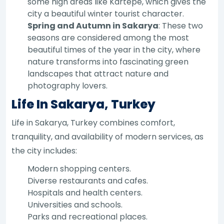
some high areas like Kartepe, which gives the
city a beautiful winter tourist character.
Spring and Autumn in Sakarya
: These two
seasons are considered among the most
beautiful times of the year in the city, where
nature transforms into fascinating green
landscapes that attract nature and
photography lovers.
Life In Sakarya, Turkey
Life in Sakarya, Turkey combines comfort,
tranquility, and availability of modern services, as
the city includes:
Modern shopping centers.
Diverse restaurants and cafes.
Hospitals and health centers.
Universities and schools.
Parks and recreational places.