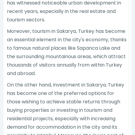
has witnessed noticeable urban development in
recent years, especially in the real estate and
tourism sectors.
Moreover, tourism in Sakarya, Turkey has become
an essential element in the city's economy, thanks
to famous natural places like Sapanca Lake and
the surrounding mountainous areas, which attract
thousands of visitors annually from within Turkey
and abroad.
On the other hand, investment in Sakarya, Turkey
has become one of the preferred options for
those wishing to achieve stable returns through
buying properties or investing in tourism and
residential projects, especially with increasing
demand for accommodation in the city and its