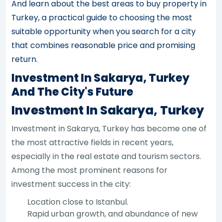
And learn about the best areas to buy property in
Turkey, a practical guide to choosing the most
suitable opportunity when you search for a city
that combines reasonable price and promising
return.
Investment In Sakarya, Turkey
And The City's Future
Investment In Sakarya, Turkey
Investment in Sakarya, Turkey has become one of
the most attractive fields in recent years,
especially in the real estate and tourism sectors.
Among the most prominent reasons for
investment success in the city:
Location close to Istanbul.
Rapid urban growth, and abundance of new