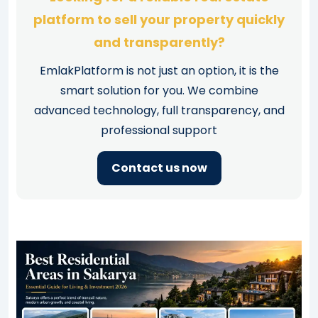
platform to sell your property quickly
and transparently?
EmlakPlatform is not just an option, it is the
smart solution for you. We combine
advanced technology, full transparency, and
professional support
Contact us now