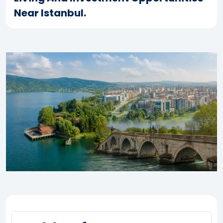
Near Istanbul.