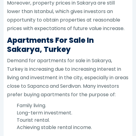
Moreover, property prices in Sakarya are still
lower than Istanbul, which gives investors an
opportunity to obtain properties at reasonable
prices with expectations of future value increase.
Apartments For Sale In
Sakarya, Turkey
Demand for apartments for sale in Sakarya,
Turkey is increasing due to increasing interest in
living and investment in the city, especially in areas
close to Sapanca and Serdivan. Many investors
prefer buying apartments for the purpose of:
Family living.
Long-term investment.
Tourist rental.
Achieving stable rental income.