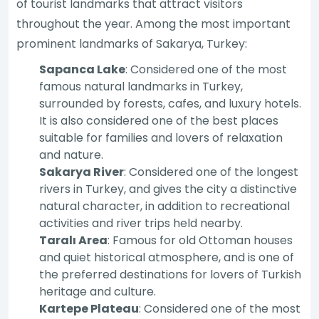
of tourist landmarks that attract visitors
throughout the year. Among the most important
prominent landmarks of Sakarya, Turkey:
Sapanca Lake
: Considered one of the most
famous natural landmarks in Turkey,
surrounded by forests, cafes, and luxury hotels.
It is also considered one of the best places
suitable for families and lovers of relaxation
and nature.
Sakarya River
: Considered one of the longest
rivers in Turkey, and gives the city a distinctive
natural character, in addition to recreational
activities and river trips held nearby.
Taralı Area
: Famous for old Ottoman houses
and quiet historical atmosphere, and is one of
the preferred destinations for lovers of Turkish
heritage and culture.
Kartepe Plateau
: Considered one of the most