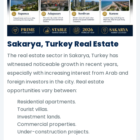
Sakarya, Turkey Real Estate
The real estate sector in Sakarya, Turkey has
witnessed noticeable growth in recent years,
especially with increasing interest from Arab and
foreign investors in the city. Real estate
opportunities vary between:
Residential apartments.
Tourist villas.
Investment lands.
Commercial properties.
Under-construction projects.