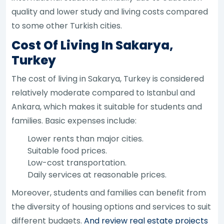
quality and lower study and living costs compared
to some other Turkish cities.
Cost Of Living In Sakarya,
Turkey
The cost of living in Sakarya, Turkey is considered
relatively moderate compared to Istanbul and
Ankara, which makes it suitable for students and
families. Basic expenses include:
Lower rents than major cities.
Suitable food prices.
Low-cost transportation.
Daily services at reasonable prices.
Moreover, students and families can benefit from
the diversity of housing options and services to suit
different budgets.
And review real estate projects