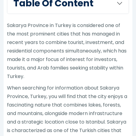
Table Of Content
Sakarya Province in Turkey is considered one of
the most prominent cities that has managed in
recent years to combine tourist, investment, and
residential components simultaneously, which has
made it a major focus of interest for investors,
tourists, and Arab families seeking stability within
Turkey.
When searching for information about Sakarya
Province, Turkey, you will find that the city enjoys a
fascinating nature that combines lakes, forests,
and mountains, alongside modern infrastructure
and a strategic location close to Istanbul. Sakarya
is characterized as one of the Turkish cities that