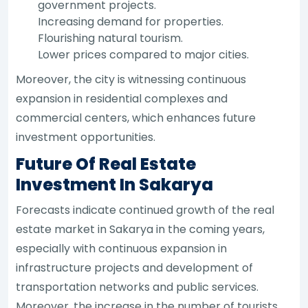
government projects.
Increasing demand for properties.
Flourishing natural tourism.
Lower prices compared to major cities.
Moreover, the city is witnessing continuous
expansion in residential complexes and
commercial centers, which enhances future
investment opportunities.
Future Of Real Estate
Investment In Sakarya
Forecasts indicate continued growth of the real
estate market in Sakarya in the coming years,
especially with continuous expansion in
infrastructure projects and development of
transportation networks and public services.
Moreover, the increase in the number of tourists