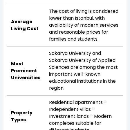
The cost of living is considered
lower than Istanbul, with
Average
availability of modern services
Living Cost
and reasonable prices for
families and students.
Sakarya University and
Sakarya University of Applied
Most
Sciences are among the most
Prominent
important well-known
Universities
educational institutions in the
region.
Residential apartments –
Independent villas –
Property
Investment lands – Modern
Types
complexes suitable for