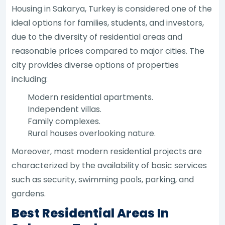
Housing in Sakarya, Turkey is considered one of the
ideal options for families, students, and investors,
due to the diversity of residential areas and
reasonable prices compared to major cities. The
city provides diverse options of properties
including:
Modern residential apartments.
Independent villas.
Family complexes.
Rural houses overlooking nature.
Moreover, most modern residential projects are
characterized by the availability of basic services
such as security, swimming pools, parking, and
gardens.
Best Residential Areas In