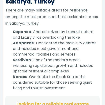
Sakarya, Turkey
There are many suitable areas for residence,
among the most prominent best residential areas
in Sakarya, Turkey:
Sapanca
: Characterized by tranquil nature
and luxury villas overlooking the lake.
Adapazarı
: Considered the main city center
and includes most government and
commercial facilities and services.
Serdivan
: One of the modern areas
witnessing rapid urban growth and includes
upscale residential complexes.
Karasu
: Overlooks the Black Sea and is
considered suitable for those seeking quiet
living and tourist investment.
Looking for a reliable real estate