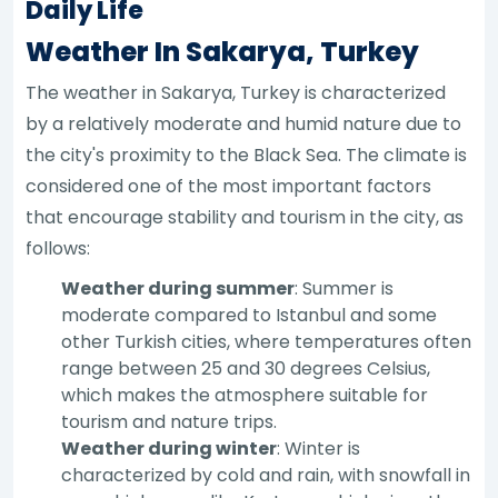
Daily Life
Weather In Sakarya, Turkey
The weather in Sakarya, Turkey is characterized
by a relatively moderate and humid nature due to
the city's proximity to the Black Sea. The climate is
considered one of the most important factors
that encourage stability and tourism in the city, as
follows:
Weather during summer
: Summer is
moderate compared to Istanbul and some
other Turkish cities, where temperatures often
range between 25 and 30 degrees Celsius,
which makes the atmosphere suitable for
tourism and nature trips.
Weather during winter
: Winter is
characterized by cold and rain, with snowfall in