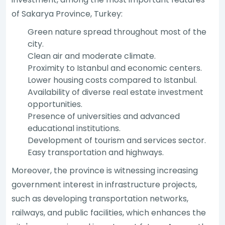
of Sakarya Province, Turkey:
Green nature spread throughout most of the
city.
Clean air and moderate climate.
Proximity to Istanbul and economic centers.
Lower housing costs compared to Istanbul.
Availability of diverse real estate investment
opportunities.
Presence of universities and advanced
educational institutions.
Development of tourism and services sector.
Easy transportation and highways.
Moreover, the province is witnessing increasing
government interest in infrastructure projects,
such as developing transportation networks,
railways, and public facilities, which enhances the