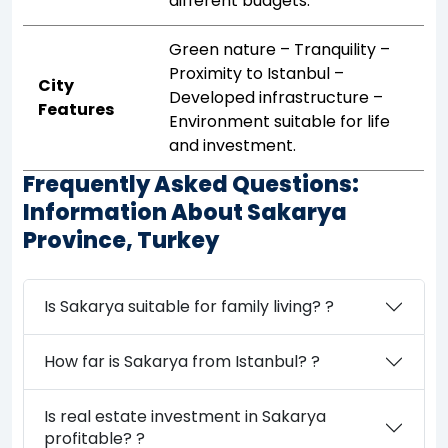
different budgets.
Green nature – Tranquility –
Proximity to Istanbul –
City
Developed infrastructure –
Features
Environment suitable for life
and investment.
Frequently Asked Questions:
Information About Sakarya
Province, Turkey
Is Sakarya suitable for family living? ?
How far is Sakarya from Istanbul? ?
Is real estate investment in Sakarya
profitable? ?