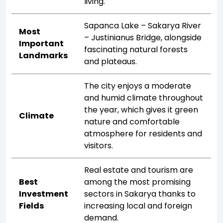
living.
Sapanca Lake – Sakarya River
Most
– Justinianus Bridge, alongside
Important
fascinating natural forests
Landmarks
and plateaus.
The city enjoys a moderate
and humid climate throughout
the year, which gives it green
Climate
nature and comfortable
atmosphere for residents and
visitors.
Real estate and tourism are
Best
among the most promising
Investment
sectors in Sakarya thanks to
Fields
increasing local and foreign
demand.