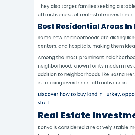
They also target families seeking a stabl
attractiveness of real estate investmen
Best Residential Areas In
Some new neighborhoods are distinguished
centers, and hospitals, making them ideal
Among the most prominent neighborhoods
neighborhood, known for its modern resid
addition to neighborhoods like Bosna He
increasing investment attractiveness.
Discover how to buy land in Turkey, oppor
start.
Real Estate Investm
Konya is considered a relatively stable m