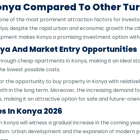
Konya Compared To Other Turk
 one of the most prominent attraction factors for invest
talya, despite the rapid urban and economic growth the ci
opment makes Konya a promising investment option with s
ya And Market Entry Opportunities
 through cheap apartments in Konya, making it an ideal st
he lowest possible costs.
or the opportunity to buy property in Konya with relativel
owth in the long term. Moreover, the increasing demand fo
s, making it an attractive option for safe and future-orie
es In Konya 2026
in Konya will witness a gradual increase in the coming ye
tion. Urban development and the expansion of modern pr