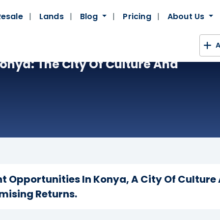
Resale
Lands
Blog
Pricing
About Us
A
Konya: The City Of Culture And
t Opportunities In Konya, A City Of Culture
mising Returns.