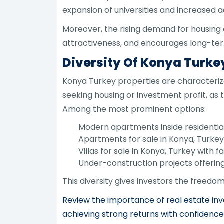
expansion of universities and increased act
Moreover, the rising demand for housing 
attractiveness, and encourages long-term
Diversity Of Konya Turke
Konya Turkey properties are characterize
seeking housing or investment profit, as 
Among the most prominent options:
Modern apartments inside residentia
Apartments for sale in Konya, Turkey 
Villas for sale in Konya, Turkey with 
Under-construction projects offering
This diversity gives investors the freedo
Review the importance of real estate inv
achieving strong returns with confidence