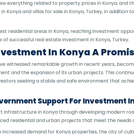
view everything related to property prices in Konya, and 
 Konya and villas for sale in Konya, Turkey, in addition 
 best residential areas in Konya, reaching investment opp
 of successful real estate investment in Konya, Turkey.
Investment In Konya A Promi
have witnessed remarkable growth in recent years, beco
ment and the expansion of its urban projects. This contin
investors seeking a stable and safe environment that ach
ernment Support For Investment In
 infrastructure in Konya through developing modern roa
ed residential and urban projects that meet the needs o
 increased demand for Konya properties, the city of cultu