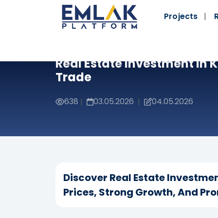
Projects
Real Estate Investment In 
Trade
638
03.05.2026
04.05.2026
|
|
Discover Real Estate Investmen
Prices, Strong Growth, And Pro