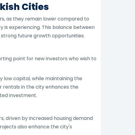
ish Cities
ors, as they remain lower compared to
ty is experiencing. This balance between
trong future growth opportunities.
arting point for new investors who wish to
y low capital, while maintaining the
r rentals in the city enhances the
nted investment.
ars, driven by increased housing demand
ojects also enhance the city's