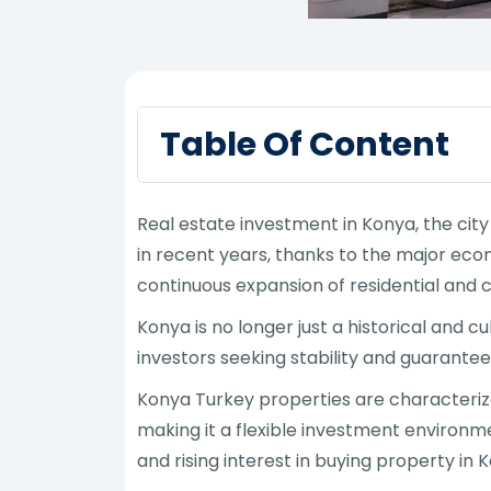
Table Of Content
Real estate investment in Konya, the city
in recent years, thanks to the major eco
continuous expansion of residential and 
Konya is no longer just a historical and 
investors seeking stability and guarantee
Konya Turkey properties are characterized
making it a flexible investment environm
and rising interest in buying property in