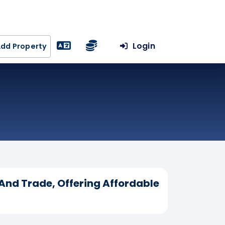
Login
dd Property
 And Trade, Offering Affordable