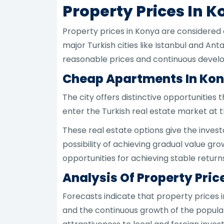
Property Prices In 
Property prices in Konya are considered
major Turkish cities like Istanbul and An
reasonable prices and continuous devel
Cheap Apartments In Kon
The city offers distinctive opportunities
enter the Turkish real estate market at t
These real estate options give the invest
possibility of achieving gradual value gr
opportunities for achieving stable return
Analysis Of Property Pric
Forecasts indicate that property prices 
and the continuous growth of the popula