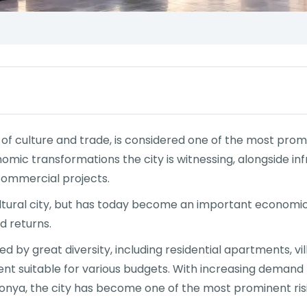
 of culture and trade, is considered one of the most prom
nomic transformations the city is witnessing, alongside 
commercial projects.
cultural city, but has today become an important economic
d returns.
 by great diversity, including residential apartments, vi
ent suitable for various budgets. With increasing demand 
 Konya, the city has become one of the most prominent risi