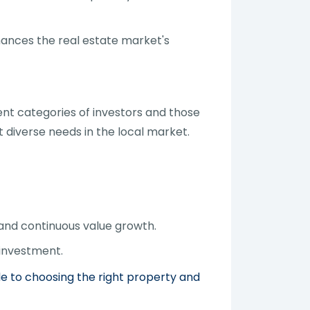
hances the real estate market's
ent categories of investors and those
t diverse needs in the local market.
 and continuous value growth.
 investment.
de to choosing the right property and