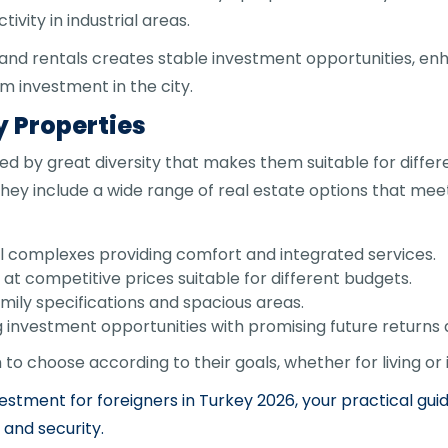
ivity in industrial areas.
and rentals creates stable investment opportunities, en
 investment in the city.
y Properties
d by great diversity that makes them suitable for differ
they include a wide range of real estate options that mee
l complexes providing comfort and integrated services.
at competitive prices suitable for different budgets.
family specifications and spacious areas.
 investment opportunities with promising future returns
m to choose according to their goals, whether for living or
estment for foreigners in Turkey 2026, your practical gui
 and security.