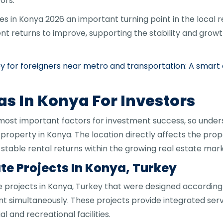
ors.
s in Konya 2026 an important turning point in the local 
nt returns to improve, supporting the stability and growt
ey for foreigners near metro and transportation: A smar
as In Konya For Investors
 most important factors for investment success, so unders
 property in Konya. The location directly affects the prop
g stable rental returns within the growing real estate marke
te Projects In Konya, Turkey
 projects in Konya, Turkey that were designed accordin
t simultaneously. These projects provide integrated servi
 and recreational facilities.