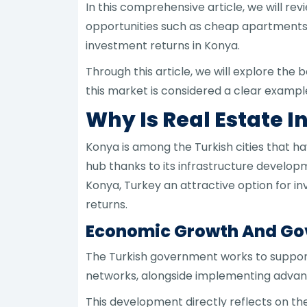
In this comprehensive article, we will re
opportunities such as cheap apartments in
investment returns in Konya.
Through this article, we will explore the
this market is considered a clear example
Why Is Real Estate 
Konya is among the Turkish cities that 
hub thanks to its infrastructure develop
Konya, Turkey an attractive option for 
returns.
Economic Growth And Gov
The Turkish government works to support
networks, alongside implementing advanc
This development directly reflects on the