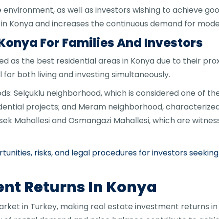
e environment, as well as investors wishing to achieve goo
t in Konya and increases the continuous demand for mode
 Konya For Families And Investors
 as the best residential areas in Konya due to their prox
 for both living and investing simultaneously.
: Selçuklu neighborhood, which is considered one of th
ential projects; and Meram neighborhood, characterized b
rsek Mahallesi and Osmangazi Mahallesi, which are witn
tunities, risks, and legal procedures for investors seek
ent Returns In Konya
arket in Turkey, making real estate investment returns in