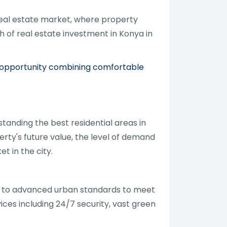
real estate market, where property
h of real estate investment in Konya in
t opportunity combining comfortable
tanding the best residential areas in
erty's future value, the level of demand
t in the city.
g to advanced urban standards to meet
ces including 24/7 security, vast green