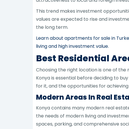
attractiveness to local and foreign invest
This trend makes investment opportunitie
values are expected to rise and investme
the long term.
Learn about apartments for sale in Turk
living and high investment value.
Best Residential Are
Choosing the right location is one of the
Konya is essential before deciding to buy
for it, and the opportunities for achievin
Modern Areas In Real Esta
Konya contains many modern real estate
the needs of modern living and investmen
spaces, parking, and comprehensive social