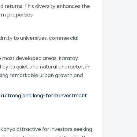
d returns. This diversity enhances the
rn properties.
imity to universities, commercial
e most developed areas; Karatay
y its quiet and natural character, in
essing remarkable urban growth and
ing a strong and long-term investment
 Konya attractive for investors seeking