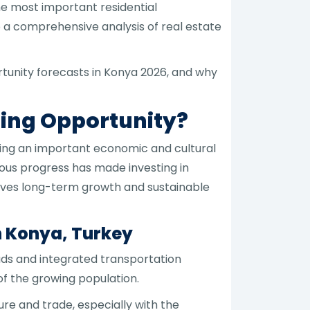
the most important residential
to a comprehensive analysis of real estate
ortunity forecasts in Konya 2026, and why
sing Opportunity?
ming an important economic and cultural
uous progress has made investing in
ieves long-term growth and sustainable
 Konya, Turkey
ds and integrated transportation
f the growing population.
re and trade, especially with the