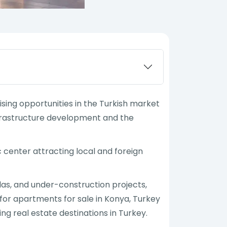
ising opportunities in the Turkish market
infrastructure development and the
 center attracting local and foreign
llas, and under-construction projects,
for apartments for sale in Konya, Turkey
ng real estate destinations in Turkey.