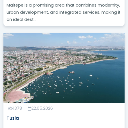
Maltepe is a promising area that combines modernity,
urban development, and integrated services, making it
an ideal dest...
1,378
22.05.2026
Tuzla