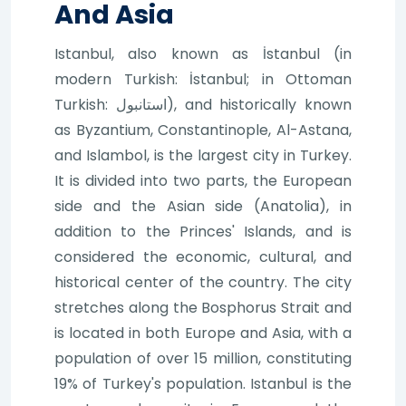
And Asia
Istanbul, also known as İstanbul (in
modern Turkish: İstanbul; in Ottoman
Turkish: استانبول), and historically known
as Byzantium, Constantinople, Al-Astana,
and Islambol, is the largest city in Turkey.
It is divided into two parts, the European
side and the Asian side (Anatolia), in
addition to the Princes' Islands, and is
considered the economic, cultural, and
historical center of the country. The city
stretches along the Bosphorus Strait and
is located in both Europe and Asia, with a
population of over 15 million, constituting
19% of Turkey's population. Istanbul is the