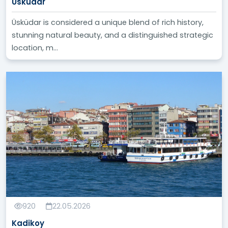
Üsküdar
Üsküdar is considered a unique blend of rich history,
stunning natural beauty, and a distinguished strategic
location, m...
920
22.05.2026
Kadikoy