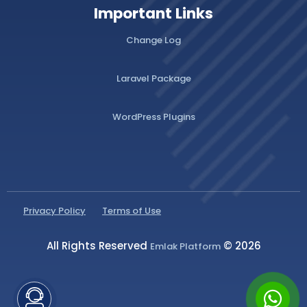
Important Links
Change Log
Laravel Package
WordPress Plugins
Privacy Policy
Terms of Use
All Rights Reserved
© 2026
Emlak Platform