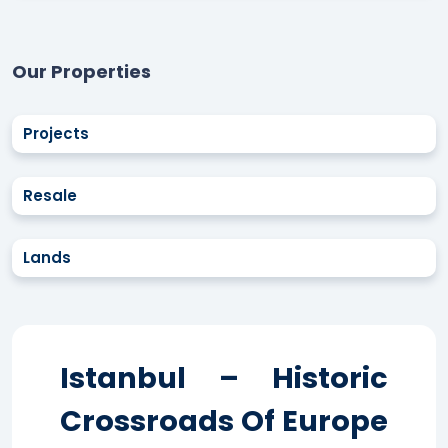
Our Properties
Projects
Resale
Lands
Istanbul – Historic
Crossroads Of Europe