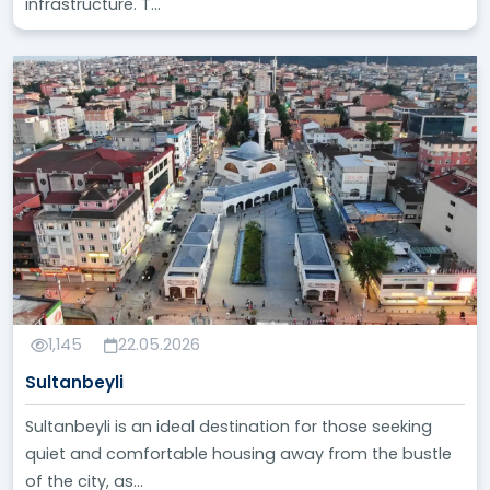
infrastructure. T...
1,145
22.05.2026
Sultanbeyli
Sultanbeyli is an ideal destination for those seeking
quiet and comfortable housing away from the bustle
of the city, as...