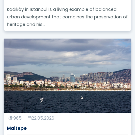
Kadıköy in Istanbul is a living example of balanced
urban development that combines the preservation of
heritage and his...
965
22.05.2026
Maltepe