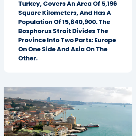
Turkey, Covers An Area Of 5,196
Square Kilometers, And Has A
Population Of 15,840,900. The
Bosphorus Strait Divides The
Province Into Two Parts: Europe
On One Side And Asia On The
Other.