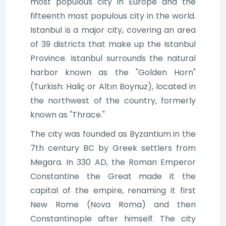
most populous city in Europe and the
fifteenth most populous city in the world.
Istanbul is a major city, covering an area
of 39 districts that make up the Istanbul
Province. Istanbul surrounds the natural
harbor known as the "Golden Horn"
(Turkish: Haliç or Altın Boynuz), located in
the northwest of the country, formerly
known as "Thrace."
The city was founded as Byzantium in the
7th century BC by Greek settlers from
Megara. In 330 AD, the Roman Emperor
Constantine the Great made it the
capital of the empire, renaming it first
New Rome (Nova Roma) and then
Constantinople after himself. The city