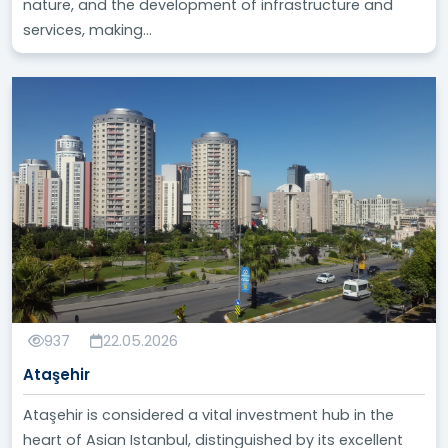
nature, and the development of infrastructure and
services, making...
937
22.05.2026
Ataşehir
Ataşehir is considered a vital investment hub in the
heart of Asian Istanbul, distinguished by its excellent