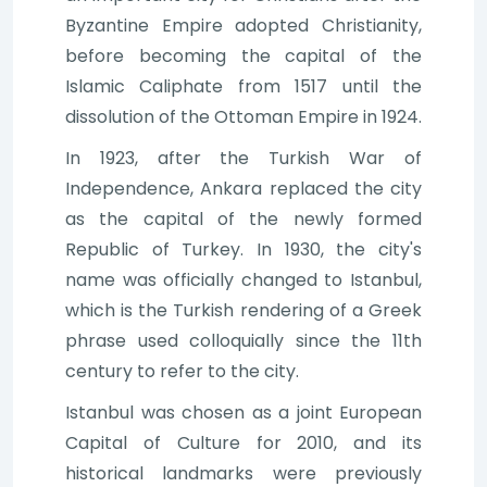
Byzantine Empire adopted Christianity,
before becoming the capital of the
Islamic Caliphate from 1517 until the
dissolution of the Ottoman Empire in 1924.
In 1923, after the Turkish War of
Independence, Ankara replaced the city
as the capital of the newly formed
Republic of Turkey. In 1930, the city's
name was officially changed to Istanbul,
which is the Turkish rendering of a Greek
phrase used colloquially since the 11th
century to refer to the city.
Istanbul was chosen as a joint European
Capital of Culture for 2010, and its
historical landmarks were previously