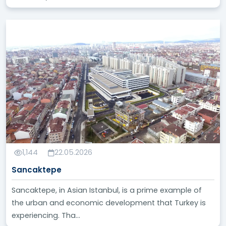
1,144
22.05.2026
Sancaktepe
Sancaktepe, in Asian Istanbul, is a prime example of
the urban and economic development that Turkey is
experiencing. Tha...