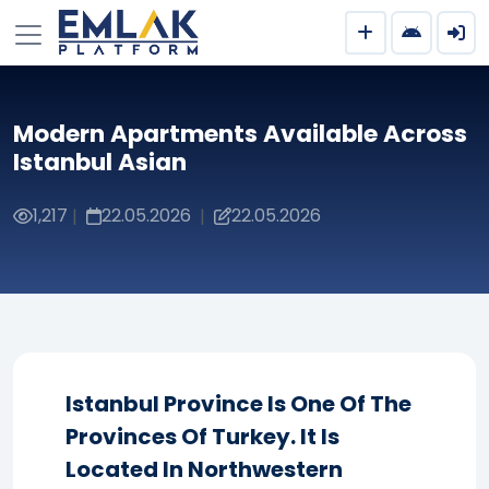
Modern Apartments Available Across
Istanbul Asian
1,217
22.05.2026
22.05.2026
|
|
Istanbul Province Is One Of The
Provinces Of Turkey. It Is
Located In Northwestern