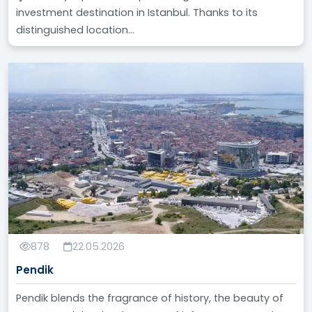
investment destination in Istanbul. Thanks to its
distinguished location...
878
22.05.2026
Pendik
Pendik blends the fragrance of history, the beauty of