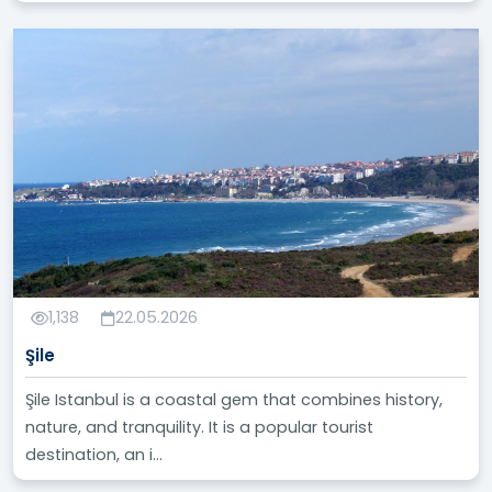
1,138
22.05.2026
Şile
Şile Istanbul is a coastal gem that combines history,
nature, and tranquility. It is a popular tourist
destination, an i...