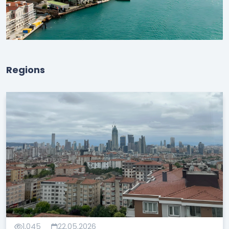
Regions
1,045
22.05.2026