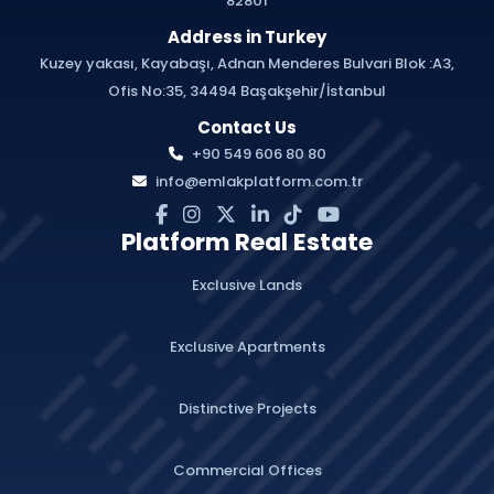
82801
Address in Turkey
Kuzey yakası, Kayabaşı, Adnan Menderes Bulvari Blok :A3,
Ofis No:35, 34494 Başakşehir/İstanbul
Contact Us
+90 549 606 80 80
info@emlakplatform.com.tr
Platform Real Estate
Exclusive Lands
Exclusive Apartments
Distinctive Projects
Commercial Offices