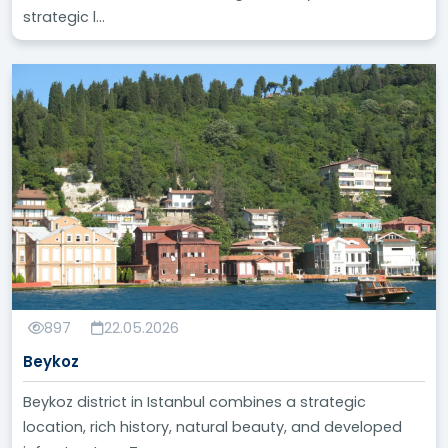
strategic l...
897
22.05.2026
Beykoz
Beykoz district in Istanbul combines a strategic
location, rich history, natural beauty, and developed