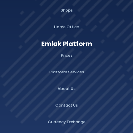
Shops
Home Office
Emlak Platform
Prices
Platform Services
About Us
Contact Us
Currency Exchange