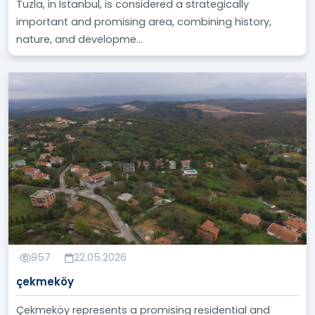
Tuzla, in Istanbul, is considered a strategically
important and promising area, combining history,
nature, and developme...
957
22.05.2026
çekmeköy
Çekmeköy represents a promising residential and