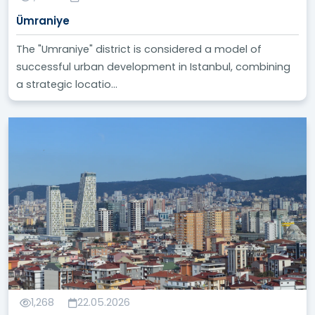
Ümraniye
The "Umraniye" district is considered a model of
successful urban development in Istanbul, combining
a strategic locatio...
1,268
22.05.2026