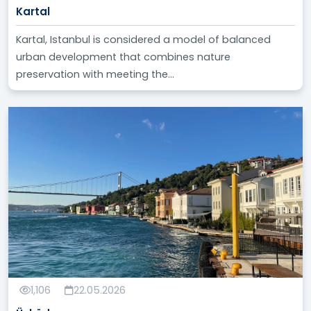
Kartal
Kartal, Istanbul is considered a model of balanced
urban development that combines nature
preservation with meeting the...
1,106
22.05.2026