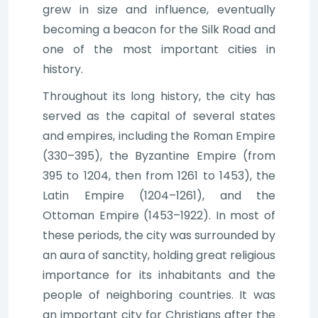
grew in size and influence, eventually
becoming a beacon for the Silk Road and
one of the most important cities in
history.
Throughout its long history, the city has
served as the capital of several states
and empires, including the Roman Empire
(330–395), the Byzantine Empire (from
395 to 1204, then from 1261 to 1453), the
Latin Empire (1204–1261), and the
Ottoman Empire (1453–1922). In most of
these periods, the city was surrounded by
an aura of sanctity, holding great religious
importance for its inhabitants and the
people of neighboring countries. It was
an important city for Christians after the