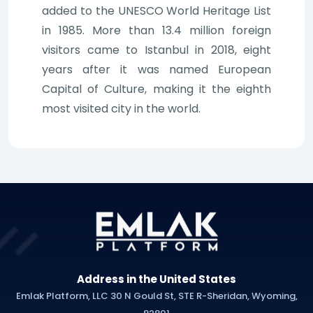
added to the UNESCO World Heritage List
in 1985. More than 13.4 million foreign
visitors came to Istanbul in 2018, eight
years after it was named European
Capital of Culture, making it the eighth
most visited city in the world.
Address in the United States
Emlak Platform, LLC 30 N Gould St, STE R-Sheridan, Wyoming,