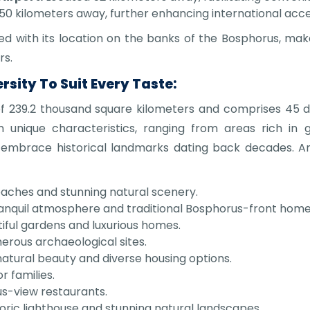
50 kilometers away, further enhancing international access
ned with its location on the banks of the Bosphorus, mak
rs.
sity To Suit Every Taste:
239.2 thousand square kilometers and comprises 45 dis
 unique characteristics, ranging from areas rich in 
 embrace historical landmarks dating back decades. 
eaches and stunning natural scenery.
ranquil atmosphere and traditional Bosphorus-front home
iful gardens and luxurious homes.
erous archaeological sites.
natural beauty and diverse housing options.
r families.
s-view restaurants.
oric lighthouse and stunning natural landscapes.