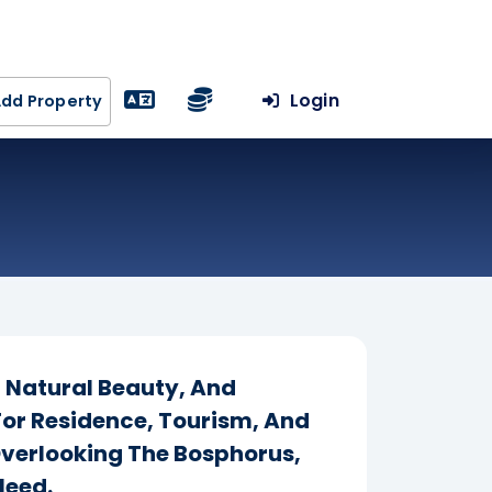
Login
dd Property
, Natural Beauty, And
For Residence, Tourism, And
Overlooking The Bosphorus,
Need.