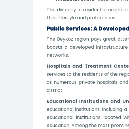
This diversity in residential neighb
their lifestyle and preferences.
Public Services: A Develope
The Beykoz region pays great attent
boasts a developed infrastructure 
networks.
Hospitals and Treatment Center
services to the residents of the reg
as numerous private hospitals and c
district.
Educational Institutions and Uni
educational institutions, including 
educational institutions located w
education. Among the most prominent