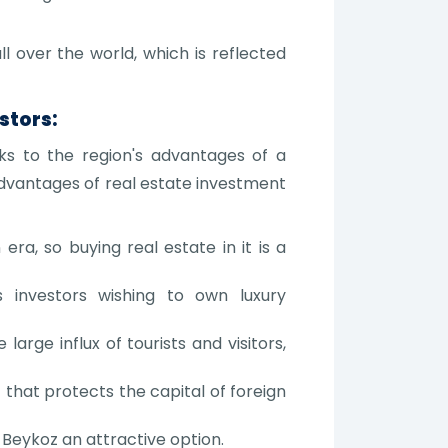
l over the world, which is reflected
stors:
nks to the region's advantages of a
advantages of real estate investment
ra, so buying real estate in it is a
ts investors wishing to own luxury
large influx of tourists and visitors,
hat protects the capital of foreign
Beykoz an attractive option.