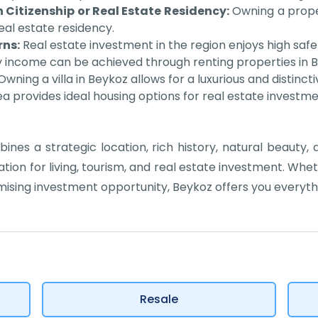
 Citizenship or Real Estate Residency:
Owning a proper
real estate residency.
ns:
Real estate investment in the region enjoys high sa
 income can be achieved through renting properties in 
wning a villa in Beykoz allows for a luxurious and distincti
a provides ideal housing options for real estate investment
bines a strategic location, rich history, natural beauty,
ion for living, tourism, and real estate investment. Whe
mising investment opportunity, Beykoz offers you everyth
Resale