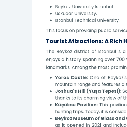
Beykoz University Istanbul.
Üsküdar University.
Istanbul Technical University.
This focus on providing public servi
Tourist Attractions: A Rich 
The Beykoz district of Istanbul is a
enjoys a history spanning over 700 
landmarks. Among the most promine
Yoros Castle:
One of Beykoz's 
mountain range and features a s
Joshua's Hill (Yuşa Tepesi):
Sa
thanks to its charming view of t
Küçüksu Pavilion:
This pavilion
hunting trips. Today, it is consi
Beykoz Museum of Glass and 
as it opened in 2021 and includ