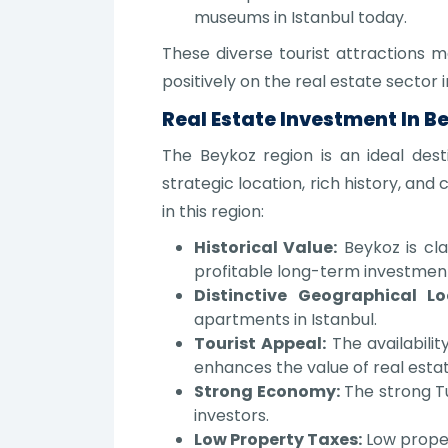
museums in Istanbul today.
These diverse tourist attractions m
positively on the real estate sector i
Real Estate Investment In B
The Beykoz region is an ideal dest
strategic location, rich history, a
in this region:
Historical Value:
Beykoz is cla
profitable long-term investmen
Distinctive Geographical Lo
apartments in Istanbul.
Tourist Appeal:
The availabilit
enhances the value of real estate
Strong Economy:
The strong Tu
investors.
Low Property Taxes:
Low proper