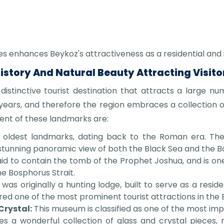
ces enhances Beykoz's attractiveness as a residential and
History And Natural Beauty Attracting Visito
 distinctive tourist destination that attracts a large nu
years, and therefore the region embraces a collection 
nt of these landmarks are:
oldest landmarks, dating back to the Roman era. The 
tunning panoramic view of both the Black Sea and the Bo
id to contain the tomb of the Prophet Joshua, and is one o
he Bosphorus Strait.
 was originally a hunting lodge, built to serve as a res
dered one of the most prominent tourist attractions in the B
Crystal:
This museum is classified as one of the most impo
es a wonderful collection of glass and crystal pieces,