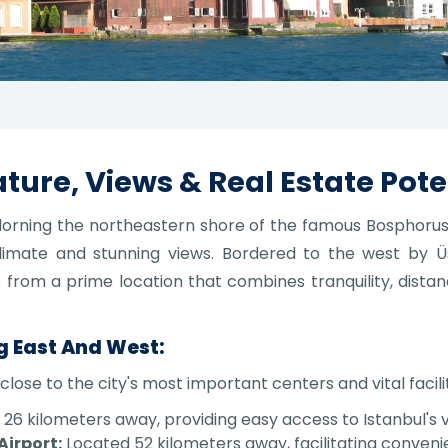
ture, Views & Real Estate Pote
 adorning the northeastern shore of the famous Bosphorus
limate and stunning views. Bordered to the west by 
ts from a prime location that combines tranquility, distan
g East And West:
close to the city's most important centers and vital facilit
6 kilometers away, providing easy access to Istanbul's v
Airport:
Located 52 kilometers away, facilitating conveni