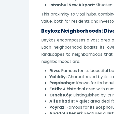
Istanbul New Airport:
Situated 
This proximity to vital hubs, combi
value, both for residents and investo
Beykoz Neighborhoods: Diver
Beykoz encompasses a vast area of 
Each neighborhood boasts its own
landscapes to neighborhoods that
neighborhoods are:
Riva:
Famous for its beautiful b
Yalıköy:
Characterized by its t
Paşabahçe:
Known for its beaut
Fatih:
A historical area with num
Örnek Köy:
Distinguished by its 
Ali Bahadır:
A quiet area ideal fo
Poyraz:
Famous for its Bosphoru
Anadolu Feneri:
Features a hist