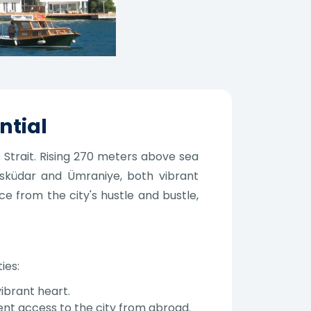
ntial
 Strait. Rising 270 meters above sea
Üsküdar and Ümraniye, both vibrant
ce from the city's hustle and bustle,
ies:
ibrant heart.
ent access to the city from abroad.