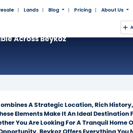
Resale
Lands
Blog
Pricing
About Us
A
ble Across Beykoz
 Combines A Strategic Location, Rich History
hese Elements Make It An Ideal Destination 
ether You Are Looking For A Tranquil Home 
Opportunity, Beykoz Offers Everything You 