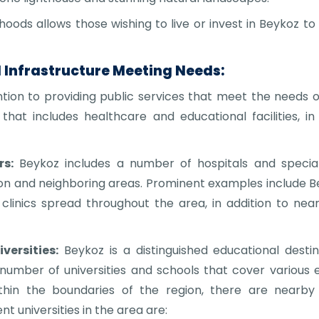
orhoods allows those wishing to live or invest in Beykoz 
d Infrastructure Meeting Needs:
ion to providing public services that meet the needs of 
that includes healthcare and educational facilities, i
s:
Beykoz includes a number of hospitals and special
ion and neighboring areas. Prominent examples include Be
linics spread throughout the area, in addition to near
versities:
Beykoz is a distinguished educational destin
a number of universities and schools that cover various e
ithin the boundaries of the region, there are nearby u
 universities in the area are: