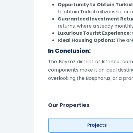
Opportunity to Obtain Turkish
to obtain Turkish citizenship or 
Guaranteed Investment Retur
returns, where a steady monthly
Luxurious Tourist Experience:
O
Ideal Housing Options:
The are
In Conclusion:
The Beykoz district of Istanbul com
components make it an ideal destinat
overlooking the Bosphorus, or a pro
Our Properties
Projects