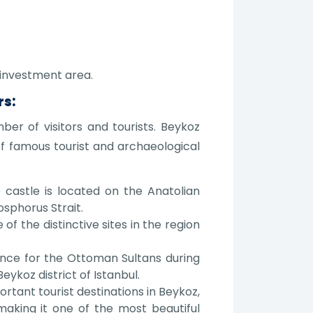
 investment area.
rs:
mber of visitors and tourists. Beykoz
of famous tourist and archaeological
castle is located on the Anatolian
sphorus Strait.
f the distinctive sites in the region
idence for the Ottoman Sultans during
eykoz district of Istanbul.
rtant tourist destinations in Beykoz,
 making it one of the most beautiful