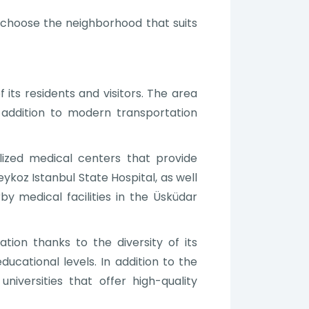
to choose the neighborhood that suits
its residents and visitors. The area
n addition to modern transportation
ized medical centers that provide
ykoz Istanbul State Hospital, as well
by medical facilities in the Üsküdar
ation thanks to the diversity of its
ducational levels. In addition to the
niversities that offer high-quality