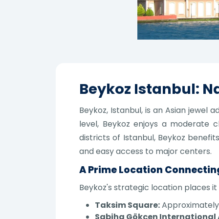
Beykoz Istanbul: Na
Beykoz, Istanbul, is an Asian jewel
level, Beykoz enjoys a moderate c
districts of Istanbul, Beykoz benefi
and easy access to major centers.
A Prime Location Connectin
Beykoz's strategic location places it 
Taksim Square:
Approximately 2
Sabiha Gökçen International 