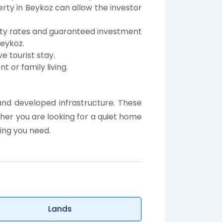
ty in Beykoz can allow the investor
fety rates and guaranteed investment
Beykoz.
ve tourist stay.
 or family living.
 and developed infrastructure. These
ther you are looking for a quiet home
ing you need.
Lands