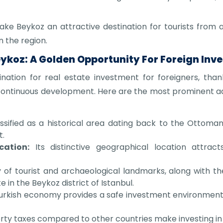
ake Beykoz an attractive destination for tourists from al
n the region.
eykoz: A Golden Opportunity For Foreign Inve
ination for real estate investment for foreigners, tha
nd continuous development. Here are the most prominent 
ssified as a historical area dating back to the Ottoman e
t.
cation:
Its distinctive geographical location attrac
y of tourist and archaeological landmarks, along with the 
 in the Beykoz district of Istanbul.
rkish economy provides a safe investment environment t
ty taxes compared to other countries make investing in 