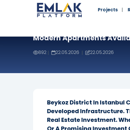
Projects
Modern Apartments Availa
892
22.05.2026
22.05.2026
|
|
Beykoz District In Istanbul
Developed Infrastructure. T
Real Estate Investment. Wh
Or A Promising Investment 