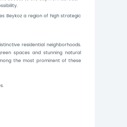
ibility.
es Beykoz a region of high strategic
tinctive residential neighborhoods.
green spaces and stunning natural
Among the most prominent of these
s.