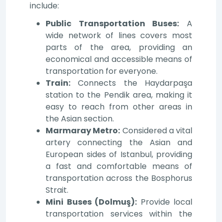
include:
Public Transportation Buses:
A
wide network of lines covers most
parts of the area, providing an
economical and accessible means of
transportation for everyone.
Train:
Connects the Haydarpaşa
station to the Pendik area, making it
easy to reach from other areas in
the Asian section.
Marmaray Metro:
Considered a vital
artery connecting the Asian and
European sides of Istanbul, providing
a fast and comfortable means of
transportation across the Bosphorus
Strait.
Mini Buses (Dolmuş):
Provide local
transportation services within the