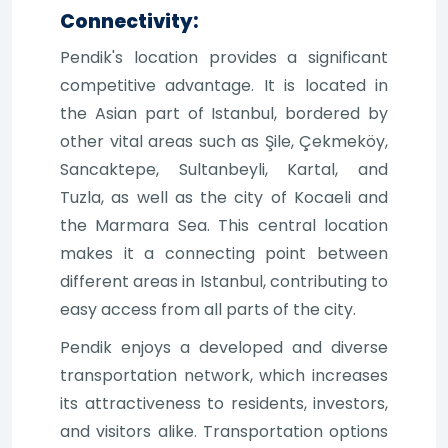
Connectivity:
Pendik's location provides a significant
competitive advantage. It is located in
the Asian part of Istanbul, bordered by
other vital areas such as Şile, Çekmeköy,
Sancaktepe, Sultanbeyli, Kartal, and
Tuzla, as well as the city of Kocaeli and
the Marmara Sea. This central location
makes it a connecting point between
different areas in Istanbul, contributing to
easy access from all parts of the city.
Pendik enjoys a developed and diverse
transportation network, which increases
its attractiveness to residents, investors,
and visitors alike. Transportation options