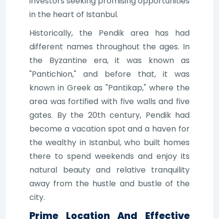
investors seeking promising opportunities
in the heart of Istanbul.
Historically, the Pendik area has had
different names throughout the ages. In
the Byzantine era, it was known as
"Pantichion," and before that, it was
known in Greek as "Pantikap," where the
area was fortified with five walls and five
gates. By the 20th century, Pendik had
become a vacation spot and a haven for
the wealthy in Istanbul, who built homes
there to spend weekends and enjoy its
natural beauty and relative tranquility
away from the hustle and bustle of the
city.
Prime Location And Effective