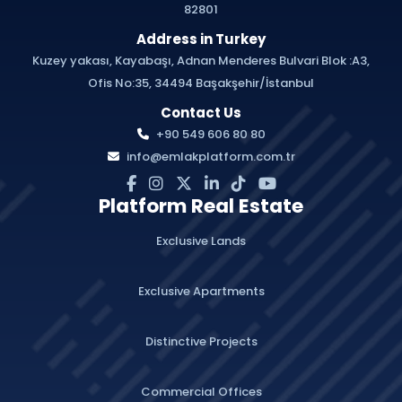
82801
Address in Turkey
Kuzey yakası, Kayabaşı, Adnan Menderes Bulvari Blok :A3,
Ofis No:35, 34494 Başakşehir/İstanbul
Contact Us
+90 549 606 80 80
info@emlakplatform.com.tr
Platform Real Estate
Exclusive Lands
Exclusive Apartments
Distinctive Projects
Commercial Offices