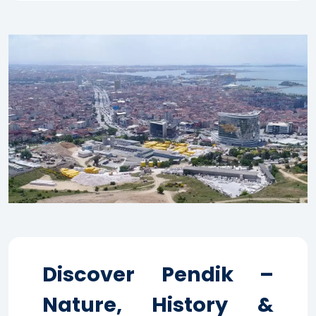
Discover Pendik –
Nature, History &