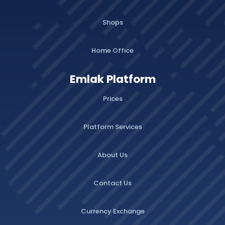
Shops
Home Office
Emlak Platform
Prices
Platform Services
About Us
Contact Us
Currency Exchange