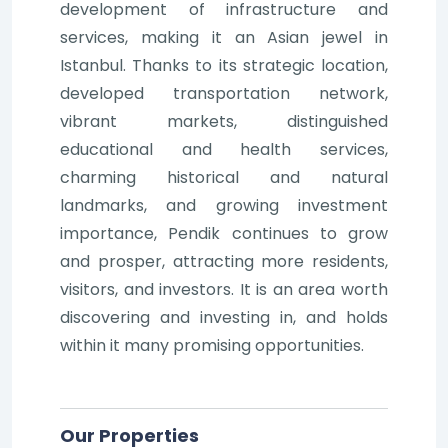
development of infrastructure and
services, making it an Asian jewel in
Istanbul. Thanks to its strategic location,
developed transportation network,
vibrant markets, distinguished
educational and health services,
charming historical and natural
landmarks, and growing investment
importance, Pendik continues to grow
and prosper, attracting more residents,
visitors, and investors. It is an area worth
discovering and investing in, and holds
within it many promising opportunities.
Our Properties