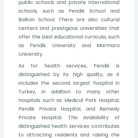
public schools and private international
schools, such as Pendik School and
Balkan School. There are also cultural
centers and prestigious universities that
offer the best educational curricula, such
as Pendik University and Marmara
University.
As for health services, Pendik is
distinguished by its high quality, as it
includes the second largest hospital in
Turkey, in addition to many other
hospitals such as Medical Park Hospital,
Pendik Private Hospital, and Remedy
Private Hospital. This availability of
distinguished health services contributes
to attracting residents and raising the