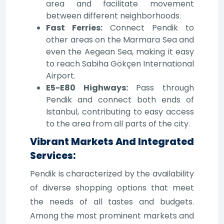
area and facilitate movement
between different neighborhoods.
Fast Ferries:
Connect Pendik to
other areas on the Marmara Sea and
even the Aegean Sea, making it easy
to reach Sabiha Gökçen International
Airport.
E5-E80 Highways:
Pass through
Pendik and connect both ends of
Istanbul, contributing to easy access
to the area from all parts of the city.
Vibrant Markets And Integrated
Services:
Pendik is characterized by the availability
of diverse shopping options that meet
the needs of all tastes and budgets.
Among the most prominent markets and