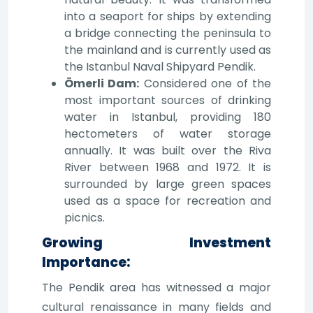
into a seaport for ships by extending
a bridge connecting the peninsula to
the mainland and is currently used as
the Istanbul Naval Shipyard Pendik.
Ömerli Dam:
Considered one of the
most important sources of drinking
water in Istanbul, providing 180
hectometers of water storage
annually. It was built over the Riva
River between 1968 and 1972. It is
surrounded by large green spaces
used as a space for recreation and
picnics.
Growing Investment
Importance:
The Pendik area has witnessed a major
cultural renaissance in many fields and