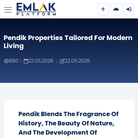
Pendik Properties Tailored For Modern
Living
880
22.05.2026
22.05.2026
|
|
Pendik Blends The Fragrance Of
History, The Beauty Of Nature,
And The Development Of