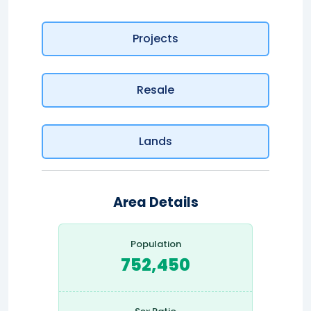
Projects
Resale
Lands
Area Details
Population
752,450