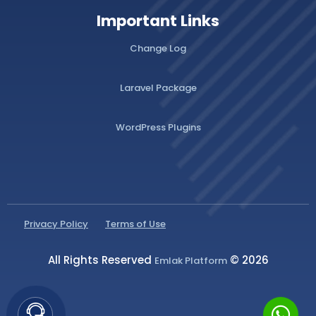
Important Links
Change Log
Laravel Package
WordPress Plugins
Privacy Policy
Terms of Use
All Rights Reserved
© 2026
Emlak Platform