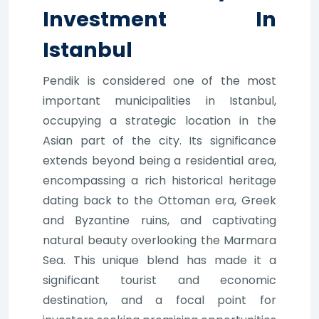
Investment In
Istanbul
Pendik is considered one of the most
important municipalities in Istanbul,
occupying a strategic location in the
Asian part of the city. Its significance
extends beyond being a residential area,
encompassing a rich historical heritage
dating back to the Ottoman era, Greek
and Byzantine ruins, and captivating
natural beauty overlooking the Marmara
Sea. This unique blend has made it a
significant tourist and economic
destination, and a focal point for