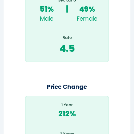
Sex Ratio
51%
|
49%
Male
Female
Rate
4.5
Price Change
1 Year
212%
3 Years