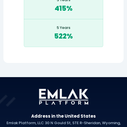
415%
5 Years
522%
Address in the United States
Emlak Platform, LLC 30 N Gould St, STE R-Sheridan, Wyoming,