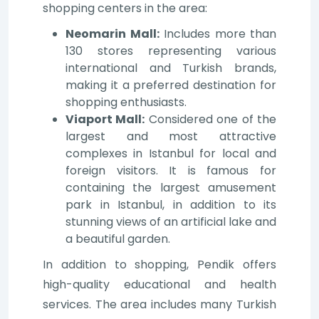
shopping centers in the area:
Neomarin Mall:
Includes more than
130 stores representing various
international and Turkish brands,
making it a preferred destination for
shopping enthusiasts.
Viaport Mall:
Considered one of the
largest and most attractive
complexes in Istanbul for local and
foreign visitors. It is famous for
containing the largest amusement
park in Istanbul, in addition to its
stunning views of an artificial lake and
a beautiful garden.
In addition to shopping, Pendik offers
high-quality educational and health
services. The area includes many Turkish