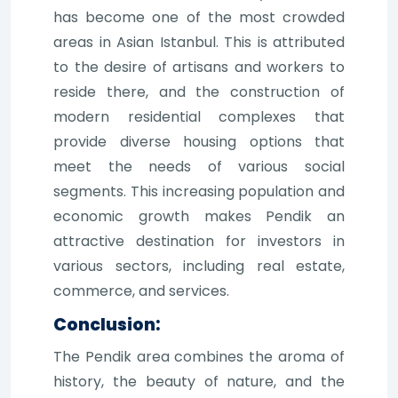
has become one of the most crowded
areas in Asian Istanbul. This is attributed
to the desire of artisans and workers to
reside there, and the construction of
modern residential complexes that
provide diverse housing options that
meet the needs of various social
segments. This increasing population and
economic growth makes Pendik an
attractive destination for investors in
various sectors, including real estate,
commerce, and services.
Conclusion:
The Pendik area combines the aroma of
history, the beauty of nature, and the