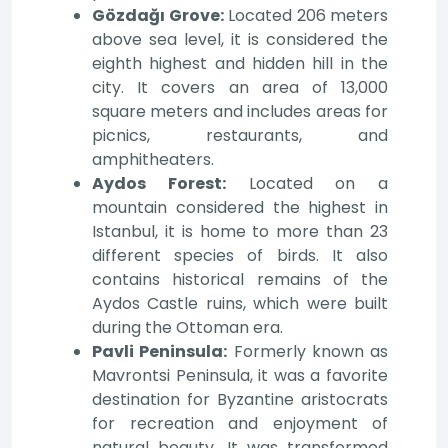
Gözdağı Grove:
Located 206 meters
above sea level, it is considered the
eighth highest and hidden hill in the
city. It covers an area of 13,000
square meters and includes areas for
picnics, restaurants, and
amphitheaters.
Aydos Forest:
Located on a
mountain considered the highest in
Istanbul, it is home to more than 23
different species of birds. It also
contains historical remains of the
Aydos Castle ruins, which were built
during the Ottoman era.
Pavli Peninsula:
Formerly known as
Mavrontsi Peninsula, it was a favorite
destination for Byzantine aristocrats
for recreation and enjoyment of
natural beauty. It was transformed