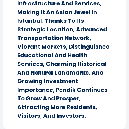
Infrastructure And Services,
Making It An Asian Jewel In
Istanbul. Thanks To Its
Strategic Location, Advanced
Transportation Network,
Vibrant Markets, Distinguished
Educational And Health
Services, Charming Historical
And Natural Landmarks, And
Growing Investment
Importance, Pendik Continues
To Grow And Prosper,
Attracting More Residents,
Visitors, And Investors.