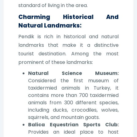
standard of living in the area.
Charming Historical And
Natural Landmarks:
Pendik is rich in historical and natural
landmarks that make it a distinctive
tourist destination. Among the most
prominent of these landmarks:
Natural Science Museum:
Considered the first museum of
taxidermied animals in Turkey, it
contains more than 700 taxidermied
animals from 300 different species,
including ducks, crocodiles, wolves,
squirrels, and mountain goats.
Balica Equestrian Sports Club:
Provides an ideal place to host