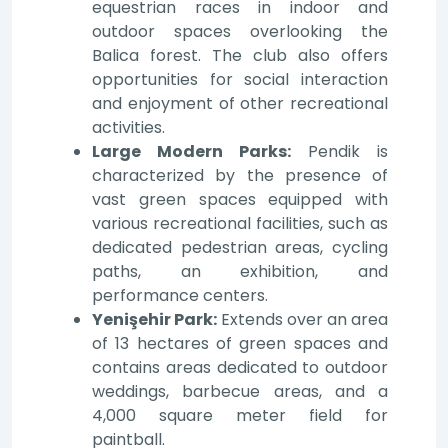
equestrian races in indoor and
outdoor spaces overlooking the
Balica forest. The club also offers
opportunities for social interaction
and enjoyment of other recreational
activities.
Large Modern Parks:
Pendik is
characterized by the presence of
vast green spaces equipped with
various recreational facilities, such as
dedicated pedestrian areas, cycling
paths, an exhibition, and
performance centers.
Yenişehir Park:
Extends over an area
of 13 hectares of green spaces and
contains areas dedicated to outdoor
weddings, barbecue areas, and a
4,000 square meter field for
paintball.