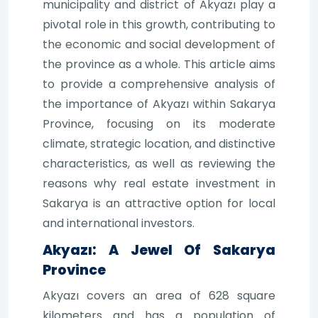
municipality and district of Akyazı play a
pivotal role in this growth, contributing to
the economic and social development of
the province as a whole. This article aims
to provide a comprehensive analysis of
the importance of Akyazı within Sakarya
Province, focusing on its moderate
climate, strategic location, and distinctive
characteristics, as well as reviewing the
reasons why real estate investment in
Sakarya is an attractive option for local
and international investors.
Akyazı: A Jewel Of Sakarya
Province
Akyazı covers an area of 628 square
kilometers and has a population of