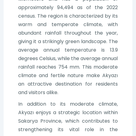
approximately 94,494 as of the 2022
census. The region is characterized by its
warm and temperate climate, with
abundant rainfall throughout the year,
giving it a strikingly green landscape. The
average annual temperature is 13.9
degrees Celsius, while the average annual
rainfall reaches 754 mm. This moderate
climate and fertile nature make Akyazı
an attractive destination for residents
and visitors alike.
In addition to its moderate climate,
Akyazı enjoys a strategic location within
Sakarya Province, which contributes to
strengthening its vital role in the