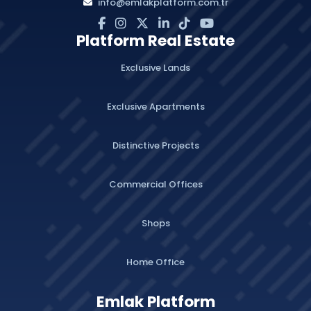
info@emlakplatform.com.tr
Platform Real Estate
Exclusive Lands
Exclusive Apartments
Distinctive Projects
Commercial Offices
Shops
Home Office
Emlak Platform