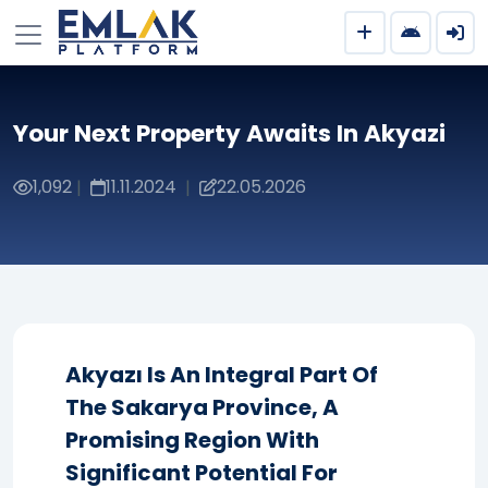
Your Next Property Awaits In Akyazi
1,092
11.11.2024
22.05.2026
|
|
Akyazı Is An Integral Part Of
The Sakarya Province, A
Promising Region With
Significant Potential For