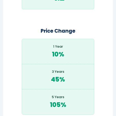
Price Change
1 Year
10%
3 Years
45%
5 Years
105%