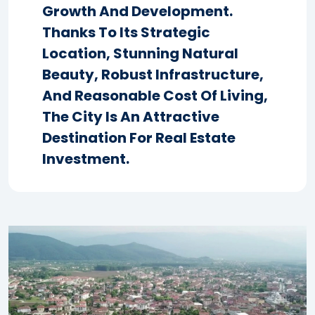
Growth And Development.
Thanks To Its Strategic
Location, Stunning Natural
Beauty, Robust Infrastructure,
And Reasonable Cost Of Living,
The City Is An Attractive
Destination For Real Estate
Investment.