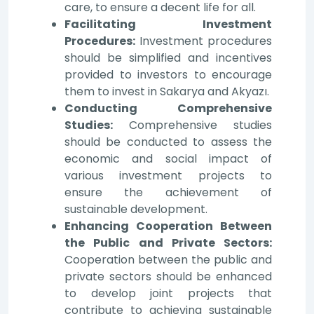
care, to ensure a decent life for all.
Facilitating Investment
Procedures:
Investment procedures
should be simplified and incentives
provided to investors to encourage
them to invest in Sakarya and Akyazı.
Conducting Comprehensive
Studies:
Comprehensive studies
should be conducted to assess the
economic and social impact of
various investment projects to
ensure the achievement of
sustainable development.
Enhancing Cooperation Between
the Public and Private Sectors:
Cooperation between the public and
private sectors should be enhanced
to develop joint projects that
contribute to achieving sustainable