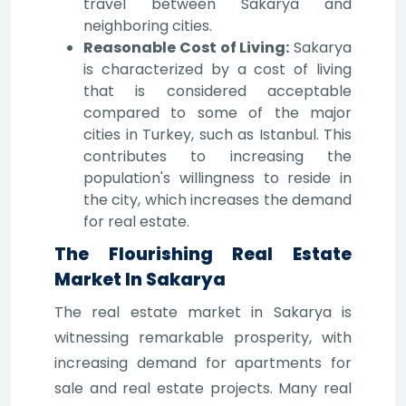
travel between Sakarya and
neighboring cities.
Reasonable Cost of Living:
Sakarya
is characterized by a cost of living
that is considered acceptable
compared to some of the major
cities in Turkey, such as Istanbul. This
contributes to increasing the
population's willingness to reside in
the city, which increases the demand
for real estate.
The Flourishing Real Estate
Market In Sakarya
The real estate market in Sakarya is
witnessing remarkable prosperity, with
increasing demand for apartments for
sale and real estate projects. Many real