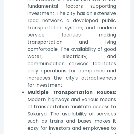
fundamental factors supporting
investment. The city has an extensive
road network, a developed public
transportation system, and modern
service facilities, making
transportation and living
comfortable. The availability of good
water, electricity, and
communication services facilitates
daily operations for companies and
increases the city's attractiveness
for investment.
Multiple Transportation Routes:
Modern highways and various means
of transportation facilitate access to
Sakarya. The availability of services
such as trains and buses makes it
easy for investors and employees to