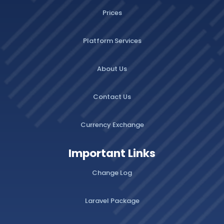
Prices
Platform Services
About Us
Contact Us
Currency Exchange
Important Links
Change Log
Laravel Package