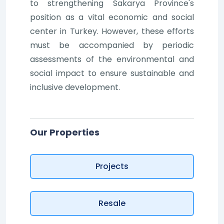
to strengthening Sakarya Province's
position as a vital economic and social
center in Turkey. However, these efforts
must be accompanied by periodic
assessments of the environmental and
social impact to ensure sustainable and
inclusive development.
Our Properties
Projects
Resale