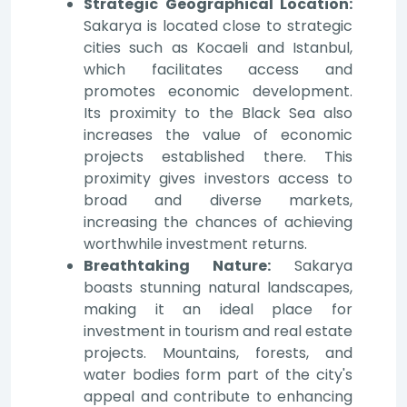
Strategic Geographical Location:
Sakarya is located close to strategic
cities such as Kocaeli and Istanbul,
which facilitates access and
promotes economic development.
Its proximity to the Black Sea also
increases the value of economic
projects established there. This
proximity gives investors access to
broad and diverse markets,
increasing the chances of achieving
worthwhile investment returns.
Breathtaking Nature:
Sakarya
boasts stunning natural landscapes,
making it an ideal place for
investment in tourism and real estate
projects. Mountains, forests, and
water bodies form part of the city's
appeal and contribute to enhancing