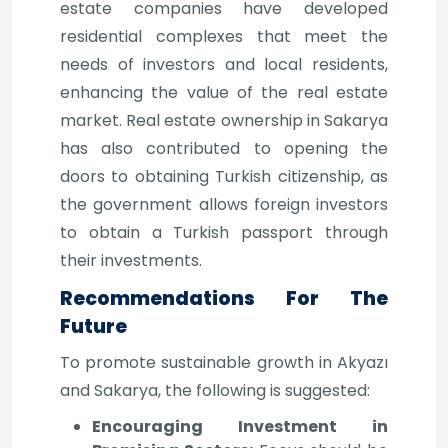
estate companies have developed
residential complexes that meet the
needs of investors and local residents,
enhancing the value of the real estate
market. Real estate ownership in Sakarya
has also contributed to opening the
doors to obtaining Turkish citizenship, as
the government allows foreign investors
to obtain a Turkish passport through
their investments.
Recommendations For The
Future
To promote sustainable growth in Akyazı
and Sakarya, the following is suggested:
Encouraging Investment in