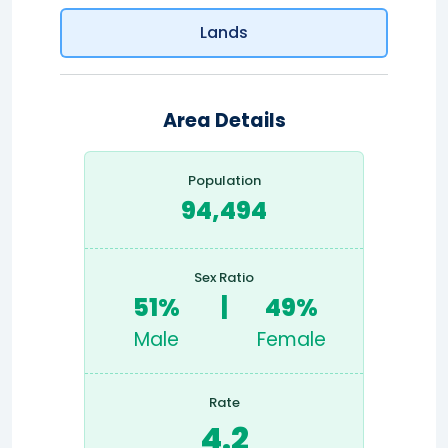
Lands
Area Details
Population
94,494
Sex Ratio
51%
|
49%
Male
Female
Rate
4.2