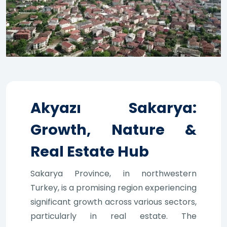
Akyazı Sakarya:
Growth, Nature &
Real Estate Hub
Sakarya Province, in northwestern
Turkey, is a promising region experiencing
significant growth across various sectors,
particularly in real estate. The