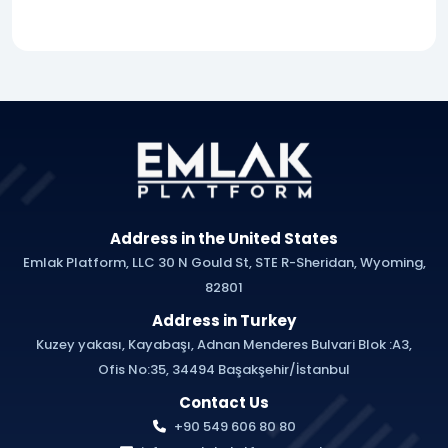
Address in the United States
Emlak Platform, LLC 30 N Gould St, STE R-Sheridan, Wyoming,
82801
Address in Turkey
Kuzey yakası, Kayabaşı, Adnan Menderes Bulvari Blok :A3,
Ofis No:35, 34494 Başakşehir/İstanbul
Contact Us
+90 549 606 80 80