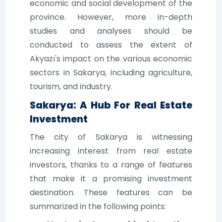
economic and social development of the
province. However, more in-depth
studies and analyses should be
conducted to assess the extent of
Akyazı's impact on the various economic
sectors in Sakarya, including agriculture,
tourism, and industry.
Sakarya: A Hub For Real Estate
Investment
The city of Sakarya is witnessing
increasing interest from real estate
investors, thanks to a range of features
that make it a promising investment
destination. These features can be
summarized in the following points: