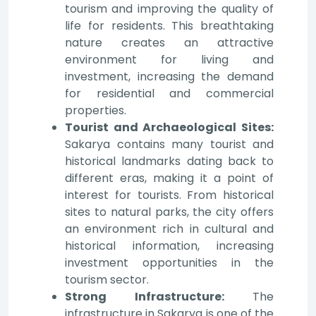
tourism and improving the quality of
life for residents. This breathtaking
nature creates an attractive
environment for living and
investment, increasing the demand
for residential and commercial
properties.
Tourist and Archaeological Sites:
Sakarya contains many tourist and
historical landmarks dating back to
different eras, making it a point of
interest for tourists. From historical
sites to natural parks, the city offers
an environment rich in cultural and
historical information, increasing
investment opportunities in the
tourism sector.
Strong Infrastructure:
The
infrastructure in Sakarya is one of the