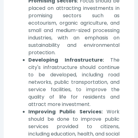
Promising Sectors:
Focus should be
placed on attracting investments in
promising sectors such as
ecotourism, organic agriculture, and
small and medium-sized processing
industries, with an emphasis on
sustainability and environmental
protection.
Developing Infrastructure:
The
city's infrastructure should continue
to be developed, including road
networks, public transportation, and
service facilities, to improve the
quality of life for residents and
attract more investment.
Improving Public Services:
Work
should be done to improve public
services provided to citizens,
including education, health, and social