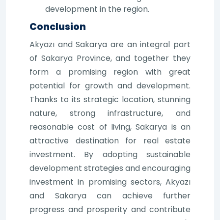
development in the region.
Conclusion
Akyazı and Sakarya are an integral part
of Sakarya Province, and together they
form a promising region with great
potential for growth and development.
Thanks to its strategic location, stunning
nature, strong infrastructure, and
reasonable cost of living, Sakarya is an
attractive destination for real estate
investment. By adopting sustainable
development strategies and encouraging
investment in promising sectors, Akyazı
and Sakarya can achieve further
progress and prosperity and contribute