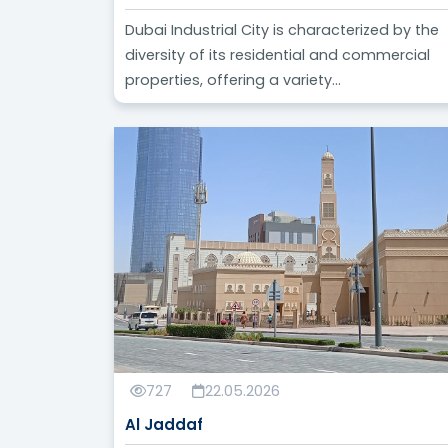
Dubai Industrial City is characterized by the
diversity of its residential and commercial
properties, offering a variety...
727
22.05.2026
Al Jaddaf