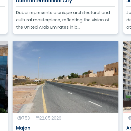
Dubai International City
J
Dubai represents a unique architectural and
Ju
cultural masterpiece, reflecting the vision of
de
the United Arab Emirates in b...
at
753
22.05.2026
Majan
A