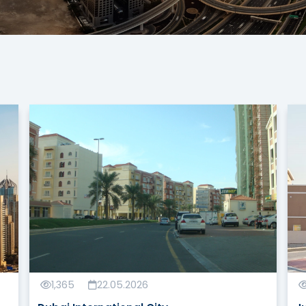
1,365
22.05.2026