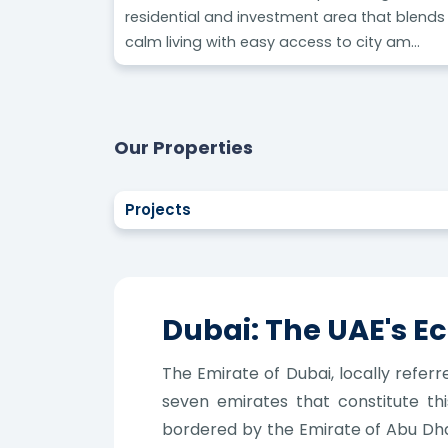
residential and investment area that blends
calm living with easy access to city am...
Our Properties
Projects
Dubai: The UAE's 
The Emirate of Dubai, locally referr
seven emirates that constitute this
bordered by the Emirate of Abu Dhab