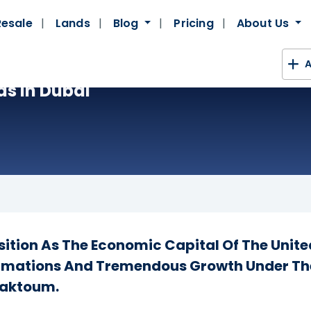
Resale
Lands
Blog
Pricing
About Us
A
as In Dubai
ition As The Economic Capital Of The Unite
rmations And Tremendous Growth Under The
Maktoum.