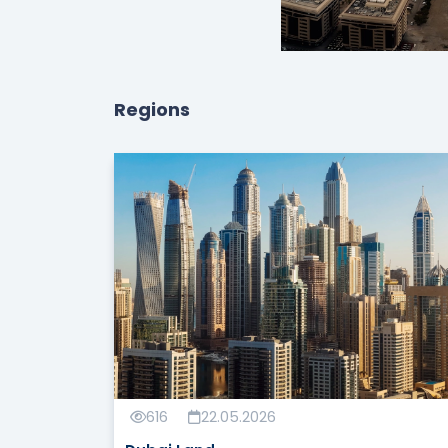
Regions
616
22.05.2026