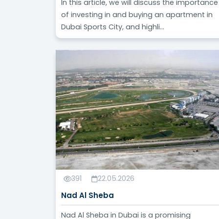
In this article, we will discuss the importance
of investing in and buying an apartment in
Dubai Sports City, and highli...
391
22.05.2026
Nad Al Sheba
Nad Al Sheba in Dubai is a promising