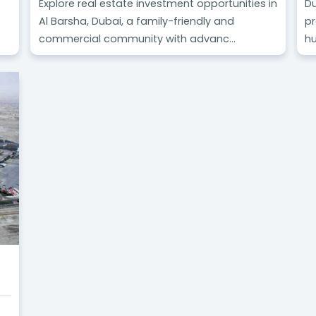
Explore real estate investment opportunities in
Du
Al Barsha, Dubai, a family-friendly and
pr
commercial community with advanc...
hu