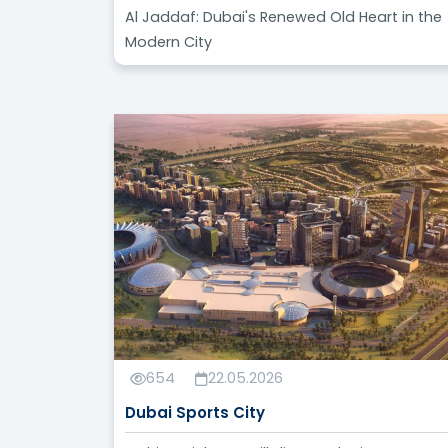
Al Jaddaf: Dubai's Renewed Old Heart in the
Modern City
654
22.05.2026
Dubai Sports City