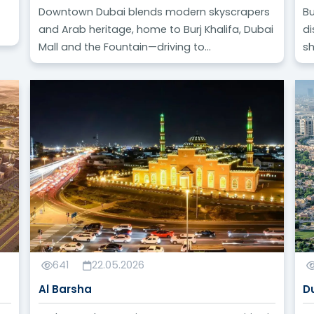
Downtown Dubai blends modern skyscrapers
Bu
and Arab heritage, home to Burj Khalifa, Dubai
di
Mall and the Fountain—driving to...
sh
641
22.05.2026
Al Barsha
D