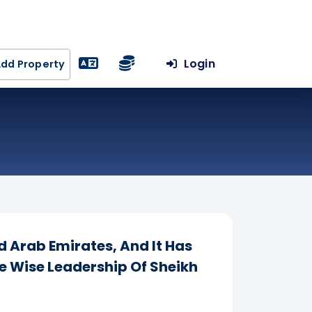
Login
dd Property
d Arab Emirates, And It Has
 Wise Leadership Of Sheikh