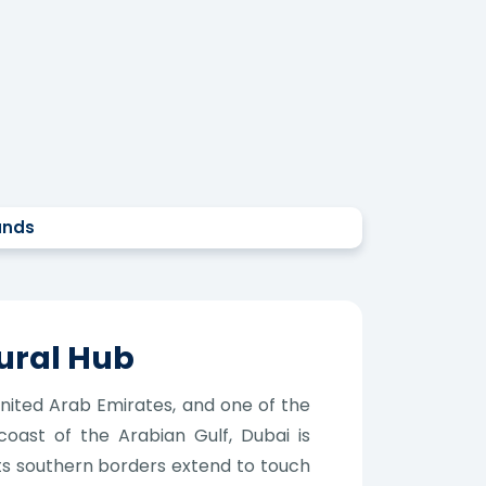
ands
ural Hub
 United Arab Emirates, and one of the
 coast of the Arabian Gulf, Dubai is
its southern borders extend to touch