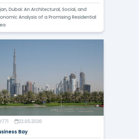
jan, Dubai: An Architectural, Social, and
onomic Analysis of a Promising Residential
rea
771
22.05.2026
usiness Bay