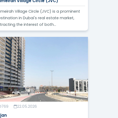
umeirah Village Circle (JVC)
meirah Village Circle (JVC) is a prominent
stination in Dubai's real estate market,
tracting the interest of both...
769
22.05.2026
rjan