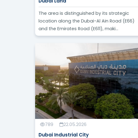
Dubai Land
The area is distinguished by its strategic
location along the Dubai-Al Ain Road (E66)
and the Emirates Road (E611), maki...
789
22.05.2026
Dubai Industrial City