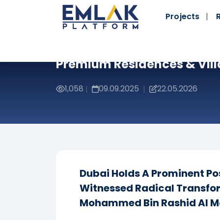
Projects
Premium Residences & Vill
1,058
09.09.2025
22.05.2026
|
|
Dubai Holds A Prominent Pos
Witnessed Radical Transfo
Mohammed Bin Rashid Al 