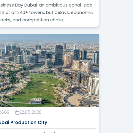
siness Bay Dubai: an ambitious canal-side
strict of 240+ towers, but delays, economic
ocks, and competition challe...
669
22.05.2026
ubai Production City