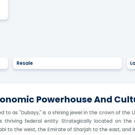
Resale
L
Economic Powerhouse And Cult
ed to as "Dubayy," is a shining jewel in the crown of the
 thriving federal entity. Strategically located on the
i to the west, the Emirate of Sharjah to the east, and 