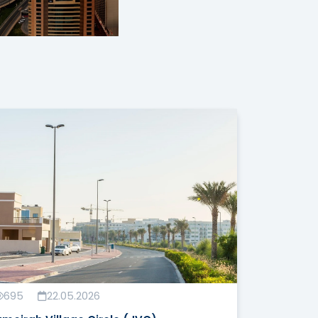
695
22.05.2026