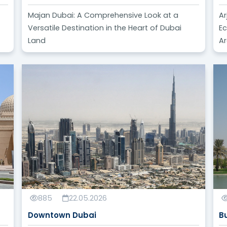
Majan Dubai: A Comprehensive Look at a
Ar
Versatile Destination in the Heart of Dubai
Ec
Land
A
885
22.05.2026
Downtown Dubai
B