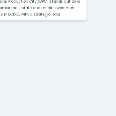
bai Production City (DPC) stands out as a
emier real estate and media investment
b in Dubai, with a strategic loca...