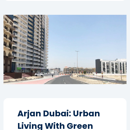
Arjan Dubai: Urban
Living With Green