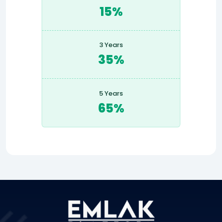
15%
3 Years
35%
5 Years
65%