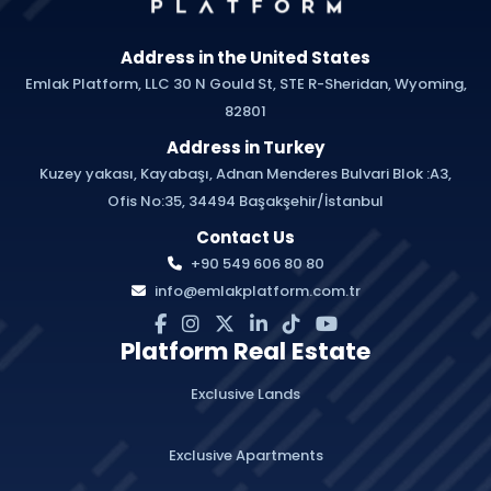
Address in the United States
Emlak Platform, LLC 30 N Gould St, STE R-Sheridan, Wyoming,
82801
Address in Turkey
Kuzey yakası, Kayabaşı, Adnan Menderes Bulvari Blok :A3,
Ofis No:35, 34494 Başakşehir/İstanbul
Contact Us
+90 549 606 80 80
info@emlakplatform.com.tr
Platform Real Estate
Exclusive Lands
Exclusive Apartments