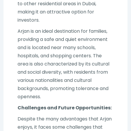
to other residential areas in Dubai,
making it an attractive option for
investors.
Arjan is an ideal destination for families,
providing a safe and quiet environment
and is located near many schools,
hospitals, and shopping centers. The
area is also characterized by its cultural
and social diversity, with residents from
various nationalities and cultural
backgrounds, promoting tolerance and
openness.
Challenges and Future Opportunities:
Despite the many advantages that Arjan
enjoys, it faces some challenges that