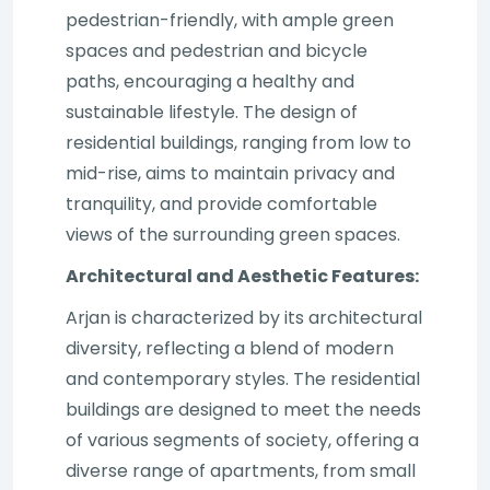
pedestrian-friendly, with ample green
spaces and pedestrian and bicycle
paths, encouraging a healthy and
sustainable lifestyle. The design of
residential buildings, ranging from low to
mid-rise, aims to maintain privacy and
tranquility, and provide comfortable
views of the surrounding green spaces.
Architectural and Aesthetic Features:
Arjan is characterized by its architectural
diversity, reflecting a blend of modern
and contemporary styles. The residential
buildings are designed to meet the needs
of various segments of society, offering a
diverse range of apartments, from small