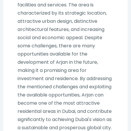
facilities and services. The area is
characterized by its strategic location,
attractive urban design, distinctive
architectural features, and increasing
social and economic appeal. Despite
some challenges, there are many
opportunities available for the
development of Arjan in the future,
making it a promising area for
investment and residence. By addressing
the mentioned challenges and exploiting
the available opportunities, Arjan can
become one of the most attractive
residential areas in Dubai, and contribute
significantly to achieving Dubai's vision as
a sustainable and prosperous global city.