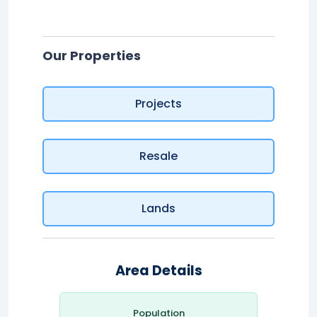
Our Properties
Projects
Resale
Lands
Area Details
Population