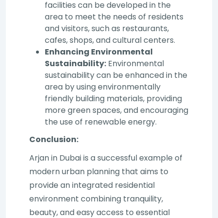
facilities can be developed in the
area to meet the needs of residents
and visitors, such as restaurants,
cafes, shops, and cultural centers.
Enhancing Environmental
Sustainability:
Environmental
sustainability can be enhanced in the
area by using environmentally
friendly building materials, providing
more green spaces, and encouraging
the use of renewable energy.
Conclusion:
Arjan in Dubai is a successful example of
modern urban planning that aims to
provide an integrated residential
environment combining tranquility,
beauty, and easy access to essential