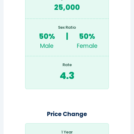
25,000
Sex Ratio
50%
|
50%
Male
Female
Rate
4.3
Price Change
1 Year