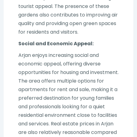
tourist appeal. The presence of these
gardens also contributes to improving air
quality and providing open green spaces
for residents and visitors.
Social and Economic Appeal:
Arjan enjoys increasing social and
economic appeal, offering diverse
opportunities for housing and investment.
The area offers multiple options for
apartments for rent and sale, making it a
preferred destination for young families
and professionals looking for a quiet
residential environment close to facilities
and services. Real estate prices in Arjan
are also relatively reasonable compared