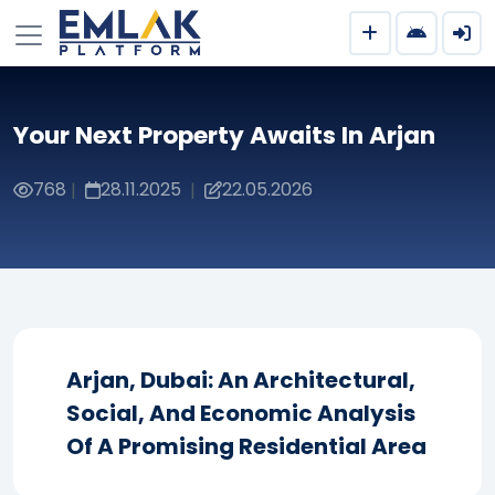
Your Next Property Awaits In Arjan
768
28.11.2025
22.05.2026
|
|
Arjan, Dubai: An Architectural,
Social, And Economic Analysis
Of A Promising Residential Area