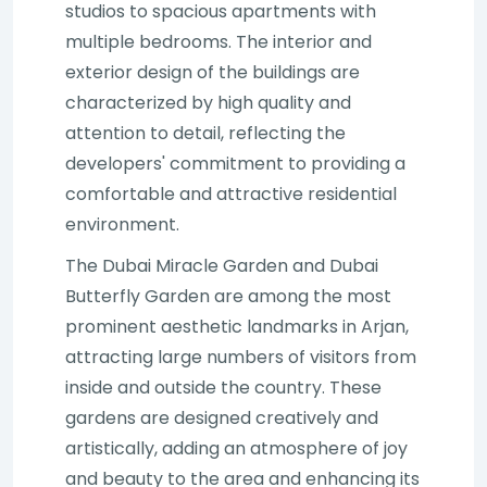
studios to spacious apartments with
multiple bedrooms. The interior and
exterior design of the buildings are
characterized by high quality and
attention to detail, reflecting the
developers' commitment to providing a
comfortable and attractive residential
environment.
The Dubai Miracle Garden and Dubai
Butterfly Garden are among the most
prominent aesthetic landmarks in Arjan,
attracting large numbers of visitors from
inside and outside the country. These
gardens are designed creatively and
artistically, adding an atmosphere of joy
and beauty to the area and enhancing its