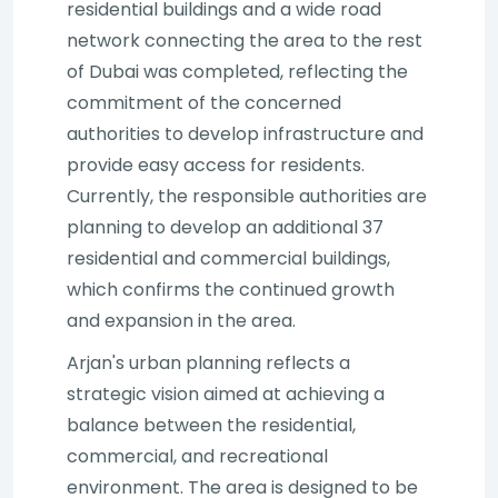
residential buildings and a wide road
network connecting the area to the rest
of Dubai was completed, reflecting the
commitment of the concerned
authorities to develop infrastructure and
provide easy access for residents.
Currently, the responsible authorities are
planning to develop an additional 37
residential and commercial buildings,
which confirms the continued growth
and expansion in the area.
Arjan's urban planning reflects a
strategic vision aimed at achieving a
balance between the residential,
commercial, and recreational
environment. The area is designed to be