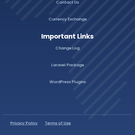
Contact Us
Currency Exchange
Important Links
Change Log
Laravel Package
WordPress Plugins
Privacy Policy
Terms of Use