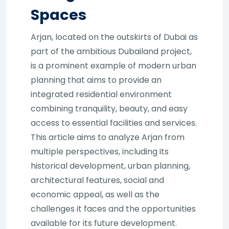
Spaces
Arjan, located on the outskirts of Dubai as
part of the ambitious Dubailand project,
is a prominent example of modern urban
planning that aims to provide an
integrated residential environment
combining tranquility, beauty, and easy
access to essential facilities and services.
This article aims to analyze Arjan from
multiple perspectives, including its
historical development, urban planning,
architectural features, social and
economic appeal, as well as the
challenges it faces and the opportunities
available for its future development.