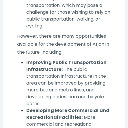
transportation, which may pose a
challenge for those wishing to rely on
public transportation, walking, or
cycling.
However, there are many opportunities
available for the development of Arjan in
the future, including:
Improving Public Transportation
Infrastructure:
The public
transportation infrastructure in the
area can be improved by providing
more bus and metro lines, and
developing pedestrian and bicycle
paths.
Developing More Commercial and
Recreational Facilities:
More
commercial and recreational