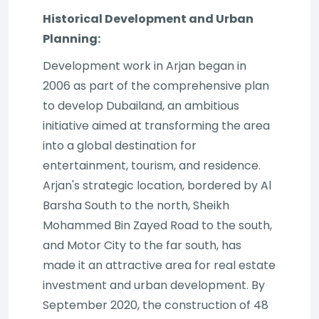
Historical Development and Urban
Planning:
Development work in Arjan began in
2006 as part of the comprehensive plan
to develop Dubailand, an ambitious
initiative aimed at transforming the area
into a global destination for
entertainment, tourism, and residence.
Arjan's strategic location, bordered by Al
Barsha South to the north, Sheikh
Mohammed Bin Zayed Road to the south,
and Motor City to the far south, has
made it an attractive area for real estate
investment and urban development. By
September 2020, the construction of 48