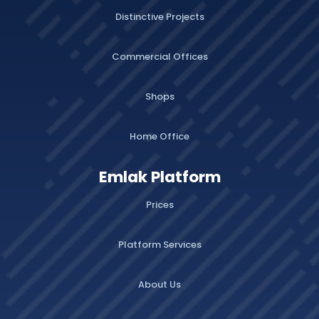
Distinctive Projects
Commercial Offices
Shops
Home Office
Emlak Platform
Prices
Platform Services
About Us