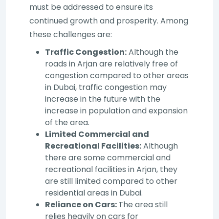
must be addressed to ensure its
continued growth and prosperity. Among
these challenges are:
Traffic Congestion:
Although the
roads in Arjan are relatively free of
congestion compared to other areas
in Dubai, traffic congestion may
increase in the future with the
increase in population and expansion
of the area.
Limited Commercial and
Recreational Facilities:
Although
there are some commercial and
recreational facilities in Arjan, they
are still limited compared to other
residential areas in Dubai.
Reliance on Cars:
The area still
relies heavily on cars for