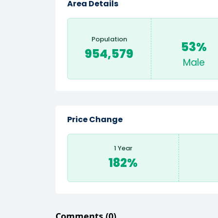
Area Details
Population
53%
954,579
Male
Price Change
1 Year
182%
Comments
(0)