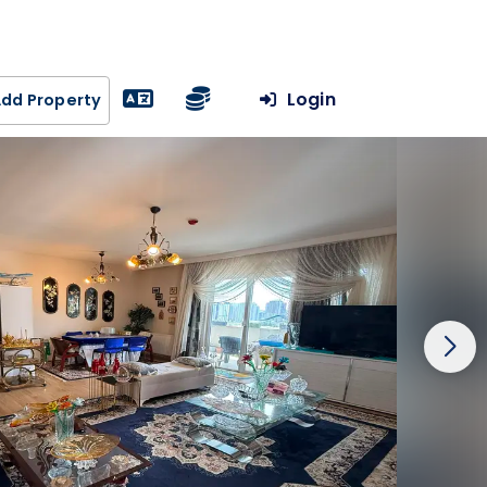
Login
dd Property