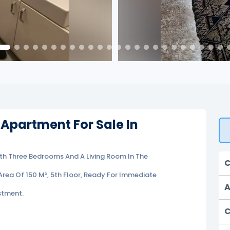
 Apartment For Sale In
ith Three Bedrooms And A Living Room In The
C
Area Of 150 M², 5th Floor, Ready For Immediate
A
stment.
C