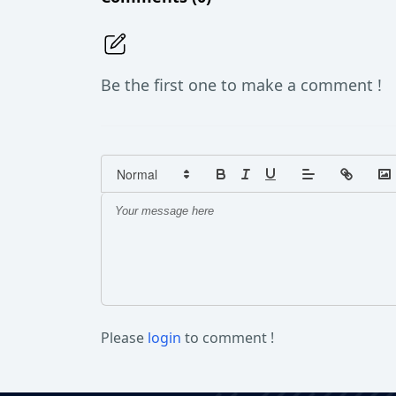
Be the first one to make a comment !
Please
login
to comment !