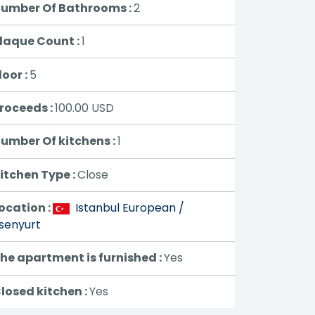
umber Of Bathrooms :
2
laque Count :
1
loor :
5
roceeds :
100.00
USD
umber Of kitchens :
1
itchen Type :
Close
ocation :
Istanbul European /
senyurt
he apartment is furnished :
Yes
losed kitchen :
Yes