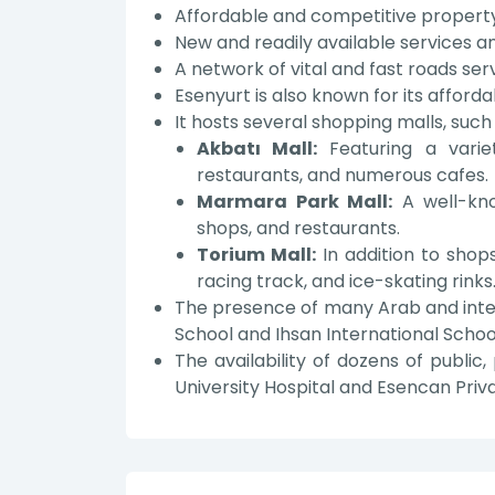
Affordable and competitive property
New and readily available services an
A network of vital and fast roads ser
Esenyurt is also known for its afford
It hosts several shopping malls, such 
Akbatı Mall:
Featuring a variet
restaurants, and numerous cafes.
Marmara Park Mall:
A well-kno
shops, and restaurants.
Torium Mall:
In addition to shops
racing track, and ice-skating rinks
The presence of many Arab and intern
School and Ihsan International Schoo
The availability of dozens of public, 
University Hospital and Esencan Priva