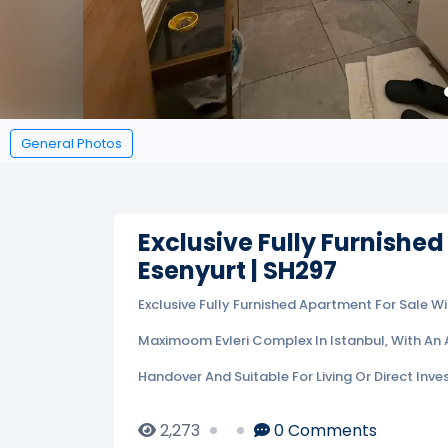
General Photos
Exclusive Fully Furnished
Esenyurt | SH297
Exclusive Fully Furnished Apartment For Sale W
Maximoom Evleri Complex In Istanbul, With An 
Handover And Suitable For Living Or Direct Inve
2,273
0
Comments