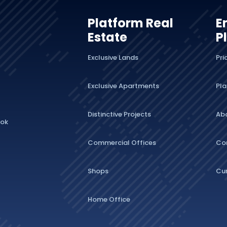
Platform Real
E
Estate
P
Exclusive Lands
Pri
Exclusive Apartments
Pla
Distinctive Projects
Ab
lok
Commercial Offices
Co
Shops
Cu
Home Office