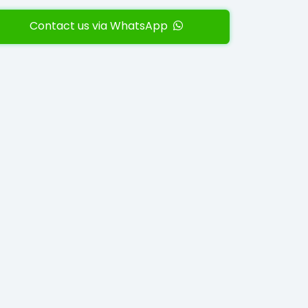
Contact us via WhatsApp