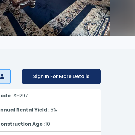
Sign In For More Details
ode :
SH297
nnual Rental Yield :
5%
onstruction Age :
10