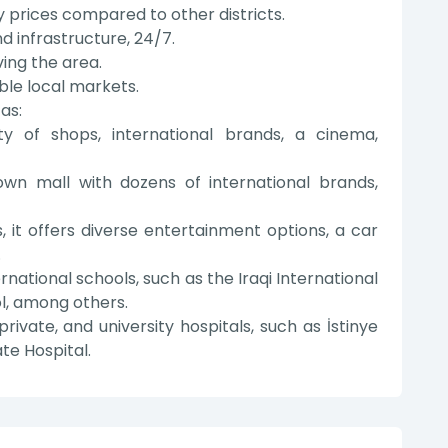
 prices compared to other districts.
d infrastructure, 24/7.
ving the area.
able local markets.
as:
y of shops, international brands, a cinema,
wn mall with dozens of international brands,
, it offers diverse entertainment options, a car
.
ational schools, such as the Iraqi International
l, among others.
private, and university hospitals, such as İstinye
te Hospital.