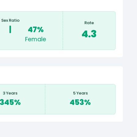
Sex Ratio
Rate
|
47%
4.3
Female
3 Years
5 Years
345%
453%