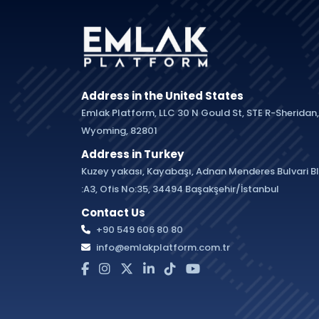
Address in the United States
Emlak Platform, LLC 30 N Gould St, STE R-Sheridan,
Wyoming, 82801
Address in Turkey
Kuzey yakası, Kayabaşı, Adnan Menderes Bulvari B
:A3, Ofis No:35, 34494 Başakşehir/İstanbul
Contact Us
+90 549 606 80 80
info@emlakplatform.com.tr