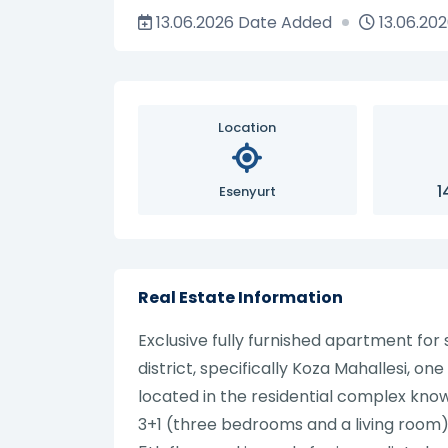
13.06.2026
Date Added
13.06.20
Location
1
Esenyurt
Real Estate Information
Exclusive fully furnished apartment for
district, specifically Koza Mahallesi, on
located in the residential complex kno
3+1 (three bedrooms and a living room), w