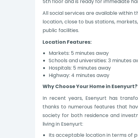
5th floor and is ready for immediate h
All social services are available withi
location, close to bus stations, markets
public facilities.
Location Features:
Markets: 5 minutes away
Schools and universities: 3 minutes 
Hospitals: 5 minutes away
Highway: 4 minutes away
Why Choose Your Home in Esenyurt?
In recent years, Esenyurt has transf
thanks to numerous features that hav
society for both residence and inves
living in Esenyurt:
Its acceptable location in terms of p