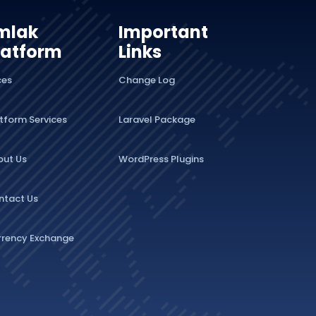
mlak
Important
latform
Links
ces
Change Log
tform Services
Laravel Package
out Us
WordPress Plugins
ntact Us
rrency Exchange