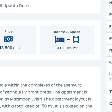
N
26
Update Date
P
F
Price
Rooms & Space
-
P
48,500
3 + 1 - 150 m²
USD
N
K
L
E
 sale within the complexes of the Esenyurt
T
e of Istanbul's vibrant areas. The apartment is
wn as Maximoon Evleri. The apartment layout is
C
ith a total area of 150 m². It is situated on the