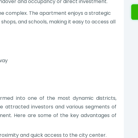
andover and occupancy or direct investment.
n the complex. The apartment enjoys a strategic
, shops, and schools, making it easy to access all
away
ormed into one of the most dynamic districts,
e attracted investors and various segments of
tment. Here are some of the key advantages of
roximity and quick access to the city center.