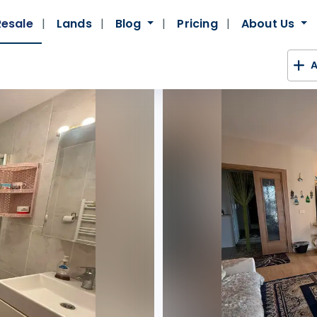
Resale
Lands
Blog
Pricing
About Us
A