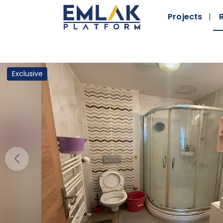
Projects
Exclusive